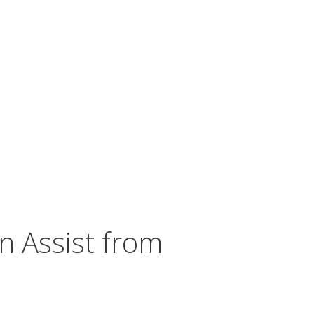
n Assist from