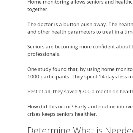
Home monitoring allows seniors and healthca
together.
The doctor is a button push away. The healt
and other health parameters to treat in a ti
Seniors are becoming more confident about th
professionals.
One study found that, by using home monitori
1000 participants. They spent 14 days less in f
Best of all, they saved $700 a month on healt
How did this occur? Early and routine interv
crises keeps seniors healthier.
Determine What is Neede