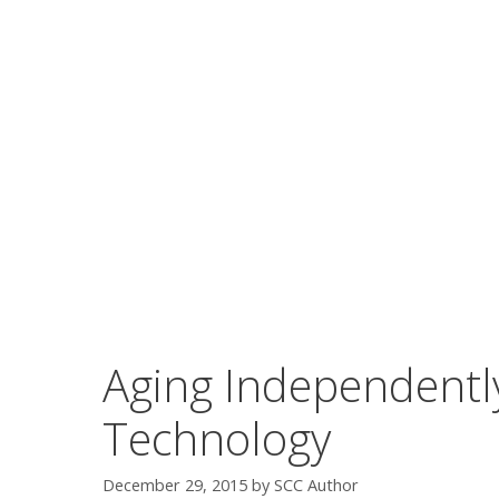
Aging Independently
Technology
December 29, 2015
by
SCC Author