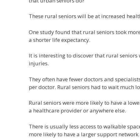
that urban seniors do?
These rural seniors will be at increased healt
One study found that rural seniors took mor
a shorter life expectancy.
It is interesting to discover that rural seniors
injuries.
They often have fewer doctors and specialists
per doctor. Rural seniors had to wait much l
Rural seniors were more likely to have a lowe
a healthcare provider or anywhere else.
There is usually less access to walkable spa
more likely to have a larger support network 