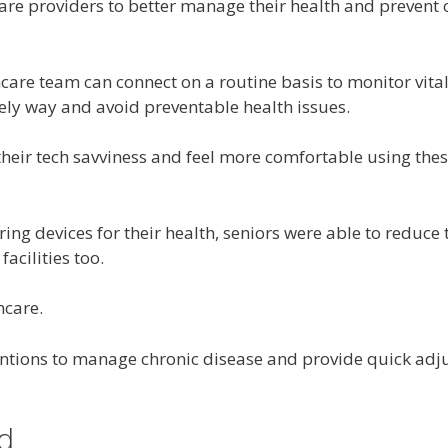
re providers to better manage their health and prevent 
hcare team can connect on a routine basis to monitor v
mely way and avoid preventable health issues.
eir tech savviness and feel more comfortable using thes
ng devices for their health, seniors were able to reduce 
acilities too.
hcare.
entions to manage chronic disease and provide quick adj
d