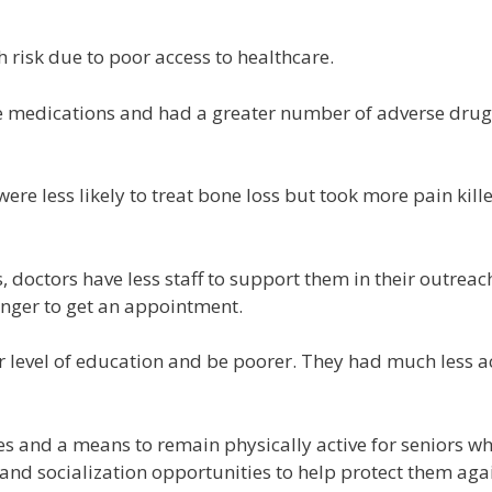
h risk due to poor access to healthcare.
e medications and had a greater number of adverse drug
 were less likely to treat bone loss but took more pain kill
, doctors have less staff to support them in their outreac
onger to get an appointment.
r level of education and be poorer. They had much less a
ces and a means to remain physically active for seniors w
and socialization opportunities to help protect them agai