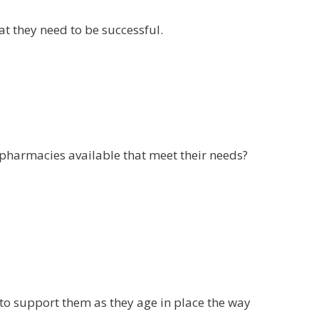
at they need to be successful.
nd pharmacies available that meet their needs?
s to support them as they age in place the way