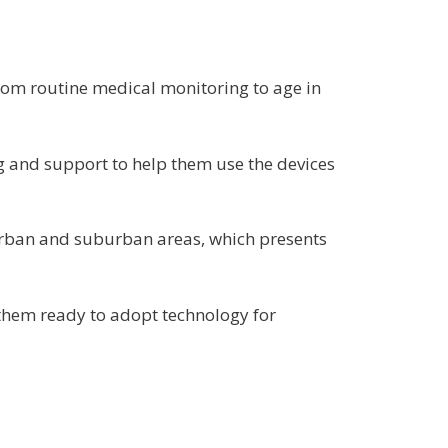
 from routine medical monitoring to age in
ng and support to help them use the devices
 urban and suburban areas, which presents
them ready to adopt technology for