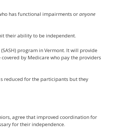
65 who has functional impairments or
anyone
it their ability to be independent.
(SASH) program in Vermont. It will provide
are covered by Medicare who pay the providers
s reduced for the participants but they
niors, agree that improved coordination for
ssary for their independence.