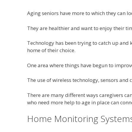
Aging seniors have more to which they can lo
They are healthier and want to enjoy their tim
Technology has been trying to catch up and k
home of their choice.
One area where things have begun to improve
The use of wireless technology, sensors and 
There are many different ways caregivers can 
who need more help to age in place can conne
Home Monitoring System