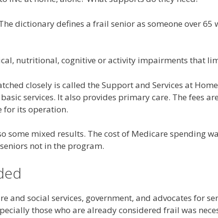
r. The dictionary defines a frail senior as someone over 
, nutritional, cognitive or activity impairments that lim
ched closely is called the Support and Services at Home 
 basic services. It also provides primary care. The fees 
for its operation.
so some mixed results. The cost of Medicare spending wa
 seniors not in the program.
ded
are and social services, government, and advocates for se
specially those who are already considered frail was nece