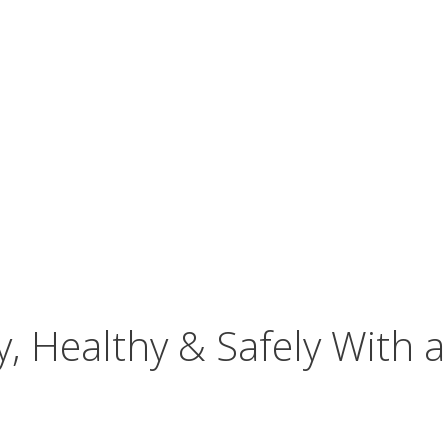
, Healthy & Safely With a