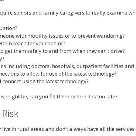
require seniors and family caregivers to really examine wh
tuation?
omeone with mobility issues or to prevent wandering?
thin reach for your senior?
to get them safely to and from when they can’t drive?
y?
ions including doctors, hospitals, outpatient facilities a
tions to allow for use of the latest technology?
l connect using the latest technology?
might be, can you fill them before it is too late?
 Risk
live in rural areas and don’t always have all the service