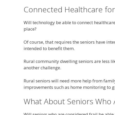
Connected Healthcare for
Will technology be able to connect healthcare
place?
Of course, that requires the seniors have int
intended to benefit them.
Rural community dwelling seniors are less li
another challenge.
Rural seniors will need more help from fami
improvements such as home monitoring to giv
What About Seniors Who A
Will seniors who are considered frail be able