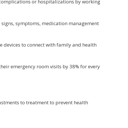
complications or hospitalizations by working
ital signs, symptoms, medication management
e devices to connect with family and health
their emergency room visits by 38% for every
ustments to treatment to prevent health