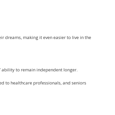
 dreams, making it even easier to live in the
 ability to remain independent longer.
ed to healthcare professionals, and seniors