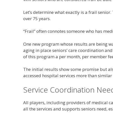
Let’s determine what exactly is a frail senio
over 75 years.
“Frail” often connotes someone who has medical
One new program whose results are being wat
aging in place seniors’ care coordination and
of this program a per month, per member fee 
The initial results show some promise but al
accessed hospital services more than similar
Service Coordination Nee
All players, including providers of medical c
all the services and supports seniors need, e