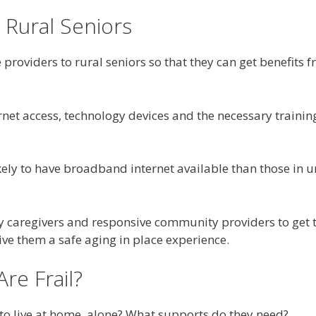
 Rural Seniors
 providers to rural seniors so that they can get benefits
ernet access, technology devices and the necessary traini
kely to have broadband internet available than those in
ly caregivers and responsive community providers to get 
e them a safe aging in place experience.
re Frail?
 to live at home, alone? What supports do they need?