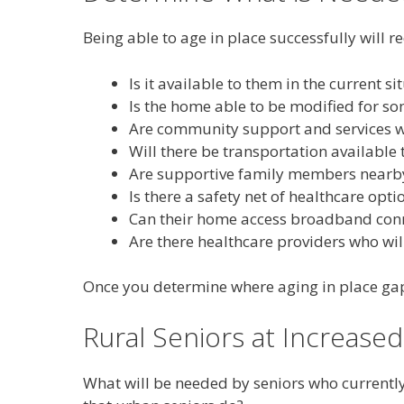
Being able to age in place successfully will 
Is it available to them in the current si
Is the home able to be modified for s
Are community support and services wi
Will there be transportation available 
Are supportive family members nearb
Is there a safety net of healthcare opt
Can their home access broadband connec
Are there healthcare providers who wil
Once you determine where aging in place gaps 
Rural Seniors at Increased
What will be needed by seniors who currently 