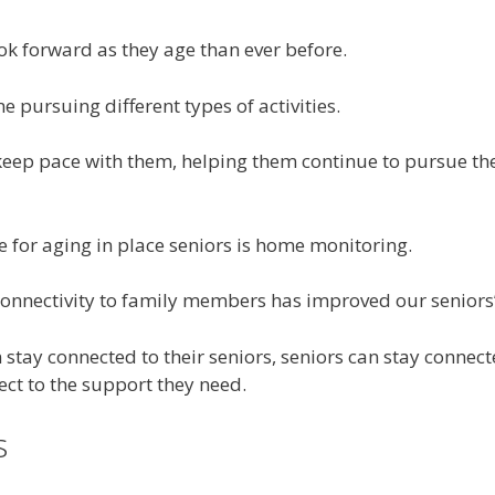
ok forward as they age than ever before.
e pursuing different types of activities.
eep pace with them, helping them continue to pursue their
 for aging in place seniors is home monitoring.
connectivity to family members has improved our seniors’
stay connected to their seniors, seniors can stay connect
ct to the support they need.
s