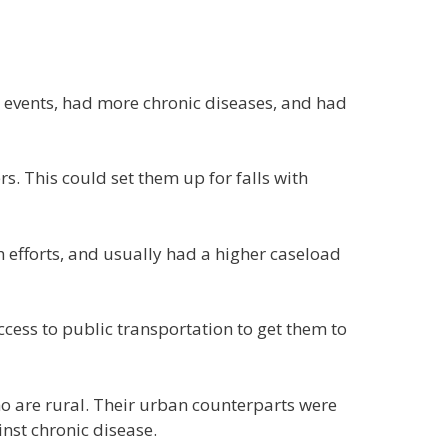
 events, had more chronic diseases, and had
ers. This could set them up for falls with
h efforts, and usually had a higher caseload
ccess to public transportation to get them to
ho are rural. Their urban counterparts were
nst chronic disease.