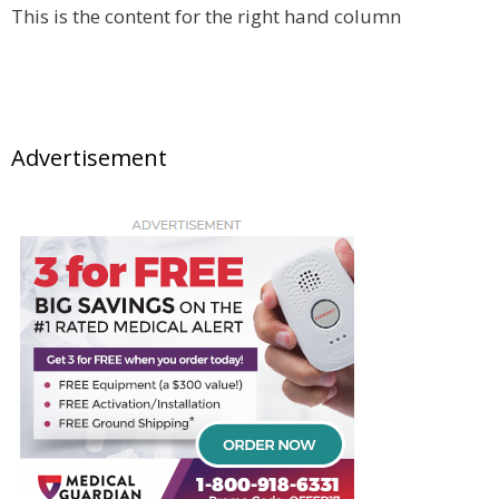
This is the content for the right hand column
Advertisement