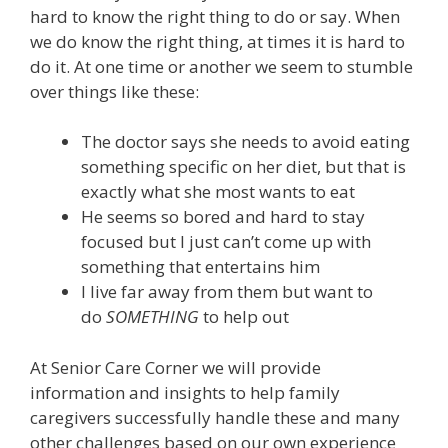
hard to know the right thing to do or say. When
we do know the right thing, at times it is hard to
do it. At one time or another we seem to stumble
over things like these:
The doctor says she needs to avoid eating
something specific on her diet, but that is
exactly what she most wants to eat
He seems so bored and hard to stay
focused but I just can’t come up with
something that entertains him
I live far away from them but want to
do
SOMETHING
to help out
At Senior Care Corner we will provide
information and insights to help family
caregivers successfully handle these and many
other challenges based on our own experience