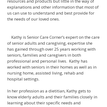
resources and products but little in the way of
explanations and other information that most of
us can use to understand and best provide for
the needs of our loved ones.
Kathy is Senior Care Corner’s expert on the care
of senior adults and caregiving, expertise she
has gained through over 25 years working with
seniors, families and caregivers in both
professional and personal lives. Kathy has
worked with seniors in their homes as well as in
nursing home, assisted living, rehab and
hospital settings.
In her profession as a dietitian, Kathy gets to
know elderly adults and their families closely in
learning about their specific needs and