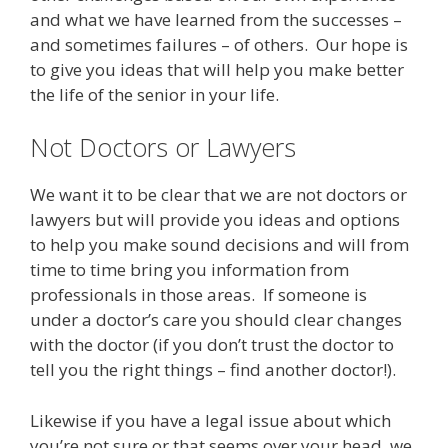
and what we have learned from the successes –
and sometimes failures – of others. Our hope is
to give you ideas that will help you make better
the life of the senior in your life.
Not Doctors or Lawyers
We want it to be clear that we are not doctors or
lawyers but will provide you ideas and options
to help you make sound decisions and will from
time to time bring you information from
professionals in those areas. If someone is
under a doctor’s care you should clear changes
with the doctor (if you don’t trust the doctor to
tell you the right things – find another doctor!).
Likewise if you have a legal issue about which
you’re not sure or that seems over your head, we