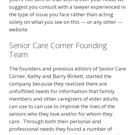
suggest you consult with a lawyer experienced in
the type of issue you face rather than acting
solely on what you see on this — or any other —
website.
Senior Care Corner Founding
Team
The founders and previous editors of Senior Care
Corner, Kathy and Barry Birkett, started the
company because they realized there are
unfulfilled needs for information that family
members and other caregivers of elder adults
can use to can use to improve the lives of the
seniors who they love and/or for whom they
care. Through both their personal and
professional needs they found a number of