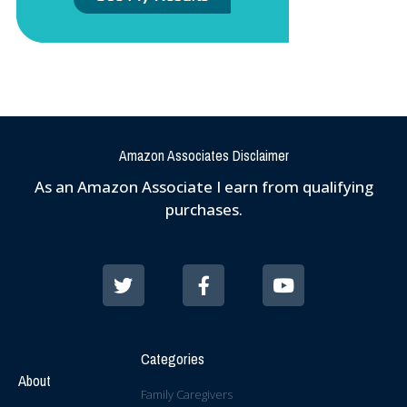
Amazon Associates Disclaimer
As an Amazon Associate I earn from qualifying
purchases.
Categories
About
Family Caregivers