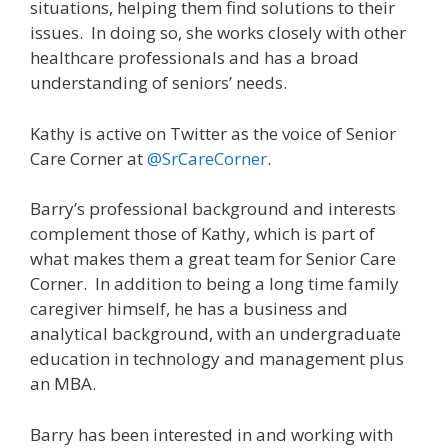
situations, helping them find solutions to their
issues. In doing so, she works closely with other
healthcare professionals and has a broad
understanding of seniors’ needs.
Kathy is active on Twitter as the voice of Senior
Care Corner at
@SrCareCorner
.
Barry’s professional background and interests
complement those of Kathy, which is part of
what makes them a great team for Senior Care
Corner. In addition to being a long time family
caregiver himself, he has a business and
analytical background, with an undergraduate
education in technology and management plus
an MBA.
Barry has been interested in and working with