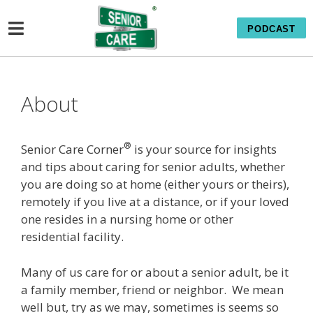
PODCAST
About
®
Senior Care Corner
is your source for insights
and tips about caring for senior adults, whether
you are doing so at home (either yours or theirs),
remotely if you live at a distance, or if your loved
one resides in a nursing home or other
residential facility.
Many of us care for or about a senior adult, be it
a family member, friend or neighbor. We mean
well but, try as we may, sometimes is seems so