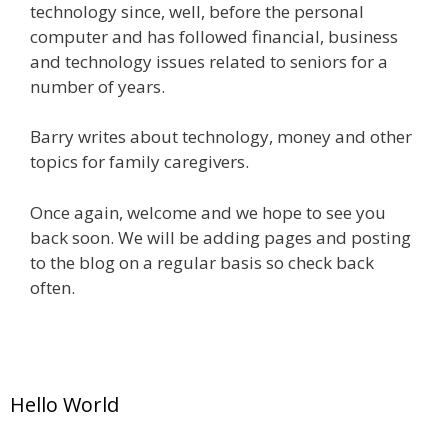
technology since, well, before the personal
computer and has followed financial, business
and technology issues related to seniors for a
number of years.
Barry writes about technology, money and other
topics for family caregivers.
Once again, welcome and we hope to see you
back soon. We will be adding pages and posting
to the blog on a regular basis so check back
often.
Hello World