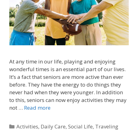
At any time in our life, playing and enjoying
wonderful times is an essential part of our lives.
It’s a fact that seniors are more active than ever
before. They have the energy to do things they
never had when they were younger. In addition
to this, seniors can now enjoy activities they may
not …
Read more
Activities
,
Daily Care
,
Social Life
,
Traveling