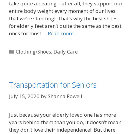
take quite a beating – after all, they support our
entire body weight every moment of our lives
that we’re standing! That’s why the best shoes
for elderly feet aren’t quite the same as the best
ones for most …
Read more
Clothing/Shoes
,
Daily Care
Transportation for Seniors
July 15, 2020
by
Shanna Powell
Just because your elderly loved one has more
years behind them than you do, it doesn’t mean
they don’t love their independence! But there