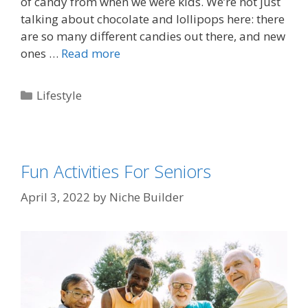
of candy from when we were kids. We’re not just
talking about chocolate and lollipops here: there
are so many different candies out there, and new
ones …
Read more
Lifestyle
Fun Activities For Seniors
April 3, 2022
by
Niche Builder