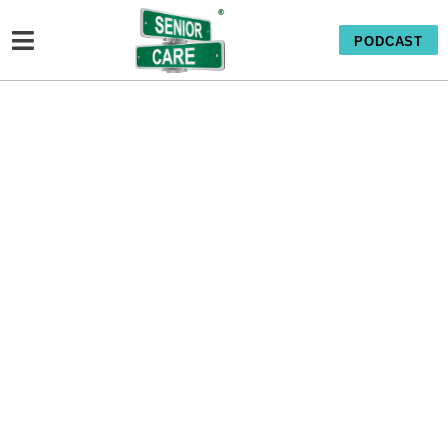
PODCAST