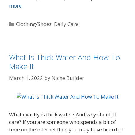
more
Clothing/Shoes
,
Daily Care
What Is Thick Water And How To
Make It
March 1, 2022
by
Niche Builder
What exactly is thick water? And why should I
care? If you are someone who spends a bit of
time on the internet then you may have heard of