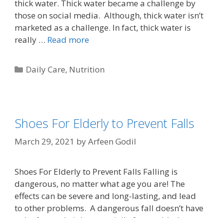
thick water. Thick water became a challenge by
those on social media. Although, thick water isn’t
marketed as a challenge. In fact, thick water is
really …
Read more
Daily Care
,
Nutrition
Shoes For Elderly to Prevent Falls
March 29, 2021
by
Arfeen Godil
Shoes For Elderly to Prevent Falls Falling is
dangerous, no matter what age you are! The
effects can be severe and long-lasting, and lead
to other problems. A dangerous fall doesn’t have