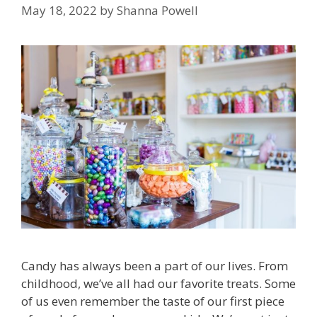
May 18, 2022
by
Shanna Powell
Candy has always been a part of our lives. From
childhood, we’ve all had our favorite treats. Some
of us even remember the taste of our first piece