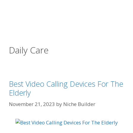
Daily Care
Best Video Calling Devices For The
Elderly
November 21, 2023
by
Niche Builder