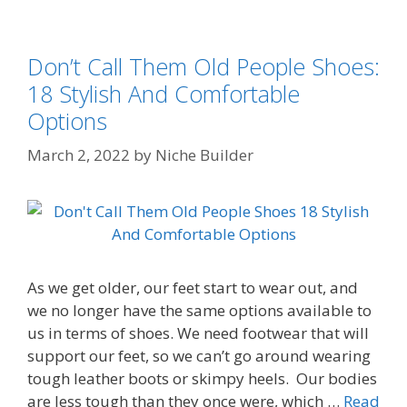
Don’t Call Them Old People Shoes:
18 Stylish And Comfortable
Options
March 2, 2022
by
Niche Builder
As we get older, our feet start to wear out, and
we no longer have the same options available to
us in terms of shoes. We need footwear that will
support our feet, so we can’t go around wearing
tough leather boots or skimpy heels. Our bodies
are less tough than they once were, which …
Read