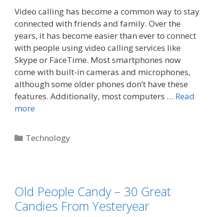
Video calling has become a common way to stay
connected with friends and family. Over the
years, it has become easier than ever to connect
with people using video calling services like
Skype or FaceTime. Most smartphones now
come with built-in cameras and microphones,
although some older phones don’t have these
features. Additionally, most computers …
Read
more
Technology
Old People Candy – 30 Great
Candies From Yesteryear