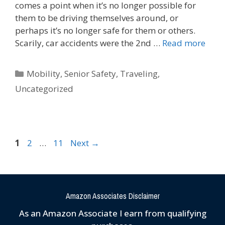
comes a point when it’s no longer possible for
them to be driving themselves around, or
perhaps it’s no longer safe for them or others.
Scarily, car accidents were the 2nd …
Read more
Mobility
,
Senior Safety
,
Traveling
,
Uncategorized
1
2
…
11
Next
→
Amazon Associates Disclaimer
As an Amazon Associate I earn from qualifying