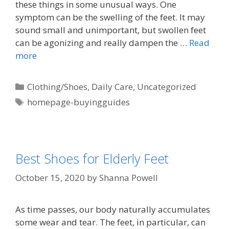
these things in some unusual ways. One
symptom can be the swelling of the feet. It may
sound small and unimportant, but swollen feet
can be agonizing and really dampen the …
Read
more
Clothing/Shoes
,
Daily Care
,
Uncategorized
homepage-buyingguides
Best Shoes for Elderly Feet
October 15, 2020
by
Shanna Powell
As time passes, our body naturally accumulates
some wear and tear. The feet, in particular, can