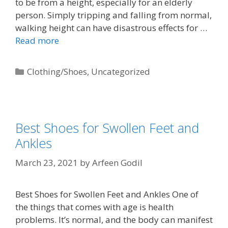
to be from a height, especially for an elderly
person. Simply tripping and falling from normal,
walking height can have disastrous effects for …
Read more
Clothing/Shoes
,
Uncategorized
Best Shoes for Swollen Feet and
Ankles
March 23, 2021
by
Arfeen Godil
Best Shoes for Swollen Feet and Ankles One of
the things that comes with age is health
problems. It’s normal, and the body can manifest