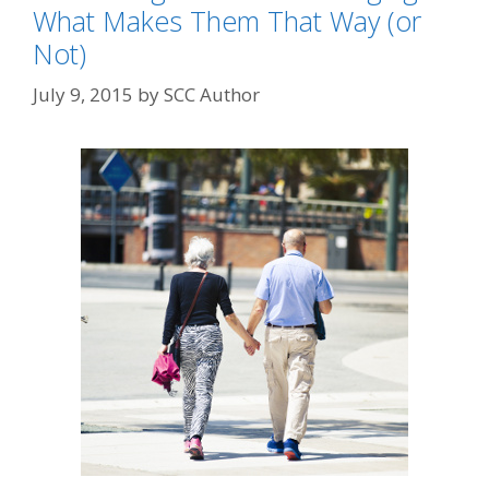
What Makes Them That Way (or
Not)
July 9, 2015
by
SCC Author