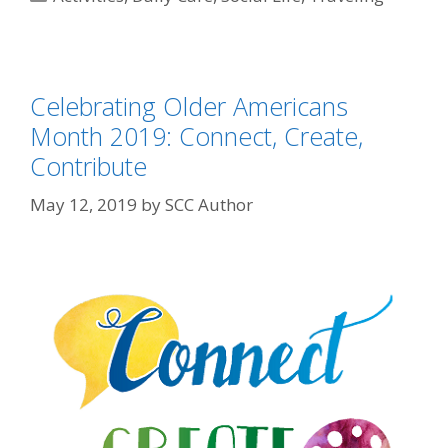
Celebrating Older Americans
Month 2019: Connect, Create,
Contribute
May 12, 2019
by
SCC Author