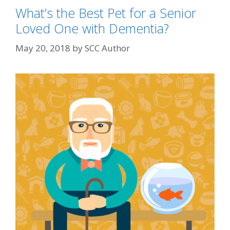
What’s the Best Pet for a Senior
Loved One with Dementia?
May 20, 2018
by
SCC Author