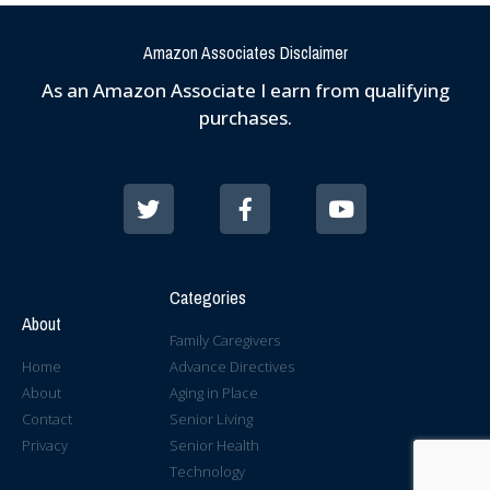
Amazon Associates Disclaimer
As an Amazon Associate I earn from qualifying
purchases.
Categories
About
Family Caregivers
Home
Advance Directives
About
Aging in Place
Contact
Senior Living
Privacy
Senior Health
Technology