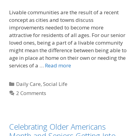
Livable communities are the result of a recent
concept as cities and towns discuss
improvements needed to become more
attractive for residents of all ages. For our senior
loved ones, being a part of a livable community
might mean the difference between being able to
age in place at home on their own or needing the
services of a …
Read more
Daily Care
,
Social Life
2 Comments
Celebrating Older Americans
Month and Seniors Getting Into