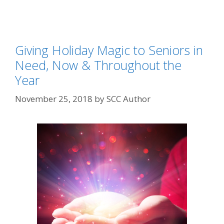
Giving Holiday Magic to Seniors in
Need, Now & Throughout the
Year
November 25, 2018
by
SCC Author