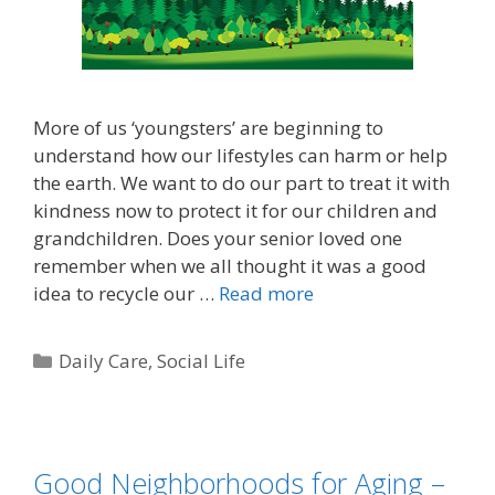
More of us ‘youngsters’ are beginning to
understand how our lifestyles can harm or help
the earth. We want to do our part to treat it with
kindness now to protect it for our children and
grandchildren. Does your senior loved one
remember when we all thought it was a good
idea to recycle our …
Read more
Daily Care
,
Social Life
Good Neighborhoods for Aging –