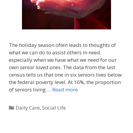
The holiday season often leads to thoughts of
what we can do to assist others in need,
especially when we have what we need for our
own senior loved ones. The data from the last
census tells us that one in six seniors lives below
the federal poverty level. At 16%, the proportion
of seniors living …
Read more
Daily Care
,
Social Life