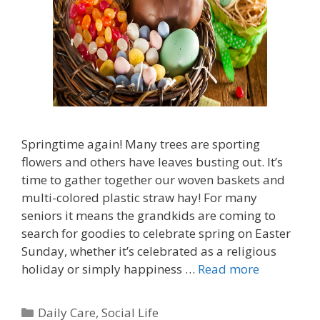
Springtime again! Many trees are sporting
flowers and others have leaves busting out. It’s
time to gather together our woven baskets and
multi-colored plastic straw hay! For many
seniors it means the grandkids are coming to
search for goodies to celebrate spring on Easter
Sunday, whether it’s celebrated as a religious
holiday or simply happiness …
Read more
Daily Care
,
Social Life