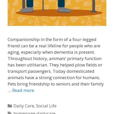
Companionship in the form of a four-legged
friend can be a real lifeline for people who are
aging, especially when dementia is present.
Throughout history, animals’ primary function
has been utilitarian. They helped plow fields or
transport passengers. Today domesticated
animals have a strong connection for humans.
Pets bring friendship to seniors and their family
…
Read more
Daily Care
,
Social Life
homepage-dailycare