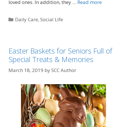
loved ones. In addition, they …
Read more
Daily Care
,
Social Life
Easter Baskets for Seniors Full of
Special Treats & Memories
March 18, 2019
by
SCC Author