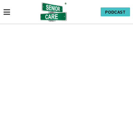
PODCAST