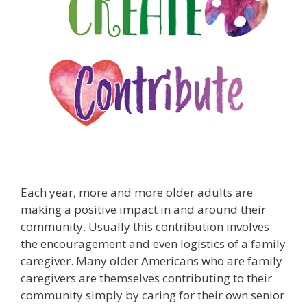
Each year, more and more older adults are
making a positive impact in and around their
community. Usually this contribution involves
the encouragement and even logistics of a family
caregiver. Many older Americans who are family
caregivers are themselves contributing to their
community simply by caring for their own senior