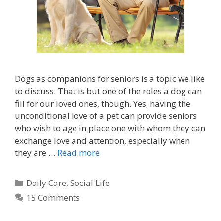
Dogs as companions for seniors is a topic we like
to discuss. That is but one of the roles a dog can
fill for our loved ones, though. Yes, having the
unconditional love of a pet can provide seniors
who wish to age in place one with whom they can
exchange love and attention, especially when
they are …
Read more
Daily Care
,
Social Life
15 Comments