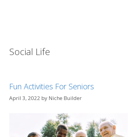
Social Life
Fun Activities For Seniors
April 3, 2022
by
Niche Builder