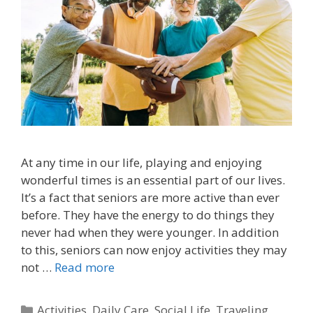
At any time in our life, playing and enjoying
wonderful times is an essential part of our lives.
It’s a fact that seniors are more active than ever
before. They have the energy to do things they
never had when they were younger. In addition
to this, seniors can now enjoy activities they may
not …
Read more
Activities
,
Daily Care
,
Social Life
,
Traveling