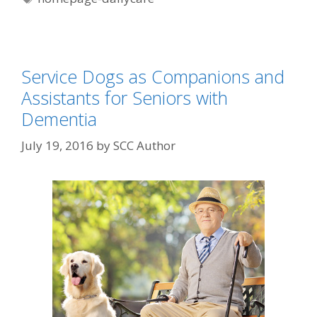
Service Dogs as Companions and
Assistants for Seniors with
Dementia
July 19, 2016
by
SCC Author