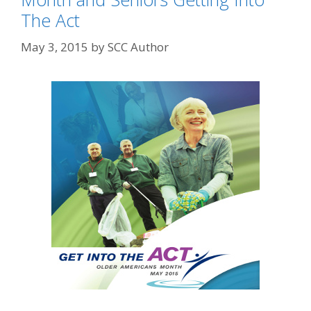
The Act
May 3, 2015
by
SCC Author