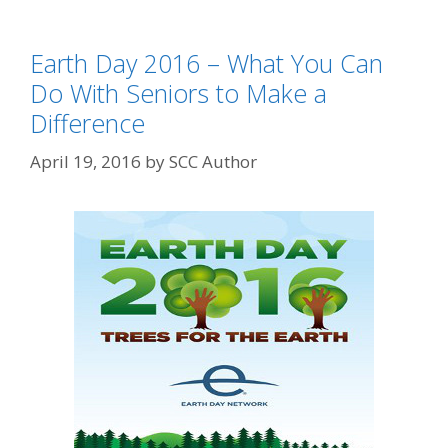
Earth Day 2016 – What You Can
Do With Seniors to Make a
Difference
April 19, 2016
by
SCC Author