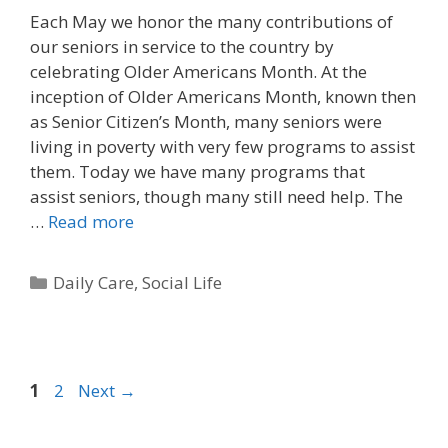
Each May we honor the many contributions of
our seniors in service to the country by
celebrating Older Americans Month. At the
inception of Older Americans Month, known then
as Senior Citizen’s Month, many seniors were
living in poverty with very few programs to assist
them. Today we have many programs that
assist seniors, though many still need help. The
…
Read more
Daily Care
,
Social Life
1
2
Next
→