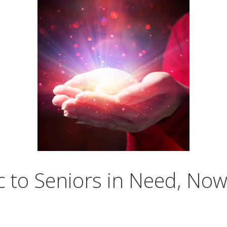
c to Seniors in Need, No