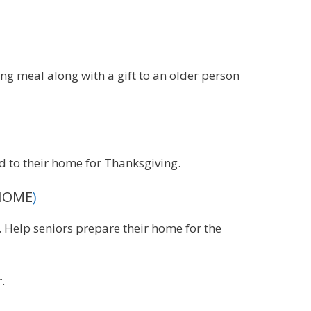
ing meal along with a gift to an older person
d to their home for Thanksgiving.
(HOME
)
Help seniors prepare their home for the
.