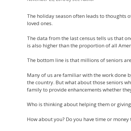
The holiday season often leads to thoughts o
loved ones.
The data from the last census tells us that one
is also higher than the proportion of all Ame
The bottom line is that millions of seniors ar
Many of us are familiar with the work done b
the country. But what about those seniors who
family to provide enhancements whether they a
Who is thinking about helping them or giving
How about you? Do you have time or money to