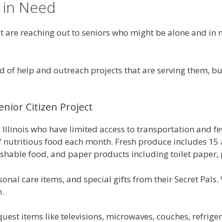
 in Need
re reaching out to seniors who might be alone and in nee
ed of help and outreach projects that are serving them, b
nior Citizen Project
Illinois who have limited access to transportation and few
 nutritious food each month. Fresh produce includes 15 a
shable food, and paper products including toilet paper, p
nal care items, and special gifts from their Secret Pals. 
m.
equest items like televisions, microwaves, couches, refri