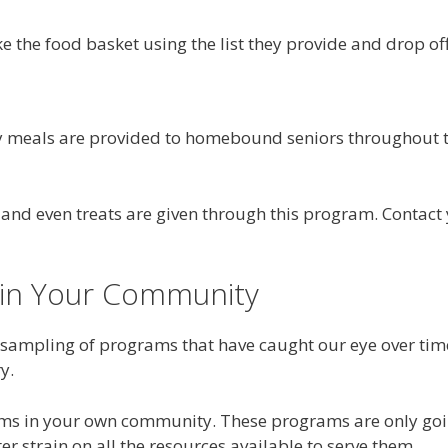
the food basket using the list they provide and drop off 
ry meals are provided to homebound seniors throughout t
s and even treats are given through this program. Contac
 in Your Community
 sampling of programs that have caught our eye over ti
y.
ms in your own community. These programs are only goin
r strain on all the resources available to serve them.