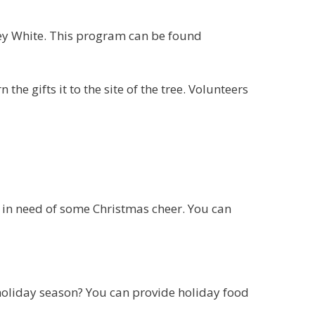
ley White. This program can be found
 the gifts it to the site of the tree. Volunteers
 in need of some Christmas cheer. You can
holiday season? You can provide holiday food