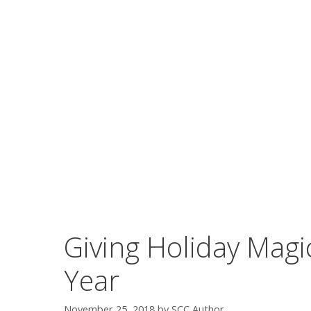
Giving Holiday Magi
Year
November 25, 2018
by
SCC Author