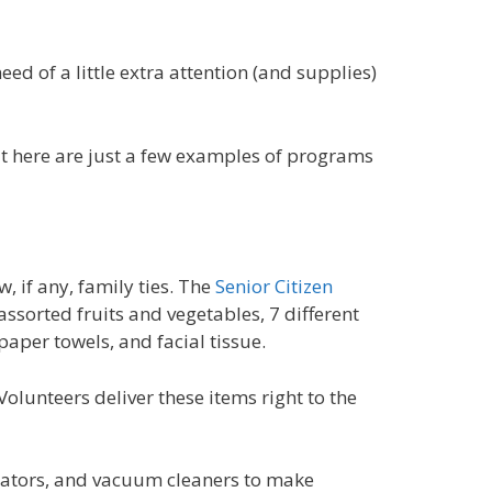
d of a little extra attention (and supplies)
ut here are just a few examples of programs
, if any, family ties. The
Senior Citizen
ssorted fruits and vegetables, 7 different
aper towels, and facial tissue.
Volunteers deliver these items right to the
gerators, and vacuum cleaners to make