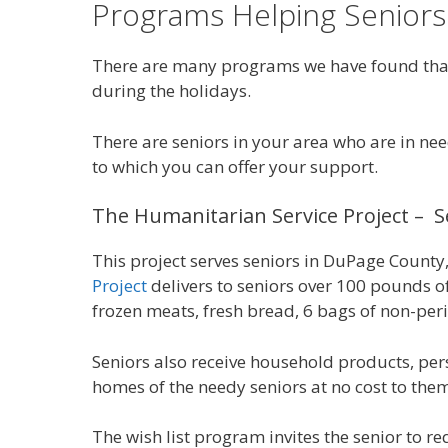
Programs Helping Seniors
There are many programs we have found that a
during the holidays.
There are seniors in your area who are in ne
to which you can offer your support.
The Humanitarian Service Project – Se
This project serves seniors in DuPage County, 
Project
delivers to seniors over 100 pounds of
frozen meats, fresh bread, 6 bags of non-peri
Seniors also receive household products, perso
homes of the needy seniors at no cost to the
The wish list program invites the senior to r