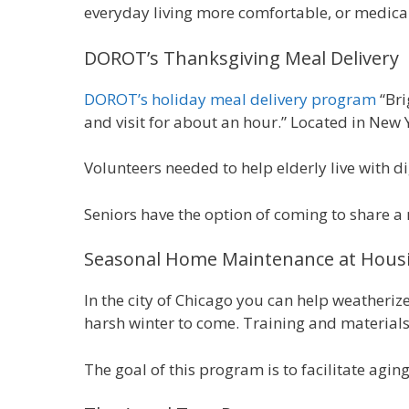
everyday living more comfortable, or medical 
DOROT’s Thanksgiving Meal Delivery
DOROT’s holiday meal delivery program
“Bri
and visit for about an hour.” Located in New 
Volunteers needed to help elderly live with d
Seniors have the option of coming to share a 
Seasonal Home Maintenance at Housi
In the city of Chicago you can help weatheriz
harsh winter to come. Training and materials
The goal of this program is to facilitate agin