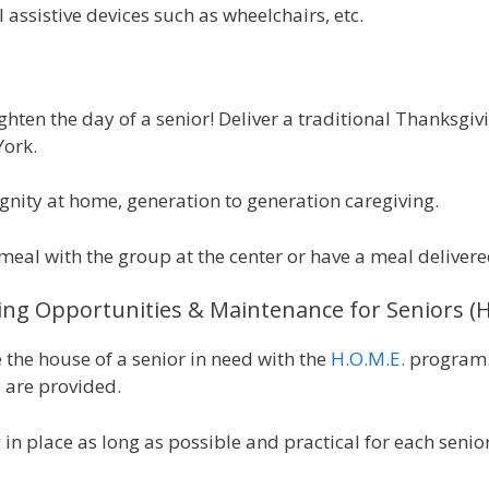
assistive devices such as wheelchairs, etc.
ghten the day of a senior! Deliver a traditional Thanksgiv
York.
ignity at home, generation to generation caregiving.
meal with the group at the center or have a meal delivere
ng Opportunities & Maintenance for Seniors 
e the house of a senior in need with the
H.O.M.E.
program. 
 are provided.
g in place as long as possible and practical for each senior