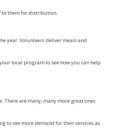
to them for distribution.
he year. Volunteers deliver meals and
t your local program to see how you can help
me. There are many, many more great ones
g to see more demand for their services as