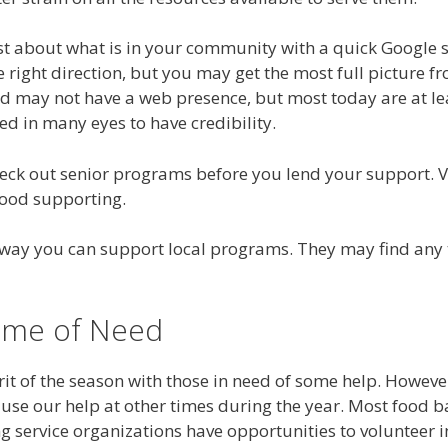
st about what is in your community with a quick Google s
e right direction, but you may get the most full picture 
 may not have a web presence, but most today are at leas
ed in many eyes to have credibility.
eck out senior programs before you lend your support. V
good supporting.
ly way you can support local programs. They may find any
Time of Need
rit of the season with those in need of some help. However
use our help at other times during the year. Most food 
ng service organizations have opportunities to volunteer 