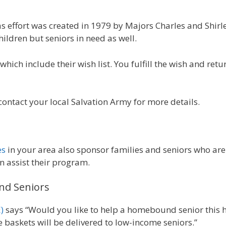
as effort was created in 1979 by Majors Charles and Shir
ildren but seniors in need as well.
hich include their wish list. You fulfill the wish and return
contact your local Salvation Army for more details.
es
in your area also sponsor families and seniors who are
n assist their program.
nd Seniors
)
says “Would you like to help a homebound senior this 
se baskets will be delivered to low-income seniors.”