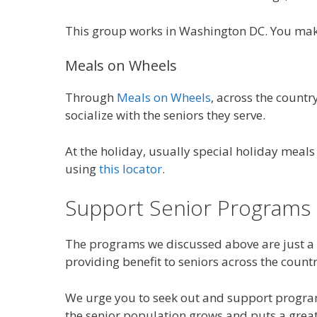
This group works in Washington DC. You make 
Meals on Wheels
Through
Meals on Wheels
, across the count
socialize with the seniors they serve.
At the holiday, usually special holiday meal
using
this locator
.
Support Senior Programs
The programs we discussed above are just a
providing benefit to seniors across the countr
We urge you to seek out and support progra
the senior population grows and puts a greate