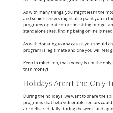
As with many things, you might learn the mo
and senior centers might also point you in th
programs operate on a shoestring budget and
standalone sites, finding being online is need
As with donating to any cause, you should ch
program is legitimate and one you will feel 
Keep in mind, too, that money is not the on
than money!
Holidays Aren’t the Only 
During the holidays, we want to share the spi
programs that help vulnerable seniors could 
are delivered daily during the week, and agi