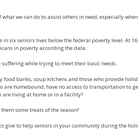
f what we can do to assist others in need, especially wh
 in six seniors lives below the federal poverty level. At 1
ricans in poverty according the data.
e suffering while trying to meet their basic needs.
y food banks, soup kitchens and those who provide holida
 are homebound, have no access to transportation to get 
re living at home or in a facility?
 them some treats of the season?
 give to help seniors in your community during the holi