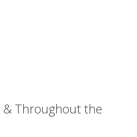
w & Throughout the