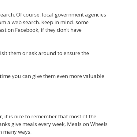
earch. Of course, local government agencies
from a web search. Keep in mind. some
t on Facebook, if they don’t have
isit them or ask around to ensure the
 time you can give them even more valuable
, it is nice to remember that most of the
banks give meals every week, Meals on Wheels
in many ways.