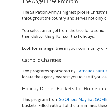
The
Angel Tree Program
The Salvation Army’s highest profile Christm
throughout the country and serves not only ch
You select an angel from the tree for a senior w
then deliver the gifts near the holidays.
Look for an angel tree in your community or 
Catholic Charities
The programs sponsored by
Catholic Chariti
locate the agency nearest you to see if you ca
Holiday Dinner Baskets for Homebou
This program from
So Others May Eat (SOME
baskets! Filled with all of the trimmings, the