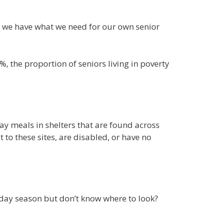
en we have what we need for our own senior
6%, the proportion of seniors living in poverty
y meals in shelters that are found across
to these sites, are disabled, or have no
day season but don’t know where to look?