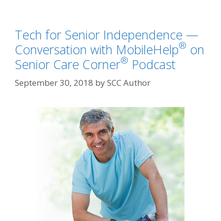
Tech for Senior Independence —
®
Conversation with MobileHelp
on
®
Senior Care Corner
Podcast
September 30, 2018
by
SCC Author