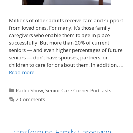
Millions of older adults receive care and support
from loved ones. For many, it’s those family
caregivers who enable them to age in place
successfully. But more than 20% of current
seniors — and even higher percentages of future
seniors — don’t have spouses, partners, or
children to care for or about them. In addition, …
Read more
Radio Show
,
Senior Care Corner Podcasts
2 Comments
Transforming Family Caregiving —