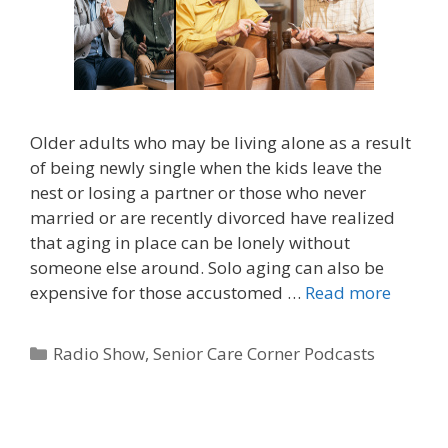
Older adults who may be living alone as a result
of being newly single when the kids leave the
nest or losing a partner or those who never
married or are recently divorced have realized
that aging in place can be lonely without
someone else around. Solo aging can also be
expensive for those accustomed …
Read more
Radio Show
,
Senior Care Corner Podcasts