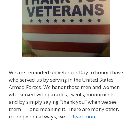
We are reminded on Veterans Day to honor those
who served us by serving in the United States
Armed Forces. We honor those men and women
who served with parades, events, monuments,
and by simply saying “thank you” when we see
them – – and meaning it. There are many other,
more personal ways, we …
Read more