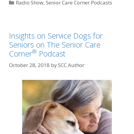
Radio Show
,
Senior Care Corner Podcasts
Insights on Service Dogs for
Seniors on The Senior Care
®
Corner
Podcast
October 28, 2018
by
SCC Author