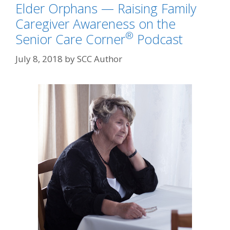
Elder Orphans — Raising Family
Caregiver Awareness on the
®
Senior Care Corner
Podcast
July 8, 2018
by
SCC Author