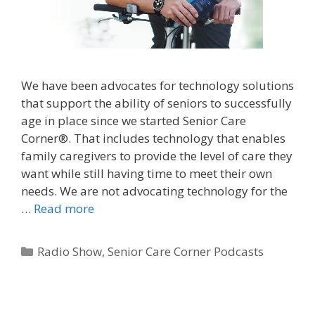
We have been advocates for technology solutions
that support the ability of seniors to successfully
age in place since we started Senior Care
Corner®. That includes technology that enables
family caregivers to provide the level of care they
want while still having time to meet their own
needs. We are not advocating technology for the
…
Read more
Radio Show
,
Senior Care Corner Podcasts