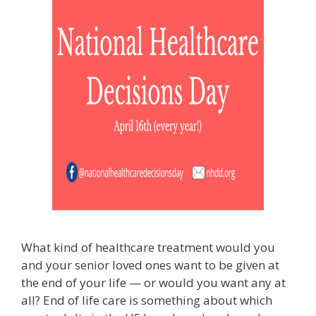
What kind of healthcare treatment would you
and your senior loved ones want to be given at
the end of your life — or would you want any at
all? End of life care is something about which