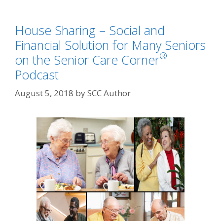
House Sharing – Social and
Financial Solution for Many Seniors
®
on the Senior Care Corner
Podcast
August 5, 2018
by
SCC Author