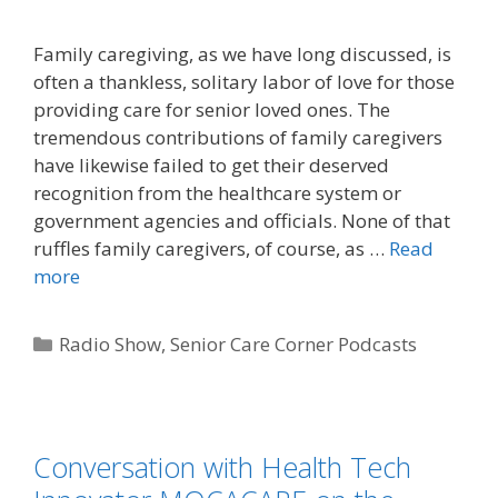
Family caregiving, as we have long discussed, is
often a thankless, solitary labor of love for those
providing care for senior loved ones. The
tremendous contributions of family caregivers
have likewise failed to get their deserved
recognition from the healthcare system or
government agencies and officials. None of that
ruffles family caregivers, of course, as …
Read
more
Radio Show
,
Senior Care Corner Podcasts
Conversation with Health Tech