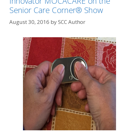
Innovator MOCACARE on the
Senior Care Corner® Show
August 30, 2016
by
SCC Author