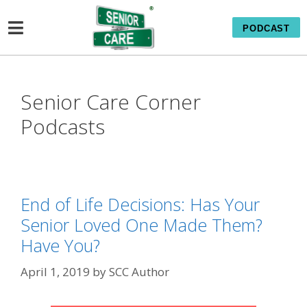
PODCAST
Senior Care Corner
Podcasts
End of Life Decisions: Has Your
Senior Loved One Made Them?
Have You?
April 1, 2019
by
SCC Author