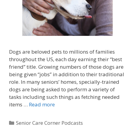
Dogs are beloved pets to millions of families
throughout the US, each day earning their “best
friend” title. Growing numbers of those dogs are
being given “jobs” in addition to their traditional
role. In many seniors’ homes, specially-trained
dogs are being asked to perform a variety of
tasks including such things as fetching needed
items …
Read more
Senior Care Corner Podcasts