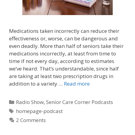
Medications taken incorrectly can reduce their
effectiveness or, worse, can be dangerous and
even deadly. More than half of seniors take their
medications incorrectly, at least from time to
time if not every day, according to estimates
we’ve heard. That’s understandable, since half
are taking at least two prescription drugs in
addition to a variety …
Read more
Radio Show
,
Senior Care Corner Podcasts
homepage-podcast
2 Comments