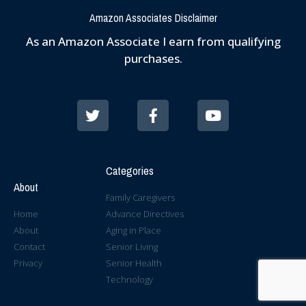
Amazon Associates Disclaimer
As an Amazon Associate I earn from qualifying
purchases.
Categories
About
Family Caregivers
Home
Advance Directives
About
Aging in Place
Contact
Senior Living
Privacy
Senior Health
Technology