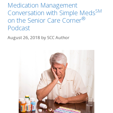
Medication Management
SM
Conversation with Simple Meds
®
on the Senior Care Corner
Podcast
August 26, 2018
by
SCC Author