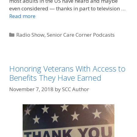
most adults in the US have heard and maybe
even considered — thanks in part to television …
Read more
Radio Show
,
Senior Care Corner Podcasts
Honoring Veterans With Access to
Benefits They Have Earned
November 7, 2018
by
SCC Author