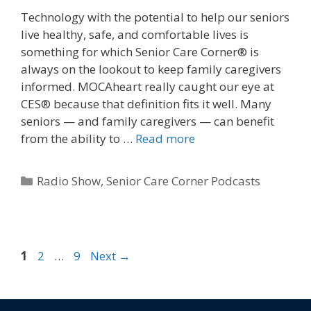
Technology with the potential to help our seniors
live healthy, safe, and comfortable lives is
something for which Senior Care Corner® is
always on the lookout to keep family caregivers
informed. MOCAheart really caught our eye at
CES® because that definition fits it well. Many
seniors — and family caregivers — can benefit
from the ability to …
Read more
Radio Show
,
Senior Care Corner Podcasts
1
2
…
9
Next
→