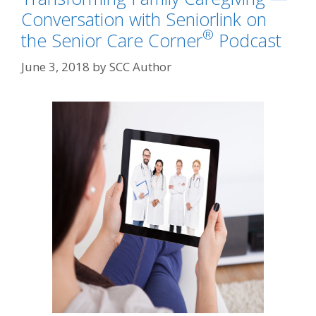
Conversation with Seniorlink on
®
the Senior Care Corner
Podcast
June 3, 2018
by
SCC Author