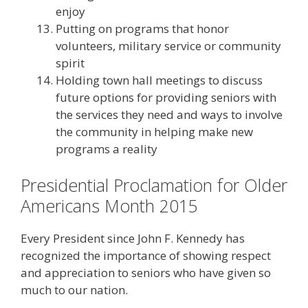
enjoy
Putting on programs that honor
volunteers, military service or community
spirit
Holding town hall meetings to discuss
future options for providing seniors with
the services they need and ways to involve
the community in helping make new
programs a reality
Presidential Proclamation for Older
Americans Month 2015
Every President since John F. Kennedy has
recognized the importance of showing respect
and appreciation to seniors who have given so
much to our nation.