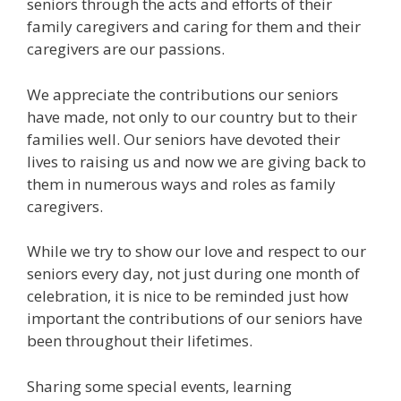
seniors through the acts and efforts of their
family caregivers and caring for them and their
caregivers are our passions.
We appreciate the contributions our seniors
have made, not only to our country but to their
families well. Our seniors have devoted their
lives to raising us and now we are giving back to
them in numerous ways and roles as family
caregivers.
While we try to show our love and respect to our
seniors every day, not just during one month of
celebration, it is nice to be reminded just how
important the contributions of our seniors have
been throughout their lifetimes.
Sharing some special events, learning