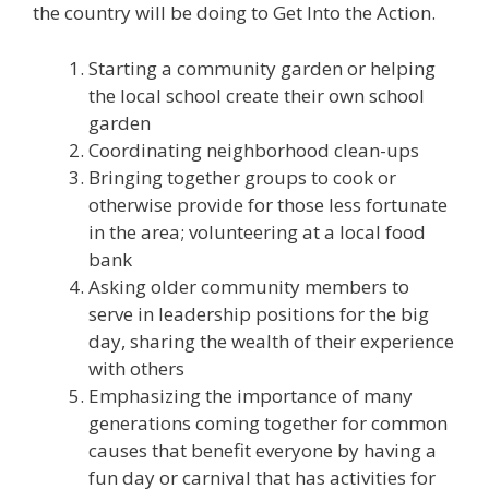
the country will be doing to Get Into the Action.
Starting a community garden or helping
the local school create their own school
garden
Coordinating neighborhood clean-ups
Bringing together groups to cook or
otherwise provide for those less fortunate
in the area; volunteering at a local food
bank
Asking older community members to
serve in leadership positions for the big
day, sharing the wealth of their experience
with others
Emphasizing the importance of many
generations coming together for common
causes that benefit everyone by having a
fun day or carnival that has activities for