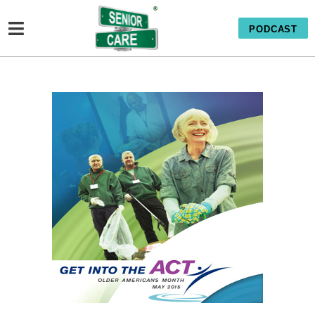
PODCAST