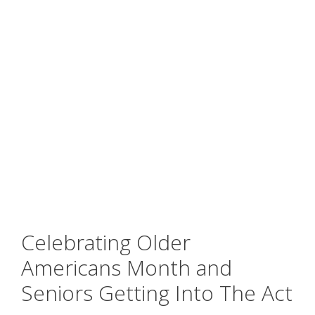
Celebrating Older
Americans Month and
Seniors Getting Into The Act