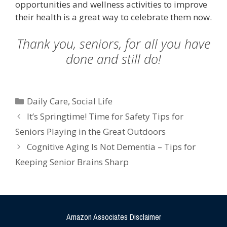
opportunities and wellness activities to improve
their health is a great way to celebrate them now.
Thank you, seniors, for all you have
done and still do!
Daily Care
,
Social Life
It’s Springtime! Time for Safety Tips for
Seniors Playing in the Great Outdoors
Cognitive Aging Is Not Dementia – Tips for
Keeping Senior Brains Sharp
Amazon Associates Disclaimer