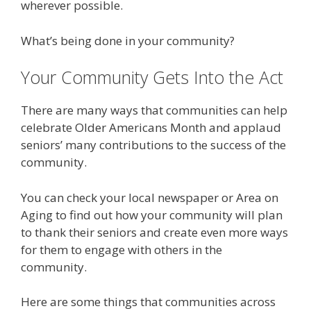
wherever possible.
What’s being done in your community?
Your Community Gets Into the Act
There are many ways that communities can help
celebrate Older Americans Month and applaud
seniors’ many contributions to the success of the
community.
You can check your local newspaper or Area on
Aging to find out how your community will plan
to thank their seniors and create even more ways
for them to engage with others in the
community.
Here are some things that communities across