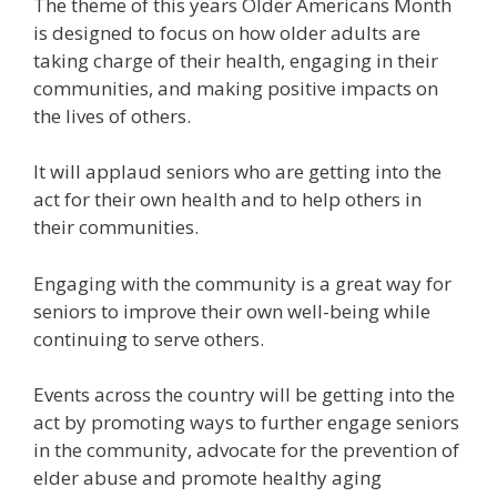
The theme of this years Older Americans Month
is designed to focus on how older adults are
taking charge of their health, engaging in their
communities, and making positive impacts on
the lives of others.
It will applaud seniors who are getting into the
act for their own health and to help others in
their communities.
Engaging with the community is a great way for
seniors to improve their own well-being while
continuing to serve others.
Events across the country will be getting into the
act by promoting ways to further engage seniors
in the community, advocate for the prevention of
elder abuse and promote healthy aging