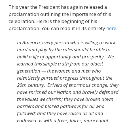
This year the President has again released a
proclamation outlining the importance of this
celebration. Here is the beginning of his
proclamation. You can read it in its entirety
here
.
In America, every person who is willing to work
hard and play by the rules should be able to
build a life of opportunity and prosperity. We
learned this simple truth from our oldest
generation — the women and men who
relentlessly pursued progress throughout the
20th century. Drivers of enormous change, they
have enriched our Nation and bravely defended
the values we cherish; they have broken down
barriers and blazed pathways for all who
followed; and they have raised us all and
endowed us with a freer, fairer, more equal