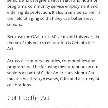
seniors and caregivers with health and nutrition
programs, community service employment and
elder rights protection. It also trains personnel in
the field of aging so that they can better serve
seniors.
Because the OAA turns 50 years old this year, the
theme of this year’s celebration is Get Into the
Act.
Across the country agencies, communities and
programs will be focusing their attention on our
seniors as part of Older Americans Month Get
Into the Act through events, fairs and a variety of
celebrations.
Get Into the Act