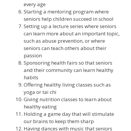
every age
Starting a mentoring program where
seniors help children succeed in school
Setting up a lecture series where seniors
can learn more about an important topic,
such as abuse prevention, or where
seniors can teach others about their
passion
Sponsoring health fairs so that seniors
and their community can learn healthy
habits
Offering healthy living classes such as
yoga or tai chi
Giving nutrition classes to learn about
healthy eating
Holding a game day that will stimulate
our brains to keep them sharp
Having dances with music that seniors