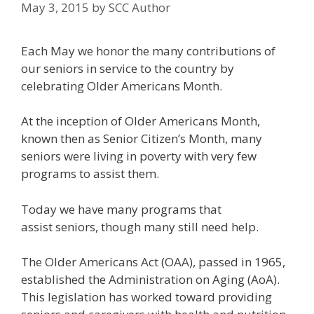
May 3, 2015
by
SCC Author
Each May we honor the many contributions of
our seniors in service to the country by
celebrating Older Americans Month.
At the inception of Older Americans Month,
known then as Senior Citizen’s Month, many
seniors were living in poverty with very few
programs to assist them.
Today we have many programs that
assist seniors, though many still need help.
The Older Americans Act (OAA), passed in 1965,
established the Administration on Aging (AoA).
This legislation has worked toward providing