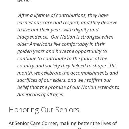
world.
After a lifetime of contributions, they have
earned our care and respect, and they deserve
to live out their years with dignity and
independence. Our Nation is strongest when
older Americans live comfortably in their
golden years and have the opportunity to
continue to contribute to the fabric of the
country and society they helped to shape. This
month, we celebrate the accomplishments and
sacrifices of our elders, and we reaffirm our
belief that the promise of our Nation extends to
Americans of all ages.
Honoring Our Seniors
At Senior Care Corner, making better the lives of