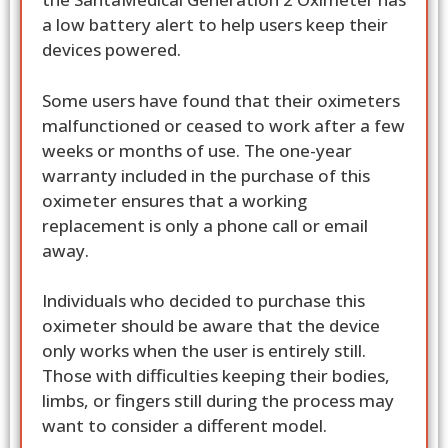
a low battery alert to help users keep their
devices powered.
Some users have found that their oximeters
malfunctioned or ceased to work after a few
weeks or months of use. The one-year
warranty included in the purchase of this
oximeter ensures that a working
replacement is only a phone call or email
away.
Individuals who decided to purchase this
oximeter should be aware that the device
only works when the user is entirely still.
Those with difficulties keeping their bodies,
limbs, or fingers still during the process may
want to consider a different model.