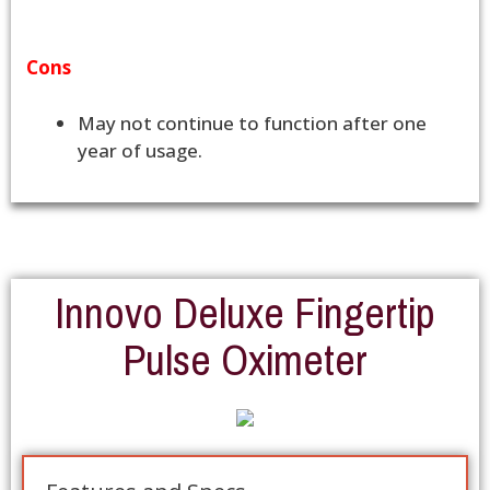
Cons
May not continue to function after one
year of usage.
Innovo Deluxe Fingertip
Pulse Oximeter