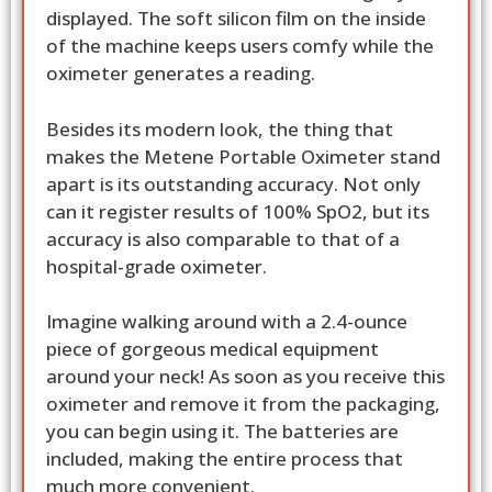
displayed. The soft silicon film on the inside
of the machine keeps users comfy while the
oximeter generates a reading.
Besides its modern look, the thing that
makes the Metene Portable Oximeter stand
apart is its outstanding accuracy. Not only
can it register results of 100% SpO2, but its
accuracy is also comparable to that of a
hospital-grade oximeter.
Imagine walking around with a 2.4-ounce
piece of gorgeous medical equipment
around your neck! As soon as you receive this
oximeter and remove it from the packaging,
you can begin using it. The batteries are
included, making the entire process that
much more convenient.