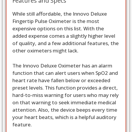
Features and Specs
While still affordable, the Innovo Deluxe
Fingertip Pulse Oximeter is the most
expensive options on this list. With the
added expense comes a slightly higher level
of quality, and a few additional features, the
other oximeters might lack.
The Innovo Deluxe Oximeter has an alarm
function that can alert users when SpO2 and
heart rate have fallen below or exceeded
preset levels. This function provides a direct,
hard-to-miss warning for users who may rely
on that warning to seek immediate medical
attention. Also, the device beeps every time
your heart beats, which is a helpful auditory
feature.