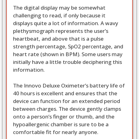
The digital display may be somewhat
challenging to read, if only because it
displays quite a lot of information. A wavy
plethysmograph represents the user’s
heartbeat, and above that is a pulse
strength percentage, SpO2 percentage, and
heart rate (shown in BPM). Some users may
initially have a little trouble deciphering this
information.
The Innovo Deluxe Oximeter’s battery life of
40 hours is excellent and ensures that the
device can function for an extended period
between charges. The device gently clamps
onto a person’s finger or thumb, and the
hypoallergenic chamber is sure to be a
comfortable fit for nearly anyone.