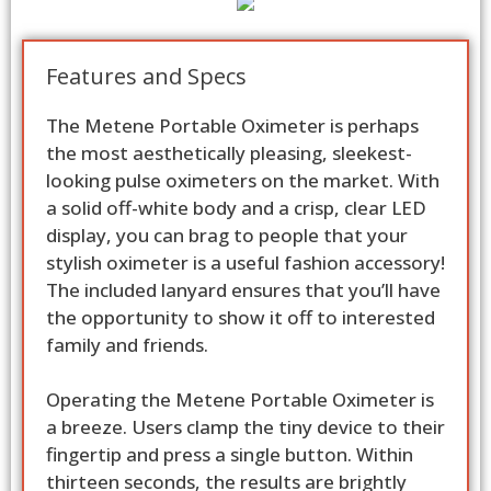
Features and Specs
The Metene Portable Oximeter is perhaps
the most aesthetically pleasing, sleekest-
looking pulse oximeters on the market. With
a solid off-white body and a crisp, clear LED
display, you can brag to people that your
stylish oximeter is a useful fashion accessory!
The included lanyard ensures that you’ll have
the opportunity to show it off to interested
family and friends.
Operating the Metene Portable Oximeter is
a breeze. Users clamp the tiny device to their
fingertip and press a single button. Within
thirteen seconds, the results are brightly