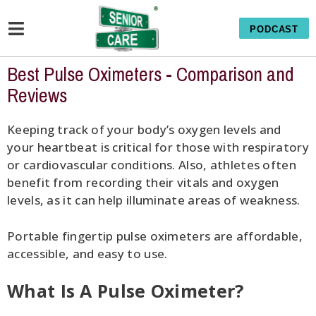
PODCAST
Best Pulse Oximeters - Comparison and
Reviews
Keeping track of your body’s oxygen levels and
your heartbeat is critical for those with respiratory
or cardiovascular conditions. Also, athletes often
benefit from recording their vitals and oxygen
levels, as it can help illuminate areas of weakness.
Portable fingertip pulse oximeters are affordable,
accessible, and easy to use.
What Is A Pulse Oximeter?