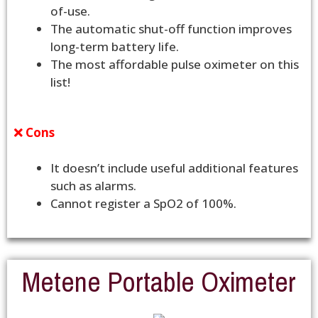
of-use.
The automatic shut-off function improves
long-term battery life.
The most affordable pulse oximeter on this
list!
Cons
It doesn’t include useful additional features
such as alarms.
Cannot register a SpO2 of 100%.
Metene Portable Oximeter