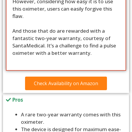
However, considering how easy it is to use
this oximeter, users can easily forgive this
flaw.
And those that do are rewarded with a
fantastic two-year warranty, courtesy of
SantaMedical. It’s a challenge to find a pulse
oximeter with a better warranty.
Check Availability on Amazon
Pros
A rare two-year warranty comes with this
oximeter.
The device is designed for maximum ease-