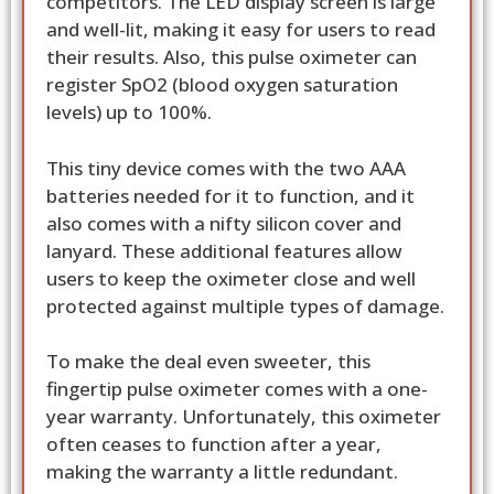
competitors. The LED display screen is large
and well-lit, making it easy for users to read
their results. Also, this pulse oximeter can
register SpO2 (blood oxygen saturation
levels) up to 100%.
This tiny device comes with the two AAA
batteries needed for it to function, and it
also comes with a nifty silicon cover and
lanyard. These additional features allow
users to keep the oximeter close and well
protected against multiple types of damage.
To make the deal even sweeter, this
fingertip pulse oximeter comes with a one-
year warranty. Unfortunately, this oximeter
often ceases to function after a year,
making the warranty a little redundant.