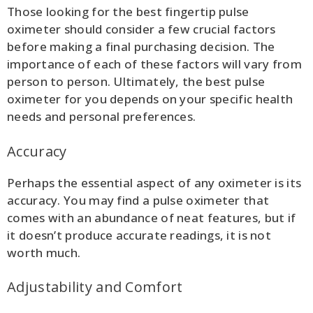
Those looking for the best fingertip pulse
oximeter should consider a few crucial factors
before making a final purchasing decision. The
importance of each of these factors will vary from
person to person. Ultimately, the best pulse
oximeter for you depends on your specific health
needs and personal preferences.
Accuracy
Perhaps the essential aspect of any oximeter is its
accuracy. You may find a pulse oximeter that
comes with an abundance of neat features, but if
it doesn’t produce accurate readings, it is not
worth much.
Adjustability and Comfort