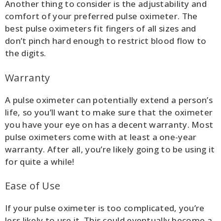
Another thing to consider is the adjustability and
comfort of your preferred pulse oximeter. The
best pulse oximeters fit fingers of all sizes and
don’t pinch hard enough to restrict blood flow to
the digits.
Warranty
A pulse oximeter can potentially extend a person’s
life, so you’ll want to make sure that the oximeter
you have your eye on has a decent warranty. Most
pulse oximeters come with at least a one-year
warranty. After all, you’re likely going to be using it
for quite a while!
Ease of Use
If your pulse oximeter is too complicated, you’re
less likely to use it. This could eventually become a