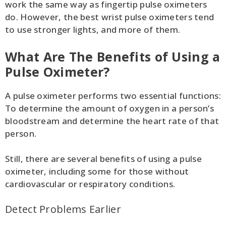
work the same way as fingertip pulse oximeters
do. However, the best wrist pulse oximeters tend
to use stronger lights, and more of them.
What Are The Benefits of Using a
Pulse Oximeter?
A pulse oximeter performs two essential functions:
To determine the amount of oxygen in a person’s
bloodstream and determine the heart rate of that
person.
Still, there are several benefits of using a pulse
oximeter, including some for those without
cardiovascular or respiratory conditions.
Detect Problems Earlier