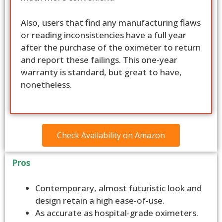
Also, users that find any manufacturing flaws
or reading inconsistencies have a full year
after the purchase of the oximeter to return
and report these failings. This one-year
warranty is standard, but great to have,
nonetheless.
Check Availability on Amazon
Pros
Contemporary, almost futuristic look and
design retain a high ease-of-use.
As accurate as hospital-grade oximeters.