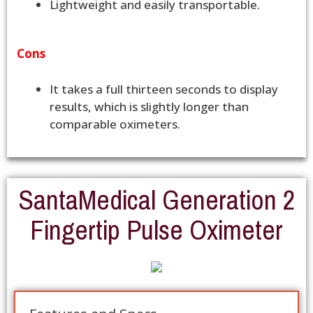
Lightweight and easily transportable.
Cons
It takes a full thirteen seconds to display
results, which is slightly longer than
comparable oximeters.
SantaMedical Generation 2
Fingertip Pulse Oximeter