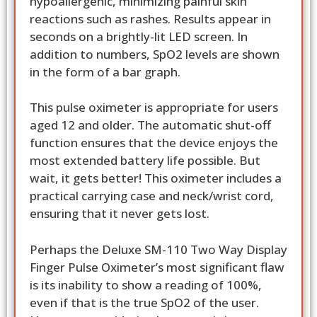
hypoallergenic, minimizing painful skin
reactions such as rashes. Results appear in
seconds on a brightly-lit LED screen. In
addition to numbers, SpO2 levels are shown
in the form of a bar graph.
This pulse oximeter is appropriate for users
aged 12 and older. The automatic shut-off
function ensures that the device enjoys the
most extended battery life possible. But
wait, it gets better! This oximeter includes a
practical carrying case and neck/wrist cord,
ensuring that it never gets lost.
Perhaps the Deluxe SM-110 Two Way Display
Finger Pulse Oximeter’s most significant flaw
is its inability to show a reading of 100%,
even if that is the true SpO2 of the user.