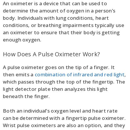
An oximeter is a device that can be used to
determine the amount of oxygen in a person’s
body. Individuals with lung conditions, heart
conditions, or breathing impairments typically use
an oximeter to ensure that their body is getting
enough oxygen.
How Does A Pulse Oximeter Work?
A pulse oximeter goes on the tip of a finger. It
then emits a
combination of infrared and red light
,
which passes through the top of the fingertip. The
light detector plate then analyzes this light
beneath the finger.
Both an individual’s oxygen level and heart rate
can be determined with a fingertip pulse oximeter.
Wrist pulse oximeters are also an option, and they