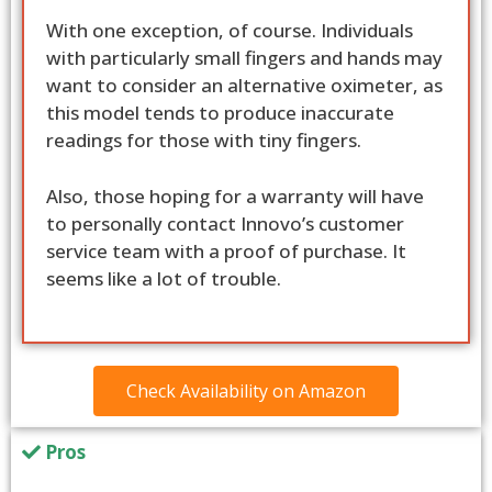
With one exception, of course. Individuals
with particularly small fingers and hands may
want to consider an alternative oximeter, as
this model tends to produce inaccurate
readings for those with tiny fingers.
Also, those hoping for a warranty will have
to personally contact Innovo’s customer
service team with a proof of purchase. It
seems like a lot of trouble.
Check Availability on Amazon
Pros