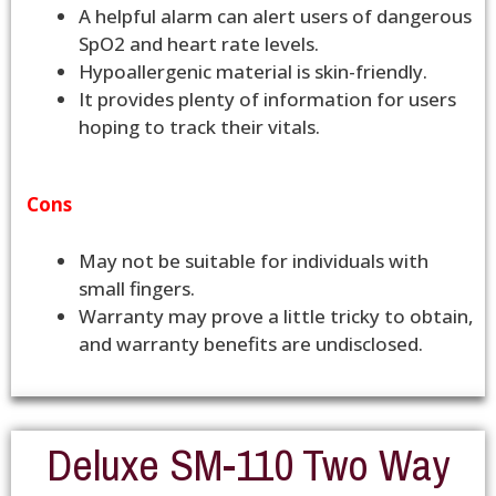
A helpful alarm can alert users of dangerous
SpO2 and heart rate levels.
Hypoallergenic material is skin-friendly.
It provides plenty of information for users
hoping to track their vitals.
Cons
May not be suitable for individuals with
small fingers.
Warranty may prove a little tricky to obtain,
and warranty benefits are undisclosed.
Deluxe SM-110 Two Way