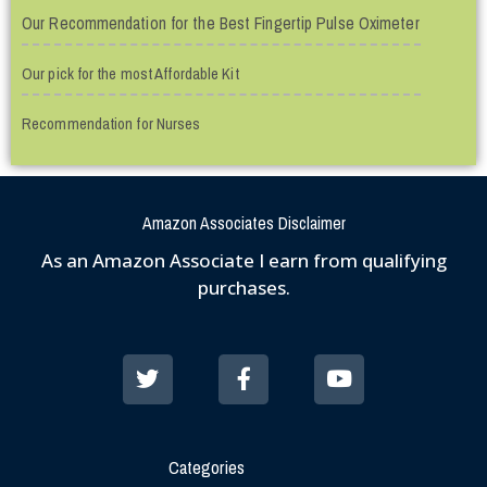
Our Recommendation for the Best Fingertip Pulse Oximeter
Our pick for the most Affordable Kit
Recommendation for Nurses
Amazon Associates Disclaimer
As an Amazon Associate I earn from qualifying
purchases.
Categories