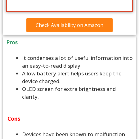
Check Availability on Amazon
Pros
It condenses a lot of useful information into
an easy-to-read display.
A low battery alert helps users keep the
device charged.
OLED screen for extra brightness and
clarity.
Cons
Devices have been known to malfunction