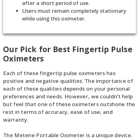
after a short period of use.
Users must remain completely stationary
while using this oximeter.
Our Pick for Best Fingertip Pulse
Oximeters
Each of these fingertip pulse oximeters has
positive and negative qualities. The importance of
each of these qualities depends on your personal
preferences and needs. However, we couldn’t help
but feel that one of these oximeters outshone the
rest in terms of accuracy, ease of use, and
warranty.
The Metene Portable Oximeter is a unique device.