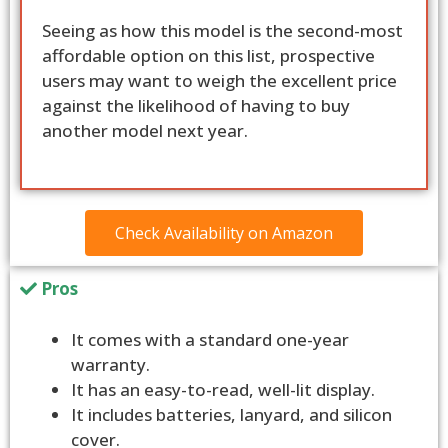
Seeing as how this model is the second-most
affordable option on this list, prospective
users may want to weigh the excellent price
against the likelihood of having to buy
another model next year.
Check Availability on Amazon
Pros
It comes with a standard one-year
warranty.
It has an easy-to-read, well-lit display.
It includes batteries, lanyard, and silicon
cover.