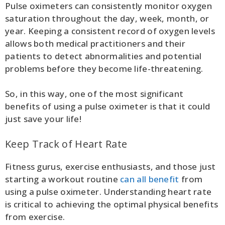
Pulse oximeters can consistently monitor oxygen
saturation throughout the day, week, month, or
year. Keeping a consistent record of oxygen levels
allows both medical practitioners and their
patients to detect abnormalities and potential
problems before they become life-threatening.
So, in this way, one of the most significant
benefits of using a pulse oximeter is that it could
just save your life!
Keep Track of Heart Rate
Fitness gurus, exercise enthusiasts, and those just
starting a workout routine
can all benefit
from
using a pulse oximeter. Understanding heart rate
is critical to achieving the optimal physical benefits
from exercise.