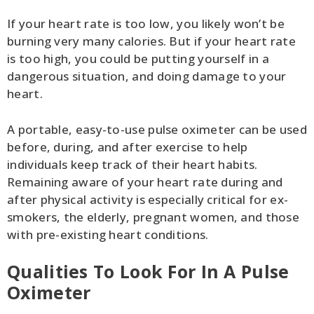
If your heart rate is too low, you likely won’t be
burning very many calories. But if your heart rate
is too high, you could be putting yourself in a
dangerous situation, and doing damage to your
heart.
A portable, easy-to-use pulse oximeter can be used
before, during, and after exercise to help
individuals keep track of their heart habits.
Remaining aware of your heart rate during and
after physical activity is especially critical for ex-
smokers, the elderly, pregnant women, and those
with pre-existing heart conditions.
Qualities To Look For In A Pulse
Oximeter