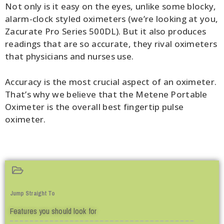
Not only is it easy on the eyes, unlike some blocky,
alarm-clock styled oximeters (we’re looking at you,
Zacurate Pro Series 500DL). But it also produces
readings that are so accurate, they rival oximeters
that physicians and nurses use.
Accuracy is the most crucial aspect of an oximeter.
That’s why we believe that the Metene Portable
Oximeter is the overall best fingertip pulse
oximeter.
Jump Straight To
Features you should look for