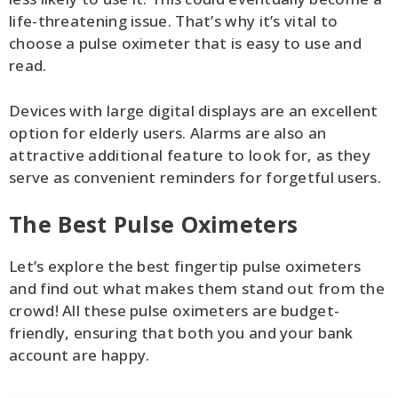
life-threatening issue. That’s why it’s vital to
choose a pulse oximeter that is easy to use and
read.
Devices with large digital displays are an excellent
option for elderly users. Alarms are also an
attractive additional feature to look for, as they
serve as convenient reminders for forgetful users.
The Best Pulse Oximeters
Let’s explore the best fingertip pulse oximeters
and find out what makes them stand out from the
crowd! All these pulse oximeters are budget-
friendly, ensuring that both you and your bank
account are happy.