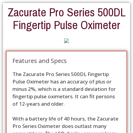
Zacurate Pro Series 500DL
Fingertip Pulse Oximeter
Features and Specs
The Zacurate Pro Series 500DL Fingertip
Pulse Oximeter has an accuracy of plus or
minus 2%, which is a standard deviation for
fingertip pulse oximeters. It can fit persons
of 12-years and older.
With a battery life of 40 hours, the Zacurate
Pro Series Oximeter does outlast many