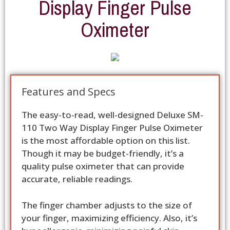
Display Finger Pulse
Oximeter
Features and Specs
The easy-to-read, well-designed Deluxe SM-
110 Two Way Display Finger Pulse Oximeter
is the most affordable option on this list.
Though it may be budget-friendly, it’s a
quality pulse oximeter that can provide
accurate, reliable readings.
The finger chamber adjusts to the size of
your finger, maximizing efficiency. Also, it’s