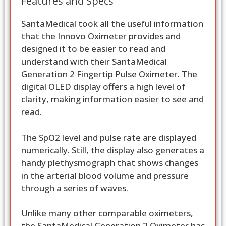
Features and Specs
SantaMedical took all the useful information
that the Innovo Oximeter provides and
designed it to be easier to read and
understand with their SantaMedical
Generation 2 Fingertip Pulse Oximeter. The
digital OLED display offers a high level of
clarity, making information easier to see and
read.
The SpO2 level and pulse rate are displayed
numerically. Still, the display also generates a
handy plethysmograph that shows changes
in the arterial blood volume and pressure
through a series of waves.
Unlike many other comparable oximeters,
the SantaMedical Generation 2 Oximeter has