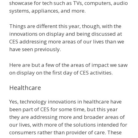
showcase for tech such as TVs, computers, audio
systems, appliances, and more.
Things are different this year, though, with the
innovations on display and being discussed at
CES addressing more areas of our lives than we
have seen previously.
Here are but a few of the areas of impact we saw
on display on the first day of CES activities.
Healthcare
Yes, technology innovations in healthcare have
been part of CES for some time, but this year
they are addressing more and broader areas of
our lives, with more of the solutions intended for
consumers rather than provider of care. These