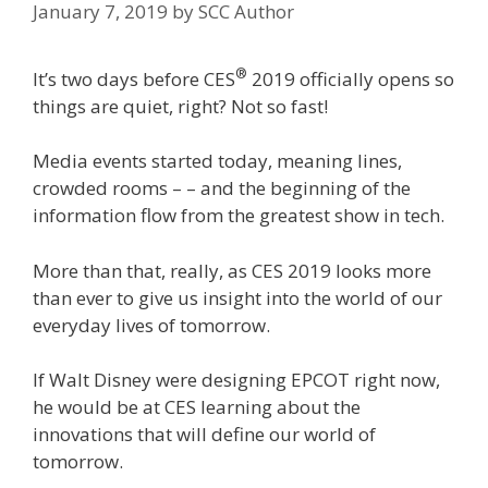
January 7, 2019
by
SCC Author
®
It’s two days before CES
2019 officially opens so
things are quiet, right? Not so fast!
Media events started today, meaning lines,
crowded rooms – – and the beginning of the
information flow from the greatest show in tech.
More than that, really, as CES 2019 looks more
than ever to give us insight into the world of our
everyday lives of tomorrow.
If Walt Disney were designing EPCOT right now,
he would be at CES learning about the
innovations that will define our world of
tomorrow.