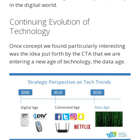
in the digital world.
Continuing Evolution of
Technology
Once concept we found particularly interesting
was the idea put forth by the CTA that we are
entering a new age of technology, the data age.