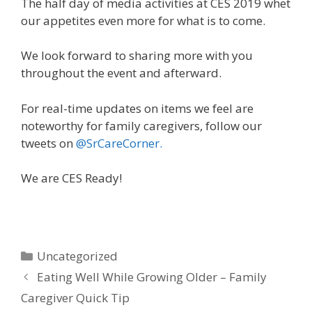
The half day of media activities at CES 2019 whet
our appetites even more for what is to come.
We look forward to sharing more with you
throughout the event and afterward.
For real-time updates on items we feel are
noteworthy for family caregivers, follow our
tweets on
@SrCareCorner.
We are CES Ready!
Uncategorized
Eating Well While Growing Older – Family
Caregiver Quick Tip