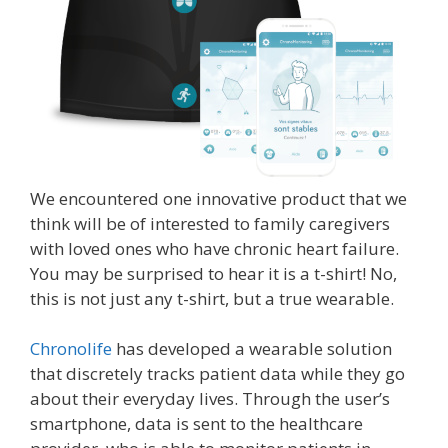
We encountered one innovative product that we
think will be of interested to family caregivers
with loved ones who have chronic heart failure.
You may be surprised to hear it is a t-shirt! No,
this is not just any t-shirt, but a true wearable.
Chronolife
has developed a wearable solution
that discretely tracks patient data while they go
about their everyday lives. Through the user’s
smartphone, data is sent to the healthcare