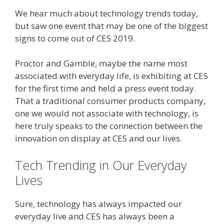
We hear much about technology trends today,
but saw one event that may be one of the biggest
signs to come out of CES 2019.
Proctor and Gamble, maybe the name most
associated with everyday life, is exhibiting at CES
for the first time and held a press event today.
That a traditional consumer products company,
one we would not associate with technology, is
here truly speaks to the connection between the
innovation on display at CES and our lives.
Tech Trending in Our Everyday
Lives
Sure, technology has always impacted our
everyday live and CES has always been a