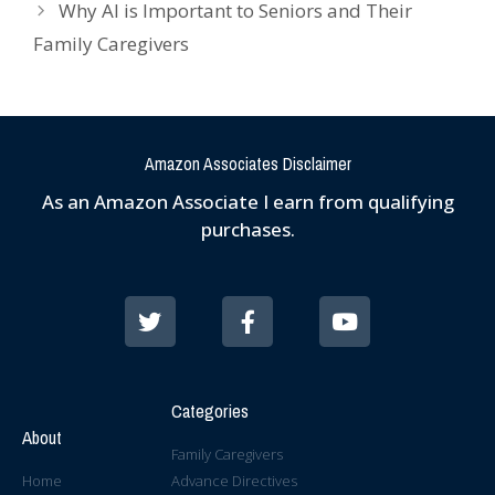
Why AI is Important to Seniors and Their
Family Caregivers
Amazon Associates Disclaimer
As an Amazon Associate I earn from qualifying
purchases.
Categories
About
Family Caregivers
Home
Advance Directives