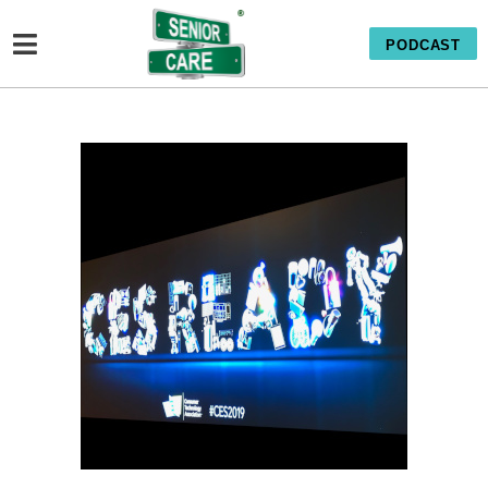
PODCAST