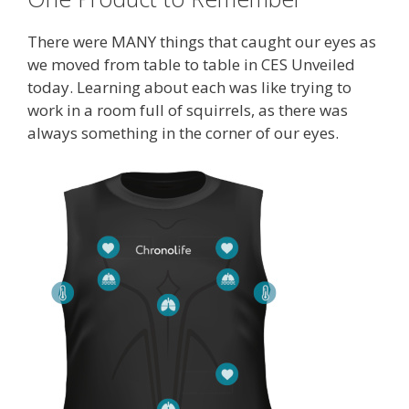
There were MANY things that caught our eyes as
we moved from table to table in CES Unveiled
today. Learning about each was like trying to
work in a room full of squirrels, as there was
always something in the corner of our eyes.