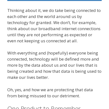
Thinking about it, we do take being connected to
each other and the world around us by
technology for granted. We don’t, for example,
think about our broadband internet connections
until they are not performing as expected or
even not keeping us connected at all.
With everything and (hopefully) everyone being
connected, technology will be defined more and
more by the data about us and our lives that is
being created and how that data is being used to
make our lives better.
Oh, yes, and how we are protecting that data
from being misused to our detriment.
One Product to Remember