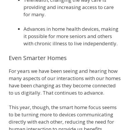
providing and increasing access to care
for many.
Advances in home health devices, making
it possible for more seniors and others
with chronic illness to live independently.
Even Smarter Homes
For years we have been seeing and hearing how
many aspects of our interactions with our homes
have been changing as they become connected
to us digitally. That continues to advance.
This year, though, the smart home focus seems
to be turning more to devices communicating
directly with each other, reducing the need for
human interaction to provide us benefits.