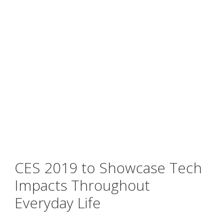
CES 2019 to Showcase Tech
Impacts Throughout
Everyday Life