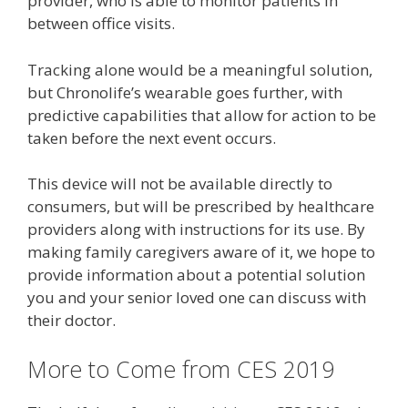
provider, who is able to monitor patients in
between office visits.
Tracking alone would be a meaningful solution,
but Chronolife’s wearable goes further, with
predictive capabilities that allow for action to be
taken before the next event occurs.
This device will not be available directly to
consumers, but will be prescribed by healthcare
providers along with instructions for its use. By
making family caregivers aware of it, we hope to
provide information about a potential solution
you and your senior loved one can discuss with
their doctor.
More to Come from CES 2019