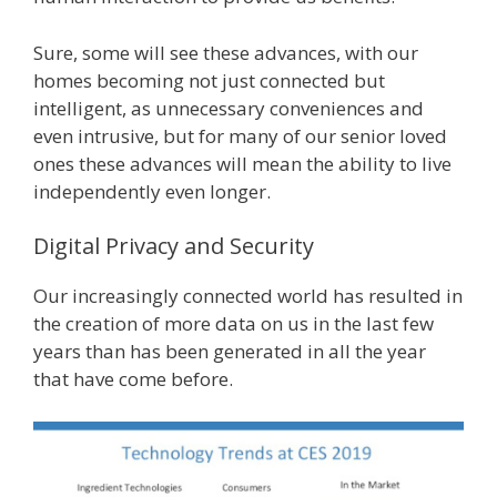
Sure, some will see these advances, with our
homes becoming not just connected but
intelligent, as unnecessary conveniences and
even intrusive, but for many of our senior loved
ones these advances will mean the ability to live
independently even longer.
Digital Privacy and Security
Our increasingly connected world has resulted in
the creation of more data on us in the last few
years than has been generated in all the year
that have come before.