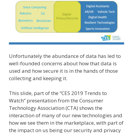
Unfortunately the abundance of data has led to
well-founded concerns about how that data is
used and how secure it is in the hands of those
collecting and keeping it.
This slide, part of the “CES 2019 Trends to
Watch” presentation from the Consumer
Technology Association (CTA) shows the
interaction of many of our new technologies and
how we see them in the marketplace, with part of
the impact on us being our security and privacy