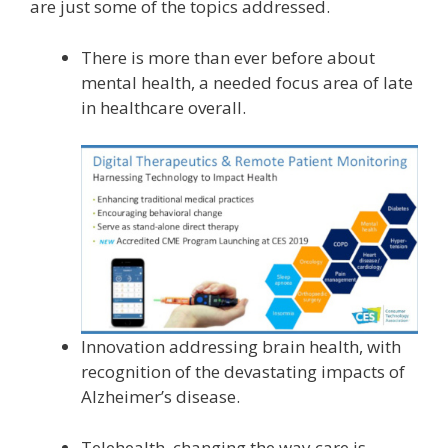
are just some of the topics addressed.
There is more than ever before about
mental health, a needed focus area of late
in healthcare overall.
Innovation addressing brain health, with
recognition of the devastating impacts of
Alzheimer’s disease.
Telehealth, changing the way care is