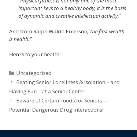
“
Physical fitness is not only one of the most
important keys to a healthy body, it is the basis
of dynamic and creative intellectual activity.”
And from Ralph Waldo Emerson,
”
the first wealth
is health.”
Here’s to your health!
Uncategorized
Beating Senior Loneliness & Isolation – and
Having Fun – at a Senior Center
Beware of Certain Foods for Seniors —
Potential Dangerous Drug Interactions!