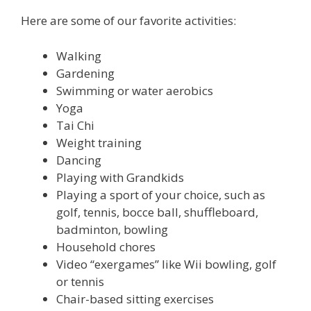
Here are some of our favorite activities:
Walking
Gardening
Swimming or water aerobics
Yoga
Tai Chi
Weight training
Dancing
Playing with Grandkids
Playing a sport of your choice, such as
golf, tennis, bocce ball, shuffleboard,
badminton, bowling
Household chores
Video “exergames” like Wii bowling, golf
or tennis
Chair-based sitting exercises