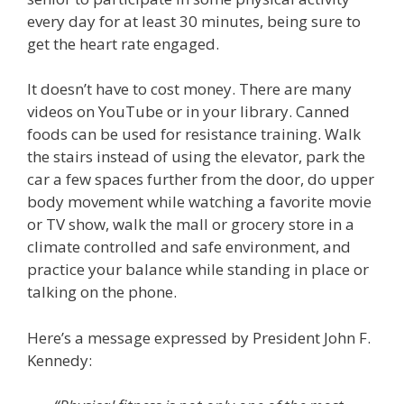
every day for at least 30 minutes, being sure to
get the heart rate engaged.
It doesn’t have to cost money. There are many
videos on YouTube or in your library. Canned
foods can be used for resistance training. Walk
the stairs instead of using the elevator, park the
car a few spaces further from the door, do upper
body movement while watching a favorite movie
or TV show, walk the mall or grocery store in a
climate controlled and safe environment, and
practice your balance while standing in place or
talking on the phone.
Here’s a message expressed by President John F.
Kennedy: