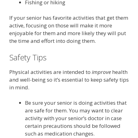
Fishing or hiking
If your senior has favorite activities that get them
active, focusing on those will make it more
enjoyable for them and more likely they will put
the time and effort into doing them.
Safety Tips
Physical activities are intended to
improve
health
and well-being so it’s essential to keep safety tips
in mind.
Be sure your senior is doing activities that
are safe for them. You may want to clear
activity with your senior’s doctor in case
certain precautions should be followed
such as medication changes.