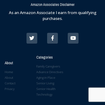
Amazon Associates Disclaimer
As an Amazon Associate I earn from qualifying
purchases.
Categories
About
Family Caregivers
Home
Advance Directives
About
Aging in Place
Contact
Senior Living
Privacy
Senior Health
Technology