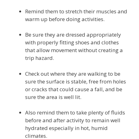
Remind them to stretch their muscles and
warm up before doing activities.
Be sure they are dressed appropriately
with properly fitting shoes and clothes
that allow movement without creating a
trip hazard.
Check out where they are walking to be
sure the surface is stable, free from holes
or cracks that could cause a fall, and be
sure the area is well lit.
Also remind them to take plenty of fluids
before and after activity to remain well
hydrated especially in hot, humid
climates.