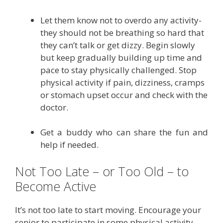
Let them know not to overdo any activity-
they should not be breathing so hard that
they can’t talk or get dizzy. Begin slowly
but keep gradually building up time and
pace to stay physically challenged. Stop
physical activity if pain, dizziness, cramps
or stomach upset occur and check with the
doctor.
Get a buddy who can share the fun and
help if needed.
Not Too Late – or Too Old – to
Become Active
It’s not too late to start moving. Encourage your
senior to participate in some physical activity