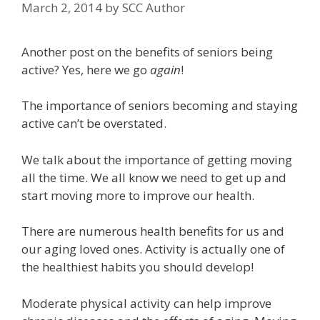
March 2, 2014
by
SCC Author
Another post on the benefits of seniors being
active? Yes, here we go
again
!
The importance of seniors becoming and staying
active can’t be overstated.
We talk about the importance of getting moving
all the time. We all know we need to get up and
start moving more to improve our health.
There are numerous health benefits for us and
our aging loved ones. Activity is actually one of
the healthiest habits you should develop!
Moderate physical activity can help improve