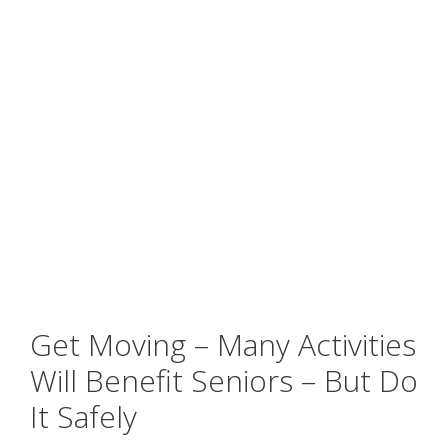
Get Moving – Many Activities
Will Benefit Seniors – But Do
It Safely