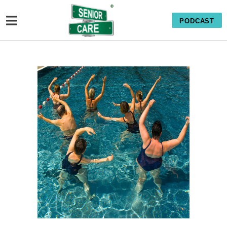
PODCAST