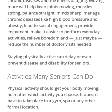
chronic diseases and the effects of aging. Moving
more will help keep joints moving, muscles
strong, balance straight, minds sharp, manage
chronic diseases like high blood pressure and
obesity, lead to social engagement, provide
enjoyment, make it easier to perform everyday
activities, relieve boredom and — just maybe —
reduce the number of doctor visits needed.
Staying physically active can delay or even
prevent disease and disability for seniors.
Activities Many Seniors Can Do
Physical activity should get your body moving,
no matter which activity you choose. It doesn’t
have to take place in a gym, spa or any other
formal location.