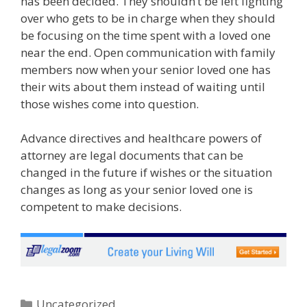
has been decided. They shouldn’t be left fighting
over who gets to be in charge when they should
be focusing on the time spent with a loved one
near the end. Open communication with family
members now when your senior loved one has
their wits about them instead of waiting until
those wishes come into question.
Advance directives and healthcare powers of
attorney are legal documents that can be
changed in the future if wishes or the situation
changes as long as your senior loved one is
competent to make decisions.
Uncategorized