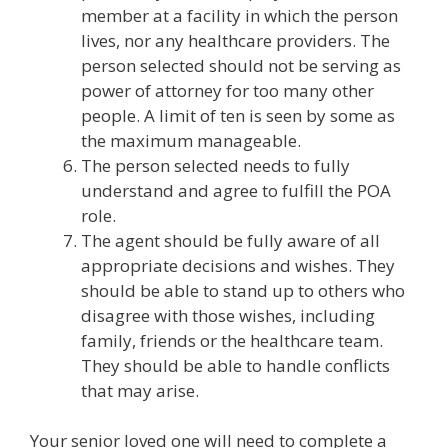
member at a facility in which the person
lives, nor any healthcare providers. The
person selected should not be serving as
power of attorney for too many other
people. A limit of ten is seen by some as
the maximum manageable.
The person selected needs to fully
understand and agree to fulfill the POA
role.
The agent should be fully aware of all
appropriate decisions and wishes. They
should be able to stand up to others who
disagree with those wishes, including
family, friends or the healthcare team.
They should be able to handle conflicts
that may arise.
Your senior loved one will need to complete a