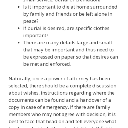
Is it important to die at home surrounded
by family and friends or be left alone in
peace?
If burial is desired, are specific clothes
important?
There are many details large and small
that may be important and thus need to
be expressed on paper so that desires can
be met and enforced.
Naturally, once a power of attorney has been
selected, there should be a complete discussion
about wishes, instructions regarding where the
documents can be found and a handover of a
copy in case of emergency. If there are family
members who may not agree with decision, it is
best to face that head on and tell everyone what