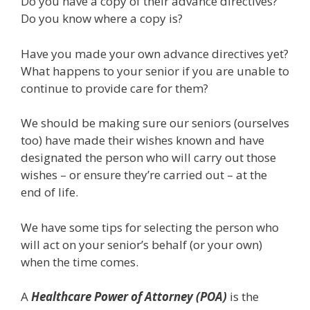
Do you have a copy of their advance directives?
Do you know where a copy is?
Have you made your own advance directives yet?
What happens to your senior if you are unable to
continue to provide care for them?
We should be making sure our seniors (ourselves
too) have made their wishes known and have
designated the person who will carry out those
wishes – or ensure they’re carried out – at the
end of life.
We have some tips for selecting the person who
will act on your senior’s behalf (or your own)
when the time comes.
A
Healthcare Power of Attorney (POA)
is the