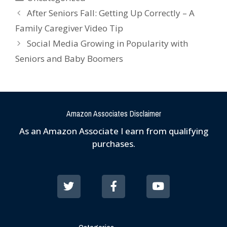
After Seniors Fall: Getting Up Correctly – A
Family Caregiver Video Tip
Social Media Growing in Popularity with
Seniors and Baby Boomers
Amazon Associates Disclaimer
As an Amazon Associate I earn from qualifying
purchases.