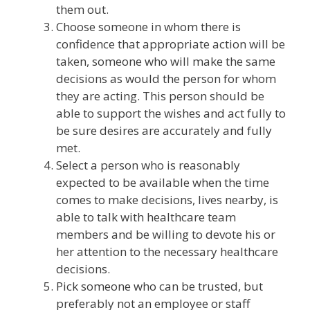
them out.
Choose someone in whom there is
confidence that appropriate action will be
taken, someone who will make the same
decisions as would the person for whom
they are acting. This person should be
able to support the wishes and act fully to
be sure desires are accurately and fully
met.
Select a person who is reasonably
expected to be available when the time
comes to make decisions, lives nearby, is
able to talk with healthcare team
members and be willing to devote his or
her attention to the necessary healthcare
decisions.
Pick someone who can be trusted, but
preferably not an employee or staff