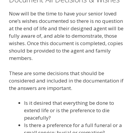
Now will be the time to have your senior loved
one’s wishes documented so there is no question
at the end of life and their designed agent will be
fully aware of, and able to demonstrate, those
wishes. Once this document is completed, copies
should be provided to the agent and family
members.
These are some decisions that should be
considered and included in the documentation if
the answers are important.
Is it desired that everything be done to
extend life or is the preference to die
peacefully?
Is there a preference for a full funeral or a
small service; burial or cremation?