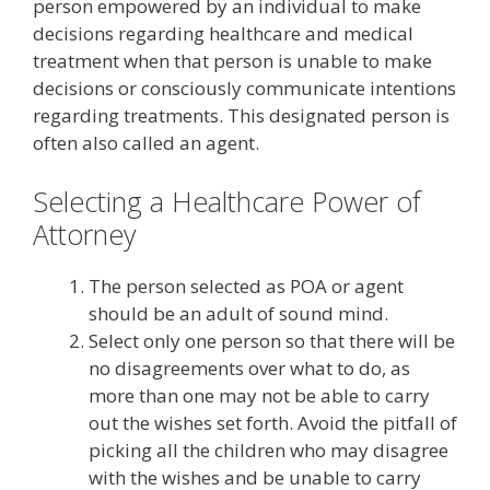
person empowered by an individual to make
decisions regarding healthcare and medical
treatment when that person is unable to make
decisions or consciously communicate intentions
regarding treatments. This designated person is
often also called an agent.
Selecting a Healthcare Power of
Attorney
The person selected as POA or agent
should be an adult of sound mind.
Select only one person so that there will be
no disagreements over what to do, as
more than one may not be able to carry
out the wishes set forth. Avoid the pitfall of
picking all the children who may disagree
with the wishes and be unable to carry