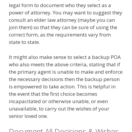
legal form to document who they select as a
power of attorney. You may want to suggest they
consult an elder law attorney (maybe you can
join them) so that they can be sure of using the
correct form, as the requirements vary from
state to state.
It might also make sense to select a backup POA
who also meets the above criteria, stating that if
the primary agent is unable to make and enforce
the necessary decisions then the backup person
is empowered to take action. This is helpful in
the event that the first choice becomes
incapacitated or otherwise unable, or even
unavailable, to carry out the wishes of your
senior loved one.
Document All Decisions & Wishes