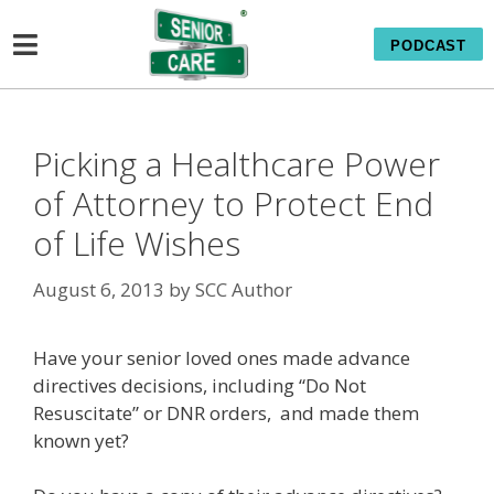
PODCAST
Picking a Healthcare Power
of Attorney to Protect End
of Life Wishes
August 6, 2013
by
SCC Author
Have your senior loved ones made advance
directives decisions, including “Do Not
Resuscitate” or DNR orders, and made them
known yet?