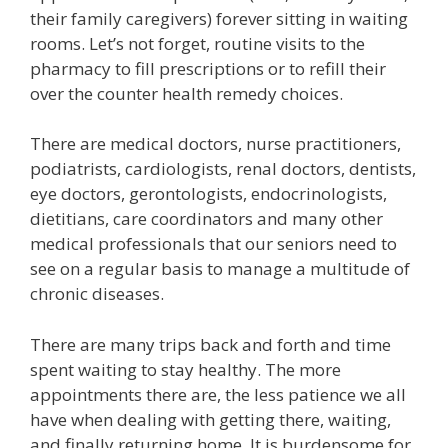
their family caregivers) forever sitting in waiting
rooms. Let’s not forget, routine visits to the
pharmacy to fill prescriptions or to refill their
over the counter health remedy choices.
There are medical doctors, nurse practitioners,
podiatrists, cardiologists, renal doctors, dentists,
eye doctors, gerontologists, endocrinologists,
dietitians, care coordinators and many other
medical professionals that our seniors need to
see on a regular basis to manage a multitude of
chronic diseases.
There are many trips back and forth and time
spent waiting to stay healthy. The more
appointments there are, the less patience we all
have when dealing with getting there, waiting,
and finally returning home. It is burdensome for