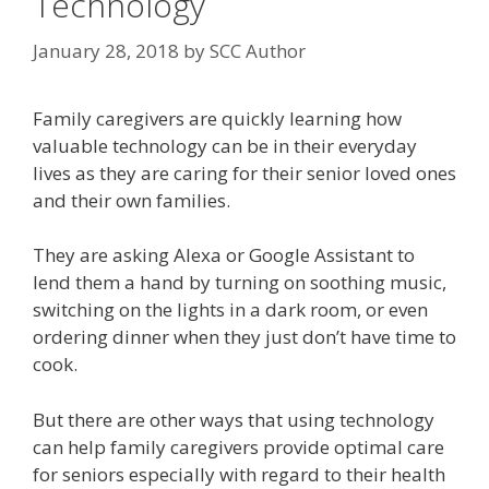
Technology
January 28, 2018
by
SCC Author
Family caregivers are quickly learning how
valuable technology can be in their everyday
lives as they are caring for their senior loved ones
and their own families.
They are asking Alexa or Google Assistant to
lend them a hand by turning on soothing music,
switching on the lights in a dark room, or even
ordering dinner when they just don’t have time to
cook.
But there are other ways that using technology
can help family caregivers provide optimal care
for seniors especially with regard to their health