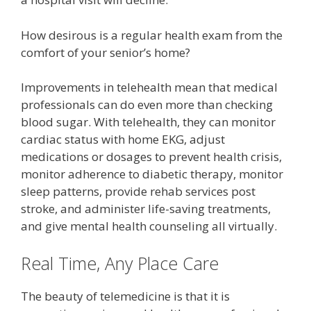
How desirous is a regular health exam from the
comfort of your senior’s home?
Improvements in telehealth mean that medical
professionals can do even more than checking
blood sugar. With telehealth, they can monitor
cardiac status with home EKG, adjust
medications or dosages to prevent health crisis,
monitor adherence to diabetic therapy, monitor
sleep patterns, provide rehab services post
stroke, and administer life-saving treatments,
and give mental health counseling all virtually.
Real Time, Any Place Care
The beauty of telemedicine is that it is