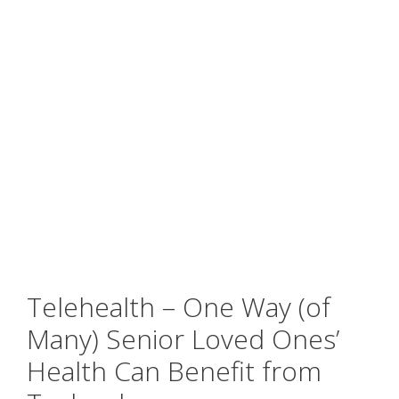
Telehealth – One Way (of
Many) Senior Loved Ones’
Health Can Benefit from