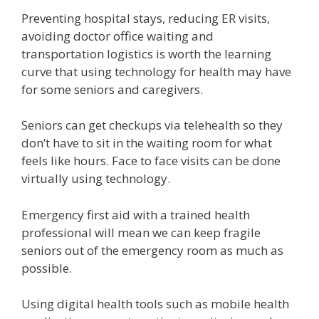
Preventing hospital stays, reducing ER visits,
avoiding doctor office waiting and
transportation logistics is worth the learning
curve that using technology for health may have
for some seniors and caregivers.
Seniors can get checkups via telehealth so they
don’t have to sit in the waiting room for what
feels like hours. Face to face visits can be done
virtually using technology.
Emergency first aid with a trained health
professional will mean we can keep fragile
seniors out of the emergency room as much as
possible.
Using digital health tools such as mobile health