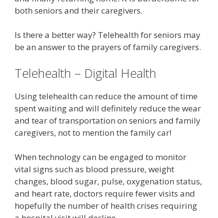
both seniors and their caregivers.
Is there a better way? Telehealth for seniors may
be an answer to the prayers of family caregivers.
Telehealth – Digital Health
Using telehealth can reduce the amount of time
spent waiting and will definitely reduce the wear
and tear of transportation on seniors and family
caregivers, not to mention the family car!
When technology can be engaged to monitor
vital signs such as blood pressure, weight
changes, blood sugar, pulse, oxygenation status,
and heart rate, doctors require fewer visits and
hopefully the number of health crises requiring
a hospital visit will decline.