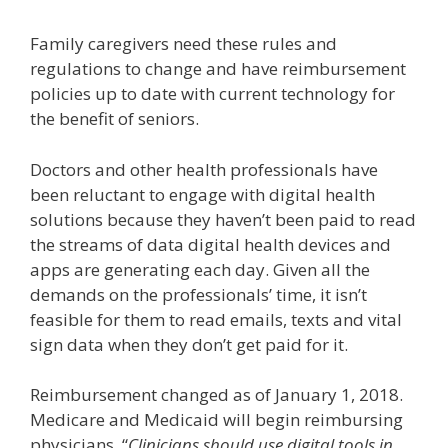
Family caregivers need these rules and
regulations to change and have reimbursement
policies up to date with current technology for
the benefit of seniors.
Doctors and other health professionals have
been reluctant to engage with digital health
solutions because they haven’t been paid to read
the streams of data digital health devices and
apps are generating each day. Given all the
demands on the professionals’ time, it isn’t
feasible for them to read emails, texts and vital
sign data when they don’t get paid for it.
Reimbursement changed as of January 1, 2018.
Medicare and Medicaid will begin reimbursing
physicians. “
Clinicians should use digital tools in