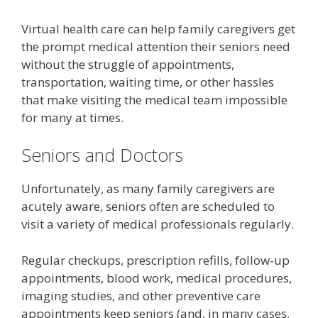
Virtual health care can help family caregivers get
the prompt medical attention their seniors need
without the struggle of appointments,
transportation, waiting time, or other hassles
that make visiting the medical team impossible
for many at times.
Seniors and Doctors
Unfortunately, as many family caregivers are
acutely aware, seniors often are scheduled to
visit a variety of medical professionals regularly.
Regular checkups, prescription refills, follow-up
appointments, blood work, medical procedures,
imaging studies, and other preventive care
appointments keep seniors (and, in many cases,