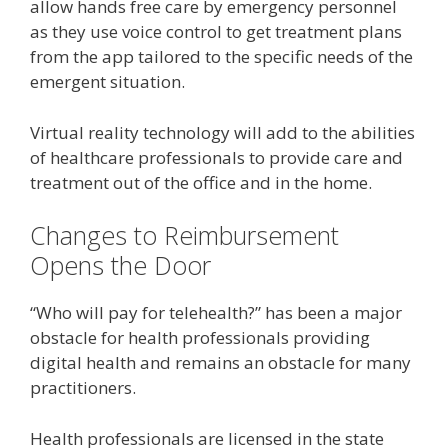
allow hands free care by emergency personnel
as they use voice control to get treatment plans
from the app tailored to the specific needs of the
emergent situation.
Virtual reality technology will add to the abilities
of healthcare professionals to provide care and
treatment out of the office and in the home.
Changes to Reimbursement
Opens the Door
“Who will pay for telehealth?” has been a major
obstacle for health professionals providing
digital health and remains an obstacle for many
practitioners.
Health professionals are licensed in the state