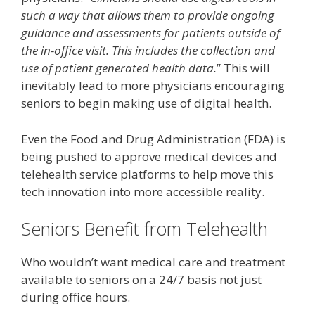
such a way that allows them to provide ongoing
guidance and assessments for patients outside of
the in-office visit. This includes the collection and
use of patient generated health data.
” This will
inevitably lead to more physicians encouraging
seniors to begin making use of digital health.
Even the Food and Drug Administration (FDA) is
being pushed to approve medical devices and
telehealth service platforms to help move this
tech innovation into more accessible reality.
Seniors Benefit from Telehealth
Who wouldn’t want medical care and treatment
available to seniors on a 24/7 basis not just
during office hours.