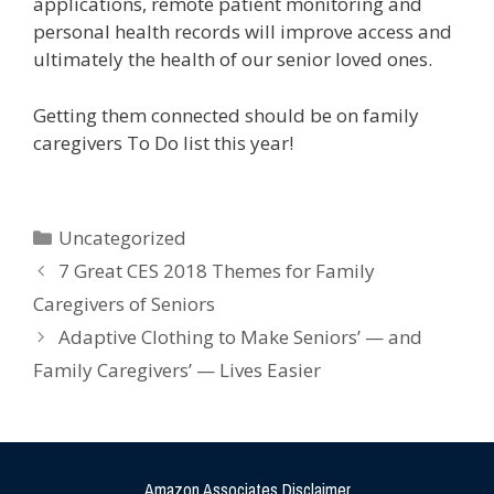
applications, remote patient monitoring and
personal health records will improve access and
ultimately the health of our senior loved ones.
Getting them connected should be on family
caregivers To Do list this year!
Uncategorized
7 Great CES 2018 Themes for Family
Caregivers of Seniors
Adaptive Clothing to Make Seniors’ — and
Family Caregivers’ — Lives Easier
Amazon Associates Disclaimer