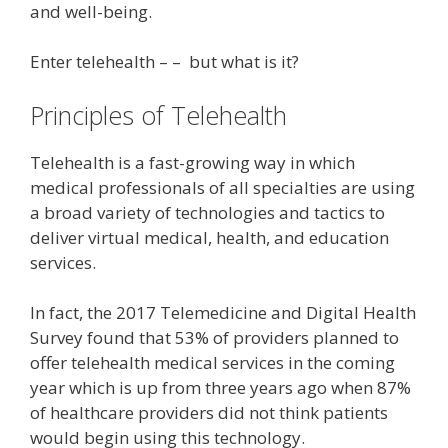
and well-being.
Enter telehealth – – but what is it?
Principles of Telehealth
Telehealth is a fast-growing way in which
medical professionals of all specialties are using
a broad variety of technologies and tactics to
deliver virtual medical, health, and education
services.
In fact, the 2017 Telemedicine and Digital Health
Survey found that 53% of providers planned to
offer telehealth medical services in the coming
year which is up from three years ago when 87%
of healthcare providers did not think patients
would begin using this technology.