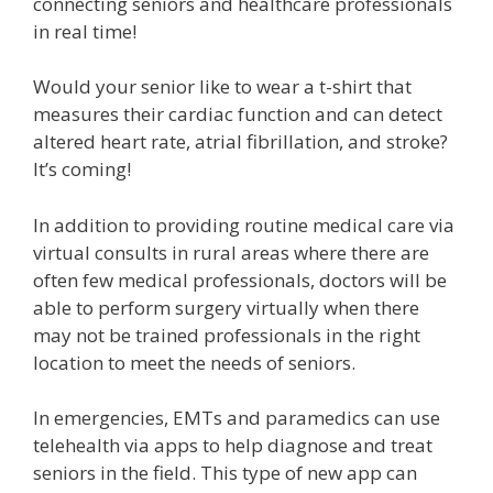
connecting seniors and healthcare professionals
in real time!
Would your senior like to wear a t-shirt that
measures their cardiac function and can detect
altered heart rate, atrial fibrillation, and stroke?
It’s coming!
In addition to providing routine medical care via
virtual consults in rural areas where there are
often few medical professionals, doctors will be
able to perform surgery virtually when there
may not be trained professionals in the right
location to meet the needs of seniors.
In emergencies, EMTs and paramedics can use
telehealth via apps to help diagnose and treat
seniors in the field. This type of new app can