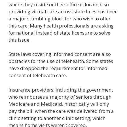
where they reside or their office is located, so
providing virtual care across state lines has been
a major stumbling block for who wish to offer
this care. Many health professionals are asking
for national instead of state licensure to solve
this issue.
State laws covering informed consent are also
obstacles for the use of telehealth. Some states
have dropped the requirement for informed
consent of telehealth care.
Insurance providers, including the government
who reimburses a majority of seniors through
Medicare and Medicaid, historically will only
pay the bill when the care was delivered from a
clinic setting to another clinic setting, which
means home visits weren’t covered.