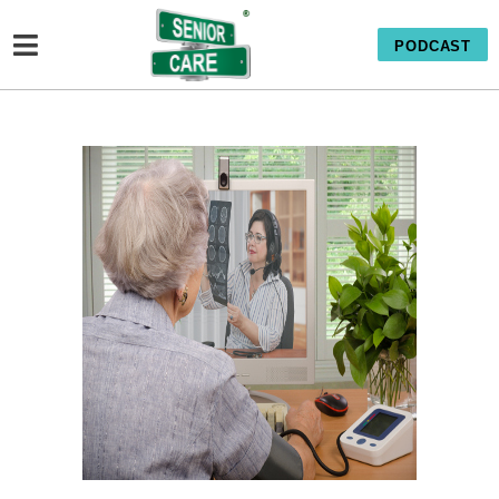
PODCAST