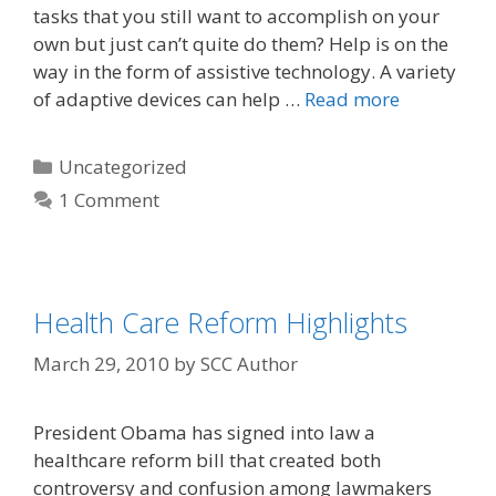
tasks that you still want to accomplish on your
own but just can’t quite do them? Help is on the
way in the form of assistive technology. A variety
of adaptive devices can help …
Read more
Uncategorized
1 Comment
Health Care Reform Highlights
March 29, 2010
by
SCC Author
President Obama has signed into law a
healthcare reform bill that created both
controversy and confusion among lawmakers