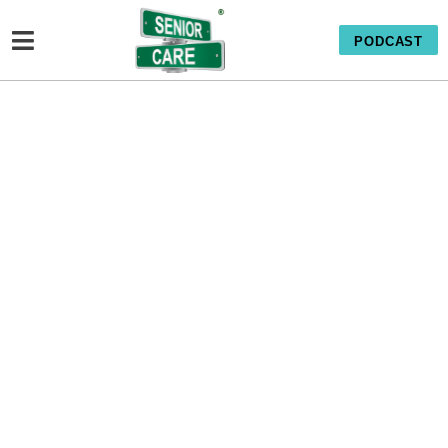
PODCAST