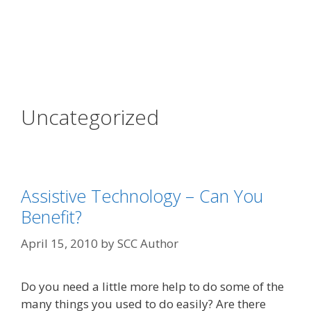
Uncategorized
Assistive Technology – Can You
Benefit?
April 15, 2010
by
SCC Author
Do you need a little more help to do some of the
many things you used to do easily? Are there