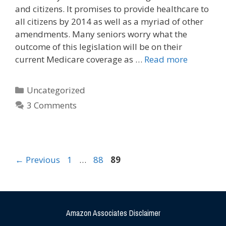
and citizens. It promises to provide healthcare to
all citizens by 2014 as well as a myriad of other
amendments. Many seniors worry what the
outcome of this legislation will be on their
current Medicare coverage as …
Read more
Uncategorized
3 Comments
←
Previous
1
…
88
89
Amazon Associates Disclaimer