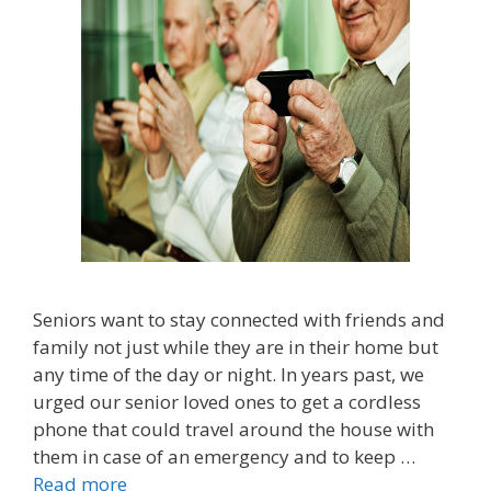
Seniors want to stay connected with friends and
family not just while they are in their home but
any time of the day or night. In years past, we
urged our senior loved ones to get a cordless
phone that could travel around the house with
them in case of an emergency and to keep …
Read more