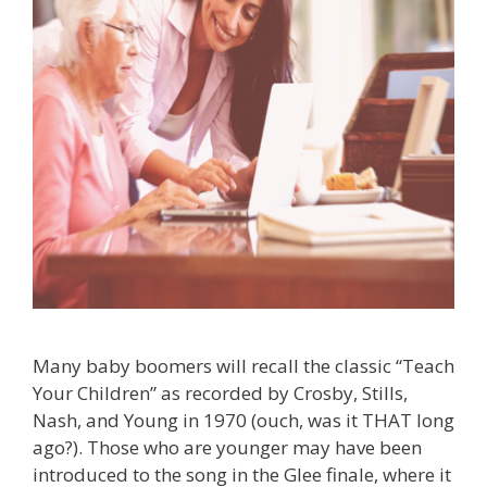
Many baby boomers will recall the classic “Teach
Your Children” as recorded by Crosby, Stills,
Nash, and Young in 1970 (ouch, was it THAT long
ago?). Those who are younger may have been
introduced to the song in the Glee finale, where it