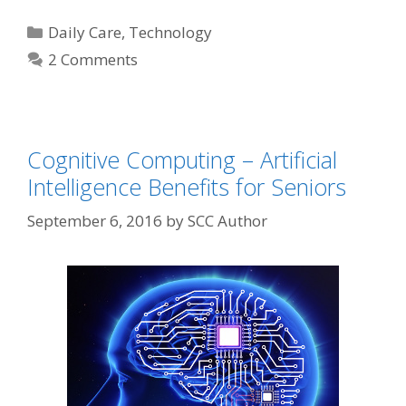
Daily Care
,
Technology
2 Comments
Cognitive Computing – Artificial
Intelligence Benefits for Seniors
September 6, 2016
by
SCC Author