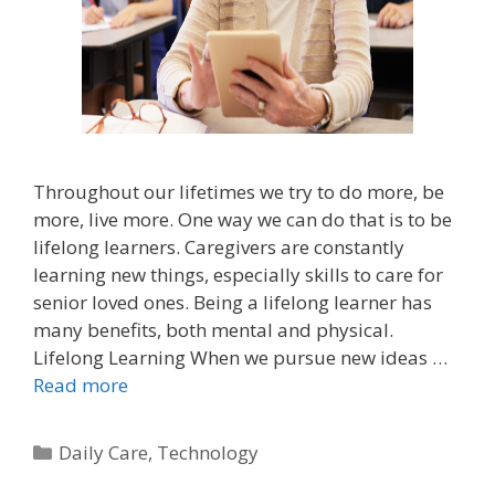
Throughout our lifetimes we try to do more, be
more, live more. One way we can do that is to be
lifelong learners. Caregivers are constantly
learning new things, especially skills to care for
senior loved ones. Being a lifelong learner has
many benefits, both mental and physical.
Lifelong Learning When we pursue new ideas …
Read more
Daily Care
,
Technology