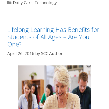
Daily Care
,
Technology
Lifelong Learning Has Benefits for
Students of All Ages – Are You
One?
April 26, 2016
by
SCC Author