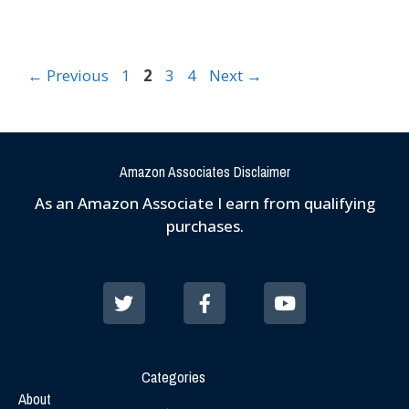
←
Previous
1
2
3
4
Next
→
Amazon Associates Disclaimer
As an Amazon Associate I earn from qualifying
purchases.
Categories
About