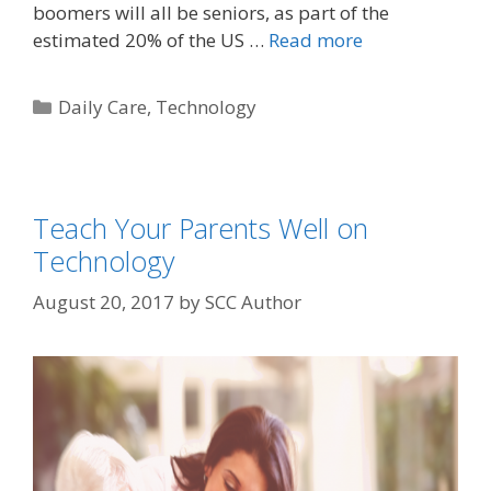
boomers will all be seniors, as part of the
estimated 20% of the US …
Read more
Daily Care
,
Technology
Teach Your Parents Well on
Technology
August 20, 2017
by
SCC Author