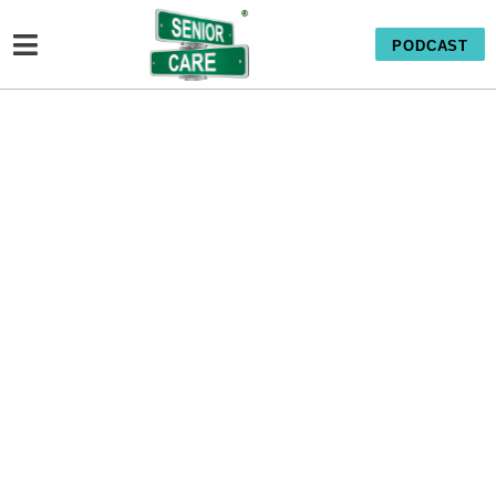
PODCAST