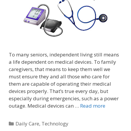
To many seniors, independent living still means
a life dependent on medical devices. To family
caregivers, that means to keep them well we
must ensure they and all those who care for
them are capable of operating their medical
devices properly. That’s true every day, but
especially during emergencies, such as a power
outage. Medical devices can …
Read more
Daily Care
,
Technology