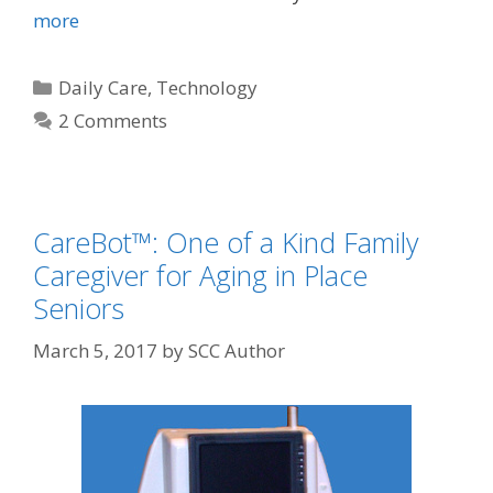
more
Daily Care
,
Technology
2 Comments
CareBot™: One of a Kind Family
Caregiver for Aging in Place
Seniors
March 5, 2017
by
SCC Author