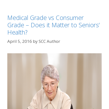
Medical Grade vs Consumer
Grade – Does it Matter to Seniors’
Health?
April 5, 2016
by
SCC Author