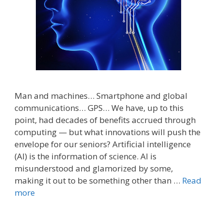
Man and machines… Smartphone and global
communications… GPS… We have, up to this
point, had decades of benefits accrued through
computing — but what innovations will push the
envelope for our seniors? Artificial intelligence
(AI) is the information of science. AI is
misunderstood and glamorized by some,
making it out to be something other than …
Read
more