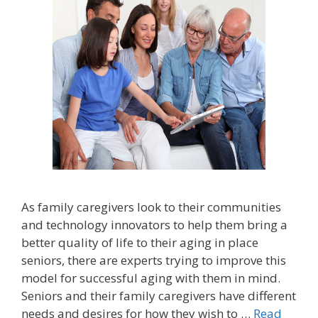
As family caregivers look to their communities
and technology innovators to help them bring a
better quality of life to their aging in place
seniors, there are experts trying to improve this
model for successful aging with them in mind.
Seniors and their family caregivers have different
needs and desires for how they wish to …
Read