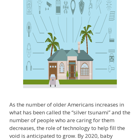
As the number of older Americans increases in
what has been called the “silver tsunami” and the
number of people who are caring for them
decreases, the role of technology to help fill the
void is anticipated to grow. By 2020, baby