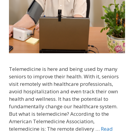
Telemedicine is here and being used by many
seniors to improve their health. With it, seniors
visit remotely with healthcare professionals,
avoid hospitalization and even track their own
health and wellness. It has the potential to
fundamentally change our healthcare system.
But what is telemedicine? According to the
American Telemedicine Association,
telemedicine is: The remote delivery …
Read