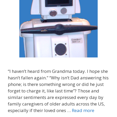
“I haven’t heard from Grandma today. I hope she
hasn’t fallen again.” “Why isn’t Dad answering his
phone; is there something wrong or did he just
forget to charge it, like last time”? Those and
similar sentiments are expressed every day by
family caregivers of older adults across the US,
especially if their loved ones …
Read more