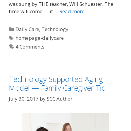
was sung by THE teacher, Will Schuester. The
time will come — if …
Read more
Daily Care
,
Technology
homepage-dailycare
4 Comments
Technology Supported Aging
Model — Family Caregiver Tip
July 30, 2017
by
SCC Author