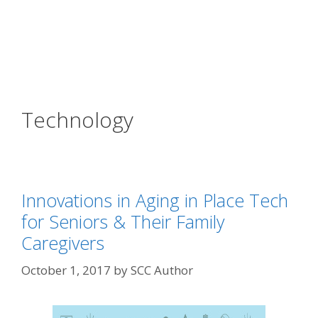
Technology
Innovations in Aging in Place Tech
for Seniors & Their Family
Caregivers
October 1, 2017
by
SCC Author