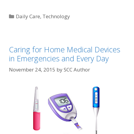
Daily Care
,
Technology
Caring for Home Medical Devices
in Emergencies and Every Day
November 24, 2015
by
SCC Author