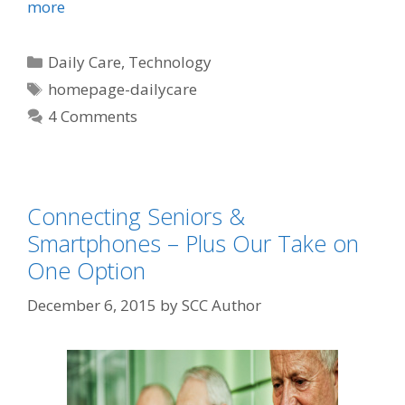
more
Daily Care
,
Technology
homepage-dailycare
4 Comments
Connecting Seniors &
Smartphones – Plus Our Take on
One Option
December 6, 2015
by
SCC Author