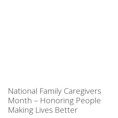
National Family Caregivers
Month – Honoring People
Making Lives Better