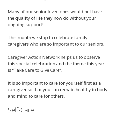
Many of our senior loved ones would not have
the quality of life they now do without your
ongoing support!
This month we stop to celebrate family
caregivers who are so important to our seniors.
Caregiver Action Network helps us to observe
this special celebration and the theme this year
is
“Take Care to Give Care”
.
It is so important to care for yourself first as a
caregiver so that you can remain healthy in body
and mind to care for others.
Self-Care