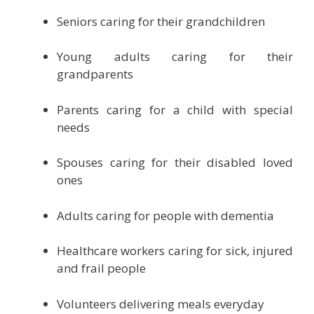
Seniors caring for their grandchildren
Young adults caring for their
grandparents
Parents caring for a child with special
needs
Spouses caring for their disabled loved
ones
Adults caring for people with dementia
Healthcare workers caring for sick, injured
and frail people
Volunteers delivering meals everyday