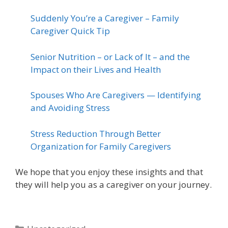
Suddenly You’re a Caregiver – Family
Caregiver Quick Tip
Senior Nutrition – or Lack of It – and the
Impact on their Lives and Health
Spouses Who Are Caregivers — Identifying
and Avoiding Stress
Stress Reduction Through Better
Organization for Family Caregivers
We hope that you enjoy these insights and that
they will help you as a caregiver on your journey.