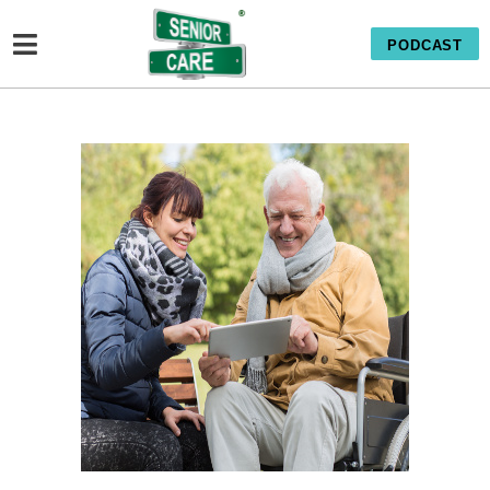
PODCAST