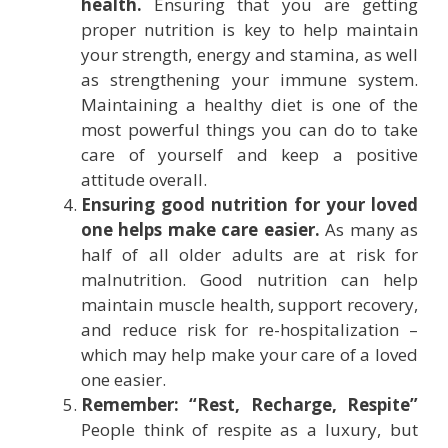
health.
Ensuring that you are getting
proper nutrition is key to help maintain
your strength, energy and stamina, as well
as strengthening your immune system.
Maintaining a healthy diet is one of the
most powerful things you can do to take
care of yourself and keep a positive
attitude overall.
Ensuring good nutrition for your loved
one helps make care easier.
As many as
half of all older adults are at risk for
malnutrition. Good nutrition can help
maintain muscle health, support recovery,
and reduce risk for re-hospitalization –
which may help make your care of a loved
one easier.
Remember: “Rest, Recharge, Respite”
People think of respite as a luxury, but