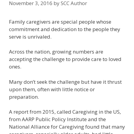
November 3, 2016
by
SCC Author
Family caregivers are special people whose
commitment and dedication to the people they
serve is unrivaled.
Across the nation, growing numbers are
accepting the challenge to provide care to loved
ones.
Many don’t seek the challenge but have it thrust
upon them, often with little notice or
preparation.
A report from 2015, called Caregiving in the US,
from AARP Public Policy Institute and the
National Alliance for Caregiving found that many