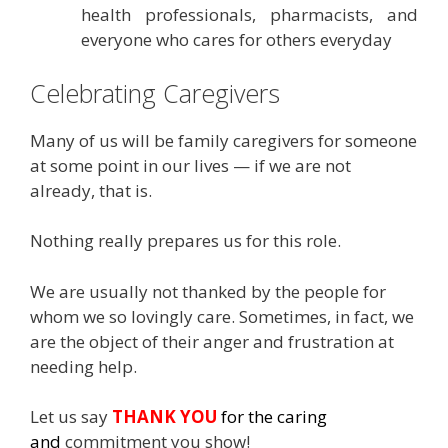
health professionals, pharmacists, and
everyone who cares for others everyday
Celebrating Caregivers
Many of us will be family caregivers for someone
at some point in our lives — if we are not
already, that is.
Nothing really prepares us for this role.
We are usually not thanked by the people for
whom we so lovingly care. Sometimes, in fact, we
are the object of their anger and frustration at
needing help.
Let us say
THANK YOU
for the caring
and
commitment you show!