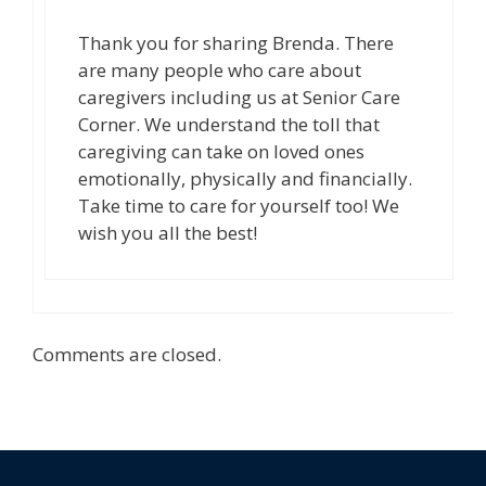
Thank you for sharing Brenda. There
are many people who care about
caregivers including us at Senior Care
Corner. We understand the toll that
caregiving can take on loved ones
emotionally, physically and financially.
Take time to care for yourself too! We
wish you all the best!
Comments are closed.