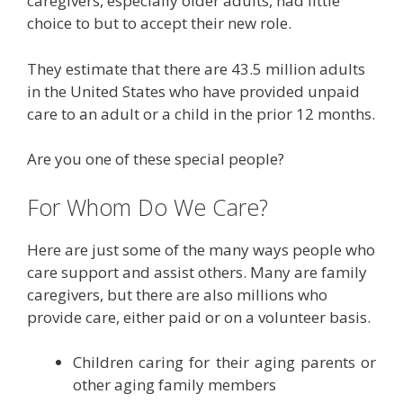
caregivers, especially older adults, had little
choice to but to accept their new role.
They estimate that there are 43.5 million adults
in the United States who have provided unpaid
care to an adult or a child in the prior 12 months.
Are you one of these special people?
For Whom Do We Care?
Here are just some of the many ways people who
care support and assist others. Many are family
caregivers, but there are also millions who
provide care, either paid or on a volunteer basis.
Children caring for their aging parents or
other aging family members