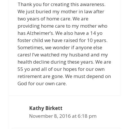
Thank you for creating this awareness.
We just buried my mother in law after
two years of home care. We are
providing home care to my mother who
has Alzheimer’s. We also have a 14 yo
foster child we have raised for 10 years.
Sometimes, we wonder if anyone else
cares! I’ve watched my husband and my
health decline during these years. We are
55 yo and all of our hopes for our own
retirement are gone. We must depend on
God for our own care.
Kathy Birkett
November 8, 2016 at 6:18 pm