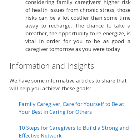
considering family caregivers’ higher risk
of health issues from chronic stress, those
risks can be a lot costlier than some time
away to recharge. The chance to take a
breather, the opportunity to re-energize, is
vital in order for you to be as good a
caregiver tomorrow as you were today.
Information and Insights
We have some informative articles to share that
will help you achieve these goals:
Family Caregiver, Care for Yourself to Be at
Your Best in Caring for Others
10 Steps for Caregivers to Build a Strong and
Effective Network