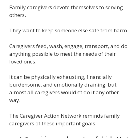
Family caregivers devote themselves to serving
others.
They want to keep someone else safe from harm.
Caregivers feed, wash, engage, transport, and do
anything possible to meet the needs of their
loved ones.
It can be physically exhausting, financially
burdensome, and emotionally draining, but
almost all caregivers wouldn’t do it any other
way.
The Caregiver Action Network reminds family
caregivers of these important goals: