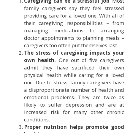
Caregiving can be a stressful job
. Most
family caregivers say they feel stressed
providing care for a loved one. With all of
their caregiving responsibilities – from
managing medications to arranging
doctor appointments to planning meals –
caregivers too often put themselves last.
The stress of caregiving impacts your
own health.
One out of five caregivers
admit they have sacrificed their own
physical health while caring for a loved
one. Due to stress, family caregivers have
a disproportionate number of health and
emotional problems. They are twice as
likely to suffer depression and are at
increased risk for many other chronic
conditions.
Proper nutrition helps promote good