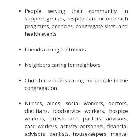
People serving their community in
support groups, respite care or outreach
programs, agencies, congregate sites, and
health events
Friends caring for friends
Neighbors caring for neighbors
Church members caring for people in the
congregation
Nurses, aides, social workers, doctors,
dietitians, foodservice workers, hospice
workers, priests and pastors, advisors,
case workers, activity personnel, financial
advisors, dentists, housekeepers, mental