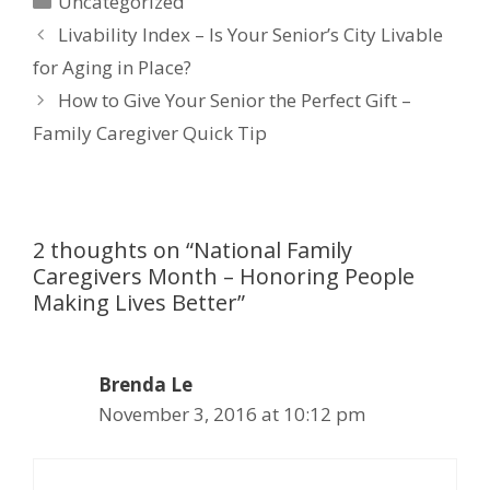
Uncategorized
Livability Index – Is Your Senior’s City Livable
for Aging in Place?
How to Give Your Senior the Perfect Gift –
Family Caregiver Quick Tip
2 thoughts on “National Family
Caregivers Month – Honoring People
Making Lives Better”
Brenda Le
November 3, 2016 at 10:12 pm