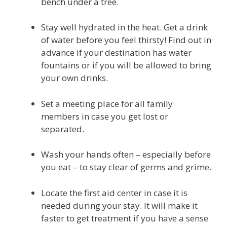
bench under a tree.
Stay well hydrated in the heat. Get a drink
of water before you feel thirsty! Find out in
advance if your destination has water
fountains or if you will be allowed to bring
your own drinks.
Set a meeting place for all family
members in case you get lost or
separated.
Wash your hands often – especially before
you eat – to stay clear of germs and grime.
Locate the first aid center in case it is
needed during your stay. It will make it
faster to get treatment if you have a sense