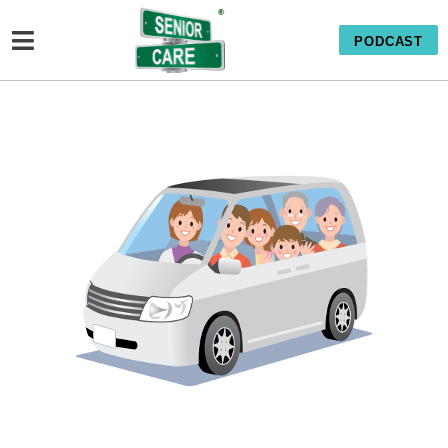
PODCAST