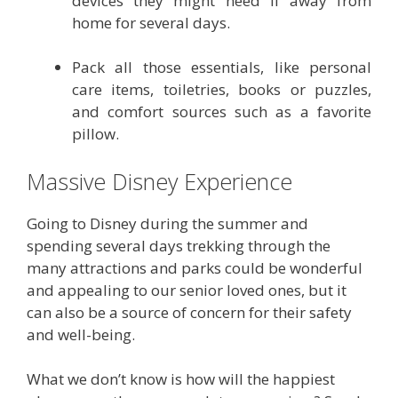
devices they might need if away from
home for several days.
Pack all those essentials, like personal
care items, toiletries, books or puzzles,
and comfort sources such as a favorite
pillow.
Massive Disney Experience
Going to Disney during the summer and
spending several days trekking through the
many attractions and parks could be wonderful
and appealing to our senior loved ones, but it
can also be a source of concern for their safety
and well-being.
What we don’t know is how will the happiest