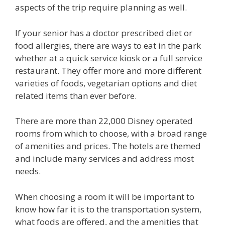
aspects of the trip require planning as well.
If your senior has a doctor prescribed diet or
food allergies, there are ways to eat in the park
whether at a quick service kiosk or a full service
restaurant. They offer more and more different
varieties of foods, vegetarian options and diet
related items than ever before.
There are more than 22,000 Disney operated
rooms from which to choose, with a broad range
of amenities and prices. The hotels are themed
and include many services and address most
needs.
When choosing a room it will be important to
know how far it is to the transportation system,
what foods are offered, and the amenities that