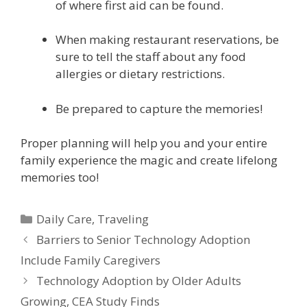
of where first aid can be found.
When making restaurant reservations, be
sure to tell the staff about any food
allergies or dietary restrictions.
Be prepared to capture the memories!
Proper planning will help you and your entire
family experience the magic and create lifelong
memories too!
Daily Care
,
Traveling
Barriers to Senior Technology Adoption
Include Family Caregivers
Technology Adoption by Older Adults
Growing, CEA Study Finds