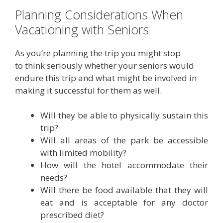
Planning Considerations When
Vacationing with Seniors
As you’re planning the trip you might stop
to think seriously whether your seniors would
endure this trip and what might be involved in
making it successful for them as well.
Will they be able to physically sustain this
trip?
Will all areas of the park be accessible
with limited mobility?
How will the hotel accommodate their
needs?
Will there be food available that they will
eat and is acceptable for any doctor
prescribed diet?