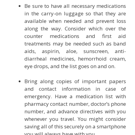
Be sure to have all necessary medications
in the carry-on luggage so that they are
available when needed and prevent loss
along the way. Consider which over the
counter medications and first aid
treatments may be needed such as band
aids, aspirin, aloe, sunscreen, anti-
diarrheal medicines, hemorrhoid cream,
eye drops, and the list goes on and on.
Bring along copies of important papers
and contact information in case of
emergency. Have a medication list with
pharmacy contact number, doctor’s phone
number, and advance directives with you
whenever you travel. You might consider
saving all of this securely on a smartphone
you will always have with you.