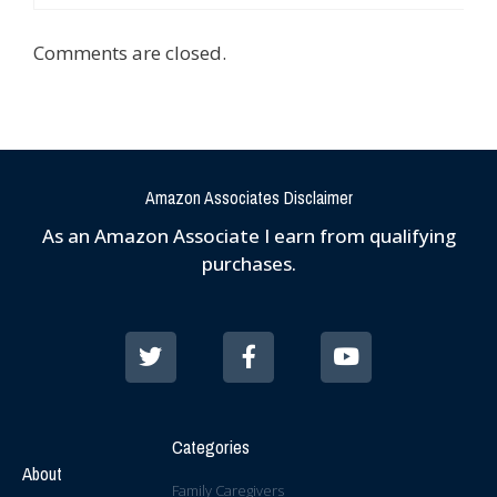
Comments are closed.
Amazon Associates Disclaimer
As an Amazon Associate I earn from qualifying
purchases.
Categories
About
Family Caregivers