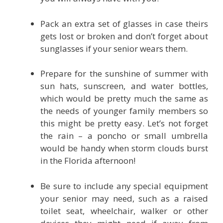
Pack an extra set of glasses in case theirs
gets lost or broken and don’t forget about
sunglasses if your senior wears them.
Prepare for the sunshine of summer with
sun hats, sunscreen, and water bottles,
which would be pretty much the same as
the needs of younger family members so
this might be pretty easy. Let’s not forget
the rain – a poncho or small umbrella
would be handy when storm clouds burst
in the Florida afternoon!
Be sure to include any special equipment
your senior may need, such as a raised
toilet seat, wheelchair, walker or other