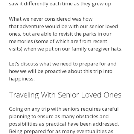
saw it differently each time as they grew up.
What we never considered was how
that adventure would be with our senior loved
ones, but are able to revisit the parks in our
memories (some of which are from recent
visits) when we put on our family caregiver hats.
Let’s discuss what we need to prepare for and
how we will be proactive about this trip into
happiness.
Traveling With Senior Loved Ones
Going on any trip with seniors requires careful
planning to ensure as many obstacles and
possibilities as practical have been addressed.
Being prepared for as many eventualities as