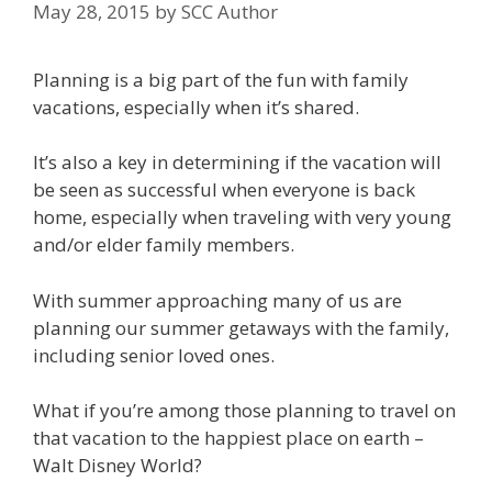
May 28, 2015
by
SCC Author
Planning is a big part of the fun with family
vacations, especially when it’s shared.
It’s also a key in determining if the vacation will
be seen as successful when everyone is back
home, especially when traveling with very young
and/or elder family members.
With summer approaching many of us are
planning our summer getaways with the family,
including senior loved ones.
What if you’re among those planning to travel on
that vacation to the happiest place on earth –
Walt Disney World?