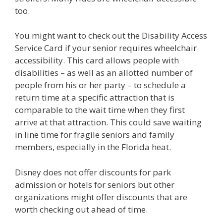
too.
You might want to check out the Disability Access
Service Card if your senior requires wheelchair
accessibility. This card allows people with
disabilities – as well as an allotted number of
people from his or her party – to schedule a
return time at a specific attraction that is
comparable to the wait time when they first
arrive at that attraction. This could save waiting
in line time for fragile seniors and family
members, especially in the Florida heat.
Disney does not offer discounts for park
admission or hotels for seniors but other
organizations might offer discounts that are
worth checking out ahead of time.