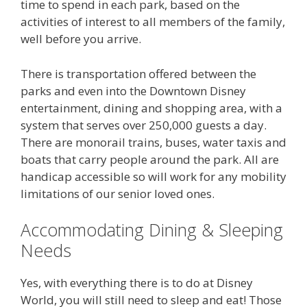
time to spend in each park, based on the
activities of interest to all members of the family,
well before you arrive.
There is transportation offered between the
parks and even into the Downtown Disney
entertainment, dining and shopping area, with a
system that serves over 250,000 guests a day.
There are monorail trains, buses, water taxis and
boats that carry people around the park. All are
handicap accessible so will work for any mobility
limitations of our senior loved ones.
Accommodating Dining & Sleeping
Needs
Yes, with everything there is to do at Disney
World, you will still need to sleep and eat! Those