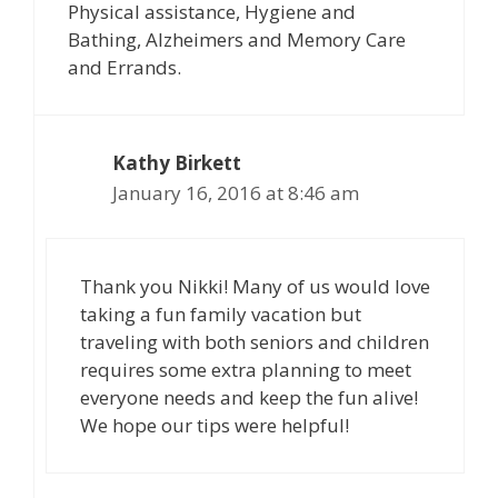
Physical assistance, Hygiene and
Bathing, Alzheimers and Memory Care
and Errands.
Kathy Birkett
January 16, 2016 at 8:46 am
Thank you Nikki! Many of us would love
taking a fun family vacation but
traveling with both seniors and children
requires some extra planning to meet
everyone needs and keep the fun alive!
We hope our tips were helpful!