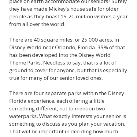
place on earth accommodate our seniors? Surely
they have made Mickey’s house safe for older
people as they boast 15-20 million visitors a year
from all over the world.
There are 40 square miles, or 25,000 acres, in
Disney World near Orlando, Florida. 35% of that
has been developed into the Disney World
Theme Parks. Needless to say, that is a lot of
ground to cover for anyone, but that is especially
true for many of our senior loved ones.
There are four separate parks within the Disney
Florida experience, each offering a little
something different, not to mention two
waterparks. What exactly interests your senior is
something to discuss as you plan your vacation.
That will be important in deciding how much