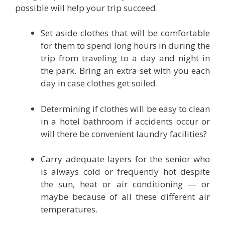
possible will help your trip succeed.
Set aside clothes that will be comfortable
for them to spend long hours in during the
trip from traveling to a day and night in
the park. Bring an extra set with you each
day in case clothes get soiled.
Determining if clothes will be easy to clean
in a hotel bathroom if accidents occur or
will there be convenient laundry facilities?
Carry adequate layers for the senior who
is always cold or frequently hot despite
the sun, heat or air conditioning — or
maybe because of all these different air
temperatures.