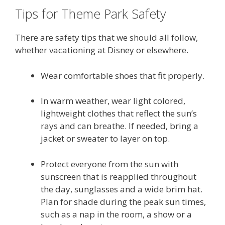
Tips for Theme Park Safety
There are safety tips that we should all follow,
whether vacationing at Disney or elsewhere.
Wear comfortable shoes that fit properly.
In warm weather, wear light colored,
lightweight clothes that reflect the sun’s
rays and can breathe. If needed, bring a
jacket or sweater to layer on top.
Protect everyone from the sun with
sunscreen that is reapplied throughout
the day, sunglasses and a wide brim hat.
Plan for shade during the peak sun times,
such as a nap in the room, a show or a