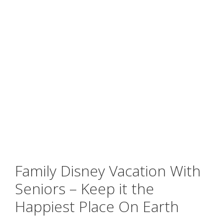
Family Disney Vacation With
Seniors – Keep it the
Happiest Place On Earth