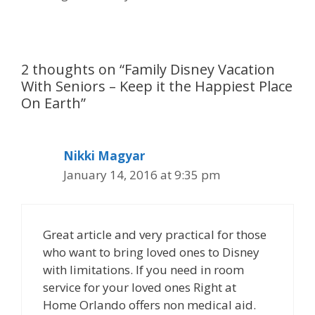
2 thoughts on “Family Disney Vacation
With Seniors – Keep it the Happiest Place
On Earth”
Nikki Magyar
January 14, 2016 at 9:35 pm
Great article and very practical for those
who want to bring loved ones to Disney
with limitations. If you need in room
service for your loved ones Right at
Home Orlando offers non medical aid.