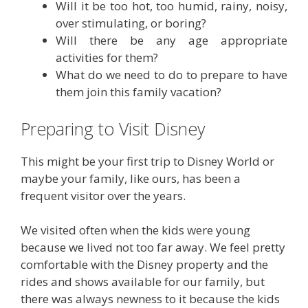
Will it be too hot, too humid, rainy, noisy,
over stimulating, or boring?
Will there be any age appropriate
activities for them?
What do we need to do to prepare to have
them join this family vacation?
Preparing to Visit Disney
This might be your first trip to Disney World or
maybe your family, like ours, has been a
frequent visitor over the years.
We visited often when the kids were young
because we lived not too far away. We feel pretty
comfortable with the Disney property and the
rides and shows available for our family, but
there was always newness to it because the kids