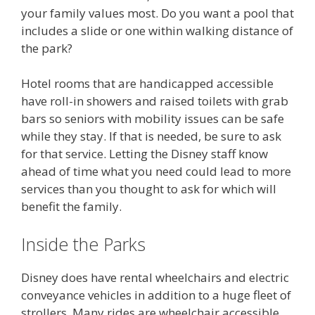
your family values most. Do you want a pool that
includes a slide or one within walking distance of
the park?
Hotel rooms that are handicapped accessible
have roll-in showers and raised toilets with grab
bars so seniors with mobility issues can be safe
while they stay. If that is needed, be sure to ask
for that service. Letting the Disney staff know
ahead of time what you need could lead to more
services than you thought to ask for which will
benefit the family.
Inside the Parks
Disney does have rental wheelchairs and electric
conveyance vehicles in addition to a huge fleet of
strollers. Many rides are wheelchair accessible