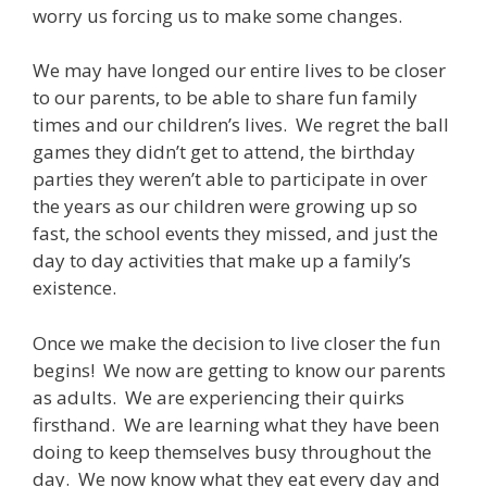
worry us forcing us to make some changes.
We may have longed our entire lives to be closer
to our parents, to be able to share fun family
times and our children’s lives. We regret the ball
games they didn’t get to attend, the birthday
parties they weren’t able to participate in over
the years as our children were growing up so
fast, the school events they missed, and just the
day to day activities that make up a family’s
existence.
Once we make the decision to live closer the fun
begins! We now are getting to know our parents
as adults. We are experiencing their quirks
firsthand. We are learning what they have been
doing to keep themselves busy throughout the
day. We now know what they eat every day and