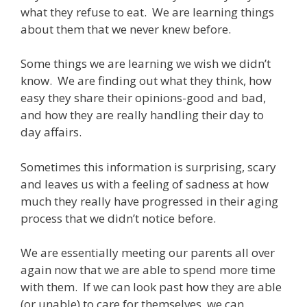
what they refuse to eat. We are learning things
about them that we never knew before.
Some things we are learning we wish we didn’t
know. We are finding out what they think, how
easy they share their opinions-good and bad,
and how they are really handling their day to
day affairs.
Sometimes this information is surprising, scary
and leaves us with a feeling of sadness at how
much they really have progressed in their aging
process that we didn’t notice before.
We are essentially meeting our parents all over
again now that we are able to spend more time
with them. If we can look past how they are able
(or unable) to care for themselves, we can