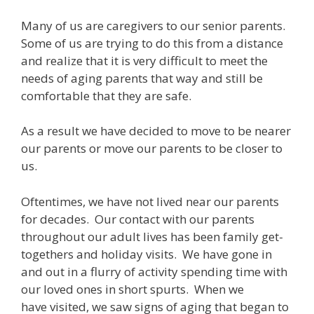
Many of us are caregivers to our senior parents.
Some of us are trying to do this from a distance
and realize that it is very difficult to meet the
needs of aging parents that way and still be
comfortable that they are safe.
As a result we have decided to move to be nearer
our parents or move our parents to be closer to
us.
Oftentimes, we have not lived near our parents
for decades. Our contact with our parents
throughout our adult lives has been family get-
togethers and holiday visits. We have gone in
and out in a flurry of activity spending time with
our loved ones in short spurts. When we
have visited, we saw signs of aging that began to