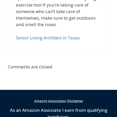
exercise too! If you’re taking care of
someone who can’t take care of
themselves, make sure to get outdoors
and smell the roses.
Senior Living Architect in Texas
Comments are closed.
Amazon Associates Disclaimer
As an Amazon Associate I earn from qualifying
purchases.