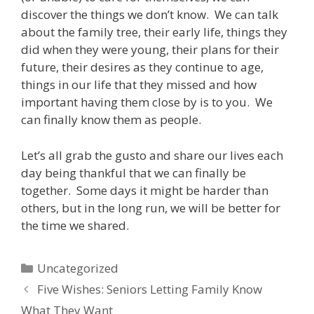
discover the things we don’t know. We can talk
about the family tree, their early life, things they
did when they were young, their plans for their
future, their desires as they continue to age,
things in our life that they missed and how
important having them close by is to you. We
can finally know them as people.
Let’s all grab the gusto and share our lives each
day being thankful that we can finally be
together. Some days it might be harder than
others, but in the long run, we will be better for
the time we shared.
Uncategorized
Five Wishes: Seniors Letting Family Know
What They Want