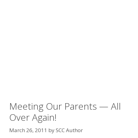
Meeting Our Parents — All
Over Again!
March 26, 2011
by
SCC Author