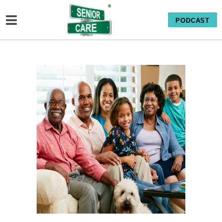
PODCAST