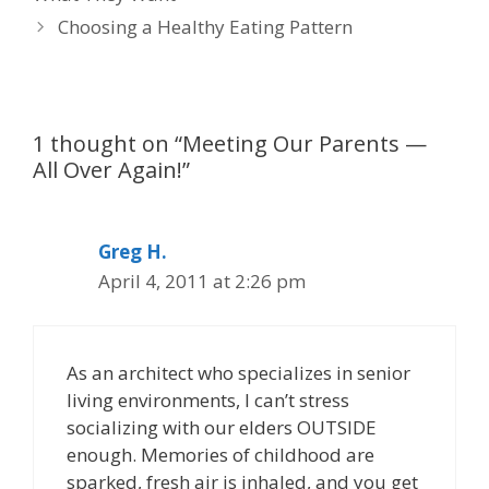
Choosing a Healthy Eating Pattern
1 thought on “Meeting Our Parents —
All Over Again!”
Greg H.
April 4, 2011 at 2:26 pm
As an architect who specializes in senior
living environments, I can’t stress
socializing with our elders OUTSIDE
enough. Memories of childhood are
sparked, fresh air is inhaled, and you get