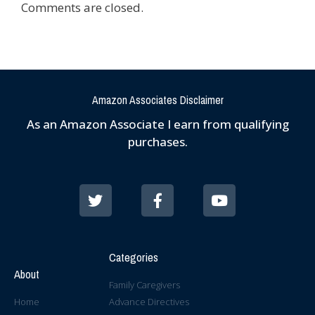
Comments are closed.
Amazon Associates Disclaimer
As an Amazon Associate I earn from qualifying
purchases.
Categories
About
Family Caregivers
Home
Advance Directives