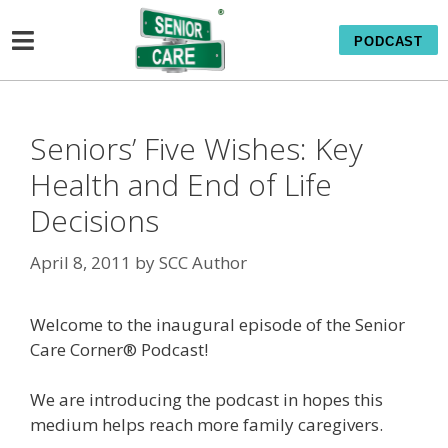
PODCAST
Seniors’ Five Wishes: Key
Health and End of Life
Decisions
April 8, 2011
by
SCC Author
Welcome to the inaugural episode of the Senior
Care Corner® Podcast!
We are introducing the podcast in hopes this
medium helps reach more family caregivers.