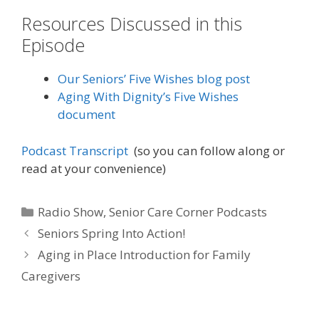
Resources Discussed in this
Episode
Our Seniors’ Five Wishes blog post
Aging With Dignity’s Five Wishes
document
Podcast Transcript
(so you can follow along or
read at your convenience)
Radio Show
,
Senior Care Corner Podcasts
Seniors Spring Into Action!
Aging in Place Introduction for Family
Caregivers