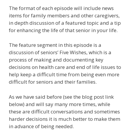
The format of each episode will include news
items for family members and other caregivers,
in depth discussion of a featured topic and a tip
for enhancing the life of that senior in your life.
The feature segment in this episode is a
discussion of seniors’ Five Wishes, which is a
process of making and documenting key
decisions on health care and end of life issues to
help keep a difficult time from being even more
difficult for seniors and their families.
As we have said before (see the blog post link
below) and will say many more times, while
these are difficult conversations and sometimes
harder decisions it is much better to make them
in advance of being needed.