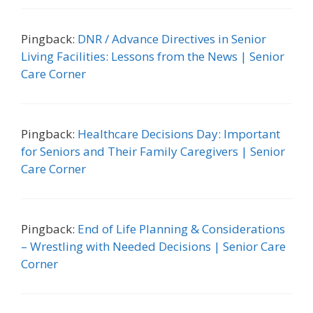
Pingback:
DNR / Advance Directives in Senior
Living Facilities: Lessons from the News | Senior
Care Corner
Pingback:
Healthcare Decisions Day: Important
for Seniors and Their Family Caregivers | Senior
Care Corner
Pingback:
End of Life Planning & Considerations
– Wrestling with Needed Decisions | Senior Care
Corner