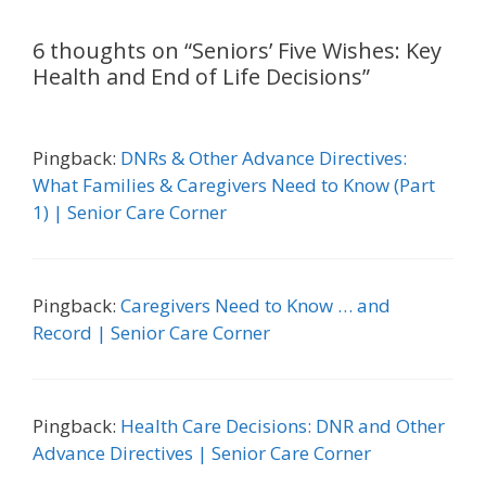
6 thoughts on “Seniors’ Five Wishes: Key
Health and End of Life Decisions”
Pingback:
DNRs & Other Advance Directives:
What Families & Caregivers Need to Know (Part
1) | Senior Care Corner
Pingback:
Caregivers Need to Know … and
Record | Senior Care Corner
Pingback:
Health Care Decisions: DNR and Other
Advance Directives | Senior Care Corner