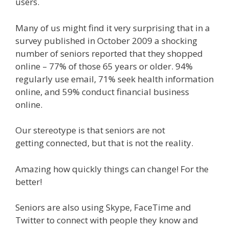
users.
Many of us might find it very surprising that in a
survey published in October 2009 a shocking
number of seniors reported that they shopped
online – 77% of those 65 years or older. 94%
regularly use email, 71% seek health information
online, and 59% conduct financial business
online.
Our stereotype is that seniors are not
getting connected, but that is not the reality.
Amazing how quickly things can change! For the
better!
Seniors are also using Skype, FaceTime and
Twitter to connect with people they know and