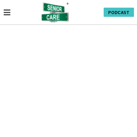
PODCAST