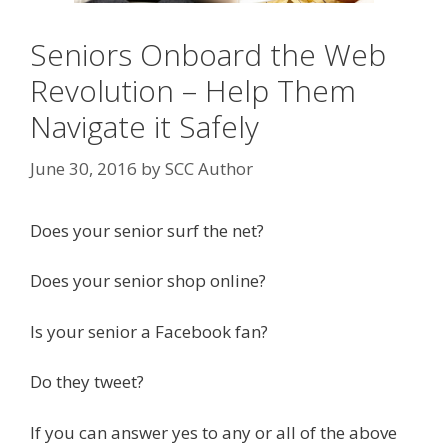
Seniors Onboard the Web
Revolution – Help Them
Navigate it Safely
June 30, 2016
by
SCC Author
Does your senior surf the net?
Does your senior shop online?
Is your senior a Facebook fan?
Do they tweet?
If you can answer yes to any or all of the above