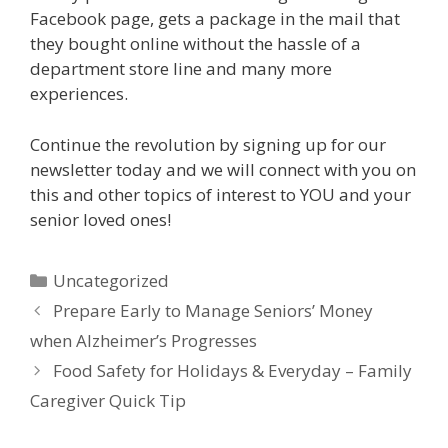
Facebook page, gets a package in the mail that
they bought online without the hassle of a
department store line and many more
experiences.
Continue the revolution by signing up for our
newsletter today and we will connect with you on
this and other topics of interest to YOU and your
senior loved ones!
Uncategorized
Prepare Early to Manage Seniors’ Money
when Alzheimer’s Progresses
Food Safety for Holidays & Everyday – Family
Caregiver Quick Tip