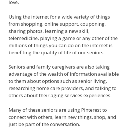
love.
Using the internet for a wide variety of things
from shopping, online support, couponing,
sharing photos, learning a new skill,
telemedicine, playing a game or any other of the
millions of things you can do on the internet is
benefiting the quality of life of our seniors.
Seniors and family caregivers are also taking
advantage of the wealth of information available
to them about options such as senior living,
researching home care providers, and talking to
others about their aging services experiences.
Many of these seniors are using Pinterest to
connect with others, learn new things, shop, and
just be part of the conversation.