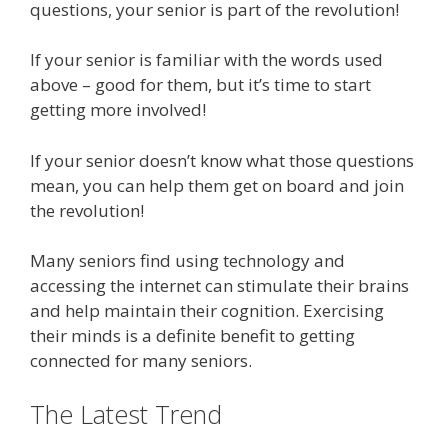
questions, your senior is part of the revolution!
If your senior is familiar with the words used
above – good for them, but it’s time to start
getting more involved!
If your senior doesn’t know what those questions
mean, you can help them get on board and join
the revolution!
Many seniors find using technology and
accessing the internet can stimulate their brains
and help maintain their cognition. Exercising
their minds is a definite benefit to getting
connected for many seniors.
The Latest Trend