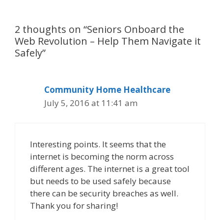
2 thoughts on “Seniors Onboard the
Web Revolution – Help Them Navigate it
Safely”
Community Home Healthcare
July 5, 2016 at 11:41 am
Interesting points. It seems that the
internet is becoming the norm across
different ages. The internet is a great tool
but needs to be used safely because
there can be security breaches as well.
Thank you for sharing!