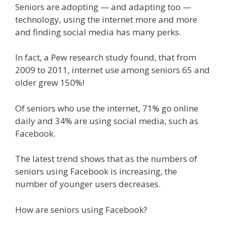
Seniors are adopting — and adapting too —
technology, using the internet more and more
and finding social media has many perks.
In fact, a Pew research study found, that from
2009 to 2011, internet use among seniors 65 and
older grew 150%!
Of seniors who use the internet, 71% go online
daily and 34% are using social media, such as
Facebook.
The latest trend shows that as the numbers of
seniors using Facebook is increasing, the
number of younger users decreases.
How are seniors using Facebook?