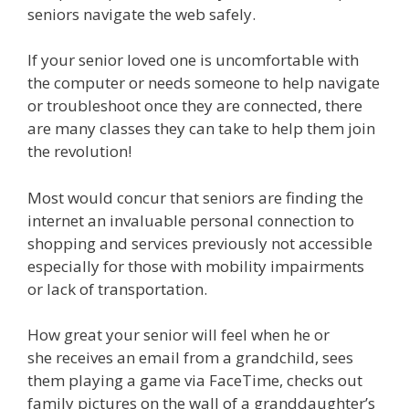
seniors navigate the web safely.
If your senior loved one is uncomfortable with
the computer or needs someone to help navigate
or troubleshoot once they are connected, there
are many classes they can take to help them join
the revolution!
Most would concur that seniors are finding the
internet an invaluable personal connection to
shopping and services previously not accessible
especially for those with mobility impairments
or lack of transportation.
How great your senior will feel when he or
she receives an email from a grandchild, sees
them playing a game via FaceTime, checks out
family pictures on the wall of a granddaughter’s