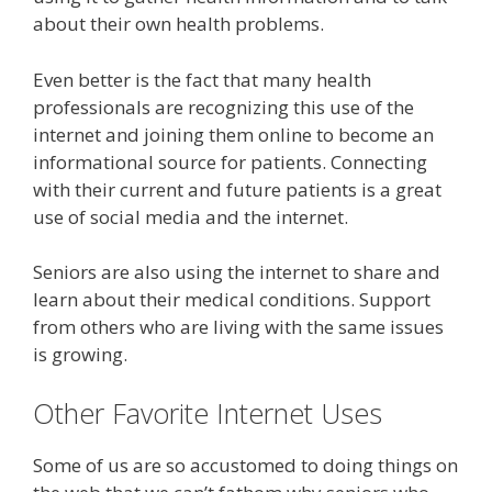
about their own health problems.
Even better is the fact that many health
professionals are recognizing this use of the
internet and joining them online to become an
informational source for patients. Connecting
with their current and future patients is a great
use of social media and the internet.
Seniors are also using the internet to share and
learn about their medical conditions. Support
from others who are living with the same issues
is growing.
Other Favorite Internet Uses
Some of us are so accustomed to doing things on