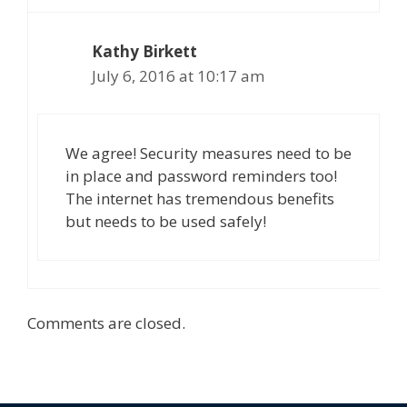
Kathy Birkett
July 6, 2016 at 10:17 am
We agree! Security measures need to be
in place and password reminders too!
The internet has tremendous benefits
but needs to be used safely!
Comments are closed.