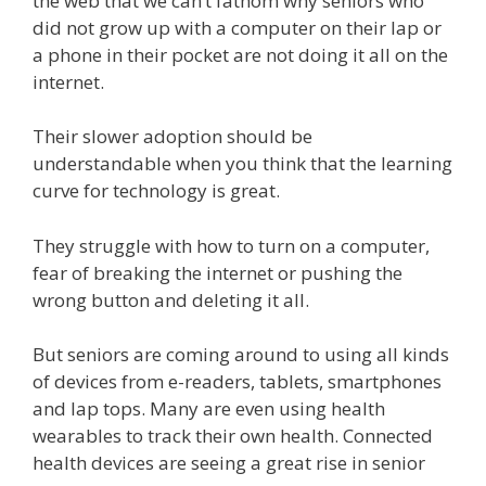
the web that we can’t fathom why seniors who
did not grow up with a computer on their lap or
a phone in their pocket are not doing it all on the
internet.
Their slower adoption should be
understandable when you think that the learning
curve for technology is great.
They struggle with how to turn on a computer,
fear of breaking the internet or pushing the
wrong button and deleting it all.
But seniors are coming around to using all kinds
of devices from e-readers, tablets, smartphones
and lap tops. Many are even using health
wearables to track their own health. Connected
health devices are seeing a great rise in senior