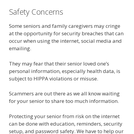
Safety Concerns
Some seniors and family caregivers may cringe
at the opportunity for security breaches that can
occur when using the internet, social media and
emailing.
They may fear that their senior loved one’s
personal information, especially health data, is
subject to HIPPA violations or misuse.
Scammers are out there as we all know waiting
for your senior to share too much information.
Protecting your senior from risk on the internet
can be done with education, reminders, security
setup, and password safety. We have to help our