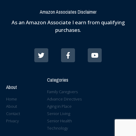
Amazon Associates Disclaimer
As an Amazon Associate I earn from qualifying
purchases.
Categories
About
Family Caregivers
Home
Advance Directives
About
Aging in Place
Contact
Senior Living
Privacy
Senior Health
Technology