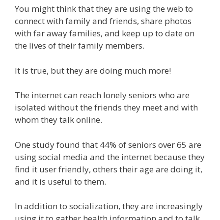
You might think that they are using the web to
connect with family and friends, share photos
with far away families, and keep up to date on
the lives of their family members.
It is true, but they are doing much more!
The internet can reach lonely seniors who are
isolated without the friends they meet and with
whom they talk online.
One study found that 44% of seniors over 65 are
using social media and the internet because they
find it user friendly, others their age are doing it,
and it is useful to them.
In addition to socialization, they are increasingly
using it to gather health information and to talk