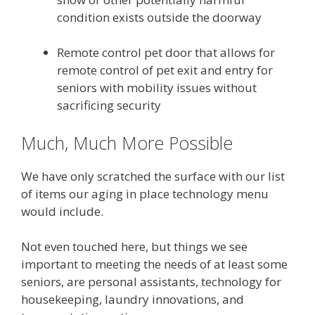
condition exists outside the doorway
Remote control pet door that allows for
remote control of pet exit and entry for
seniors with mobility issues without
sacrificing security
Much, Much More Possible
We have only scratched the surface with our list
of items our aging in place technology menu
would include.
Not even touched here, but things we see
important to meeting the needs of at least some
seniors, are personal assistants, technology for
housekeeping, laundry innovations, and