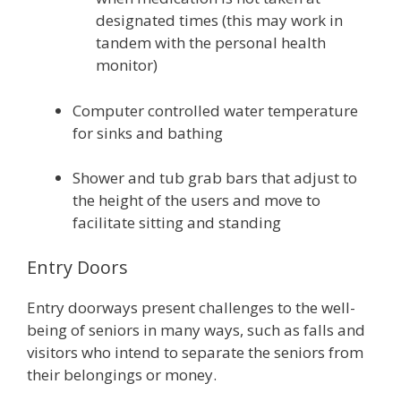
designated times (this may work in
tandem with the personal health
monitor)
Computer controlled water temperature
for sinks and bathing
Shower and tub grab bars that adjust to
the height of the users and move to
facilitate sitting and standing
Entry Doors
Entry doorways present challenges to the well-
being of seniors in many ways, such as falls and
visitors who intend to separate the seniors from
their belongings or money.