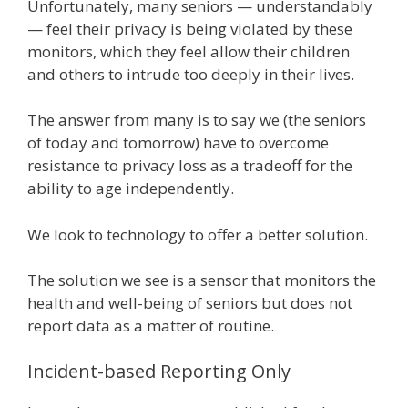
Unfortunately, many seniors — understandably
— feel their privacy is being violated by these
monitors, which they feel allow their children
and others to intrude too deeply in their lives.
The answer from many is to say we (the seniors
of today and tomorrow) have to overcome
resistance to privacy loss as a tradeoff for the
ability to age independently.
We look to technology to offer a better solution.
The solution we see is a sensor that monitors the
health and well-being of seniors but does not
report data as a matter of routine.
Incident-based Reporting Only