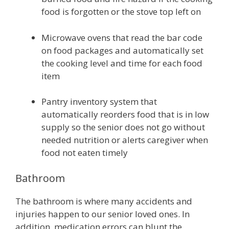
food is forgotten or the stove top left on
Microwave ovens that read the bar code
on food packages and automatically set
the cooking level and time for each food
item
Pantry inventory system that
automatically reorders food that is in low
supply so the senior does not go without
needed nutrition or alerts caregiver when
food not eaten timely
Bathroom
The bathroom is where many accidents and
injuries happen to our senior loved ones. In
addition, medication errors can blunt the