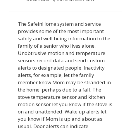
The SafeinHome system and service
provides some of the most important
safety and well being information to the
family of a senior who lives alone.
Unobtrusive motion and temperature
sensors record data and send custom
alerts to designated people. Inactivity
alerts, for example, let the family
member know Mom may be stranded in
the home, perhaps due to a fall. The
stove temperature sensor and kitchen
motion sensor let you know if the stove is
on and unattended. Wake up alerts let
you know if Mom is up and about as
usual. Door alerts can indicate