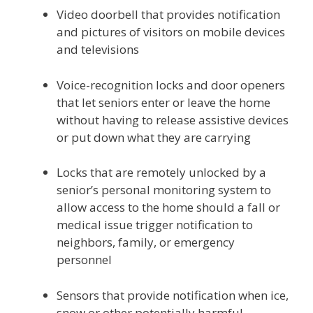
Video doorbell that provides notification
and pictures of visitors on mobile devices
and televisions
Voice-recognition locks and door openers
that let seniors enter or leave the home
without having to release assistive devices
or put down what they are carrying
Locks that are remotely unlocked by a
senior’s personal monitoring system to
allow access to the home should a fall or
medical issue trigger notification to
neighbors, family, or emergency
personnel
Sensors that provide notification when ice,
snow or other potentially harmful