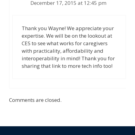
December 17, 2015 at 12:45 pm
Thank you Wayne! We appreciate your
expertise. We will be on the lookout at
CES to see what works for caregivers
with practicality, affordability and
interoperability in mind! Thank you for
sharing that link to more tech info too!
Comments are closed.