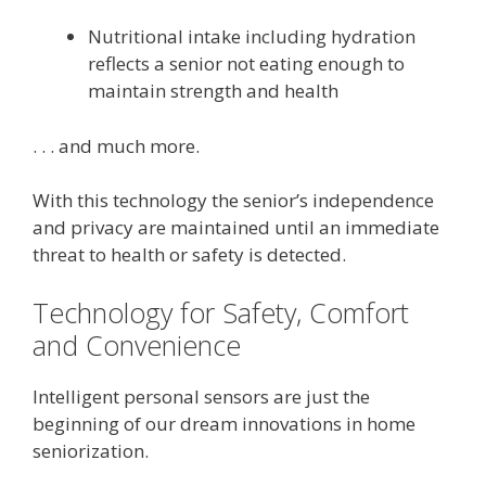
Nutritional intake including hydration
reflects a senior not eating enough to
maintain strength and health
. . . and much more.
With this technology the senior’s independence
and privacy are maintained until an immediate
threat to health or safety is detected.
Technology for Safety, Comfort
and Convenience
Intelligent personal sensors are just the
beginning of our dream innovations in home
seniorization.