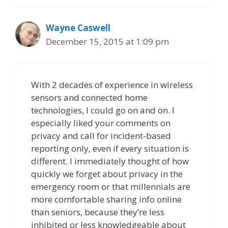
Wayne Caswell
December 15, 2015 at 1:09 pm
With 2 decades of experience in wireless
sensors and connected home
technologies, I could go on and on. I
especially liked your comments on
privacy and call for incident-based
reporting only, even if every situation is
different. I immediately thought of how
quickly we forget about privacy in the
emergency room or that millennials are
more comfortable sharing info online
than seniors, because they’re less
inhibited or less knowledgeable about