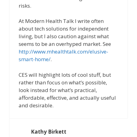
risks.
At Modern Health Talk I write often
about tech solutions for independent
living, but I also caution against what
seems to be an overhyped market. See
http://www.mhealthtalk.com/elusive-
smart-home/
.
CES will highlight lots of cool stuff, but
rather than focus on what’s possible,
look instead for what’s practical,
affordable, effective, and actually useful
and desirable.
Kathy Birkett