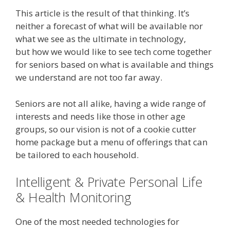
This article is the result of that thinking. It’s
neither a forecast of what will be available nor
what we see as the ultimate in technology,
but how we would like to see tech come together
for seniors based on what is available and things
we understand are not too far away.
Seniors are not all alike, having a wide range of
interests and needs like those in other age
groups, so our vision is not of a cookie cutter
home package but a menu of offerings that can
be tailored to each household.
Intelligent & Private Personal Life
& Health Monitoring
One of the most needed technologies for