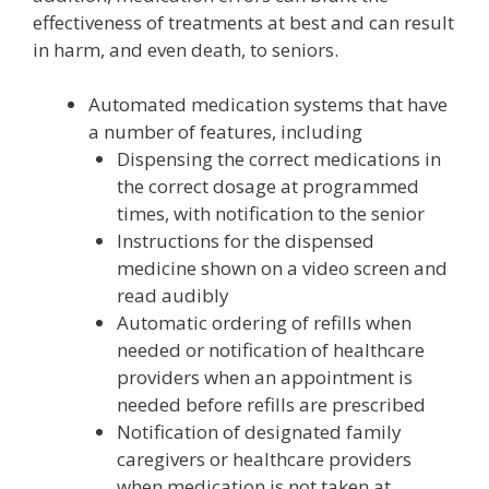
effectiveness of treatments at best and can result
in harm, and even death, to seniors.
Automated medication systems that have
a number of features, including
Dispensing the correct medications in
the correct dosage at programmed
times, with notification to the senior
Instructions for the dispensed
medicine shown on a video screen and
read audibly
Automatic ordering of refills when
needed or notification of healthcare
providers when an appointment is
needed before refills are prescribed
Notification of designated family
caregivers or healthcare providers
when medication is not taken at