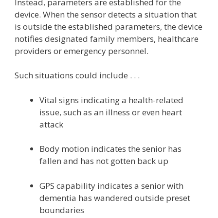
Instead, parameters are established for the
device. When the sensor detects a situation that
is outside the established parameters, the device
notifies designated family members, healthcare
providers or emergency personnel.
Such situations could include . . .
Vital signs indicating a health-related
issue, such as an illness or even heart
attack
Body motion indicates the senior has
fallen and has not gotten back up
GPS capability indicates a senior with
dementia has wandered outside preset
boundaries