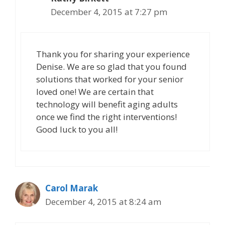
December 4, 2015 at 7:27 pm
Thank you for sharing your experience
Denise. We are so glad that you found
solutions that worked for your senior
loved one! We are certain that
technology will benefit aging adults
once we find the right interventions!
Good luck to you all!
Carol Marak
December 4, 2015 at 8:24 am