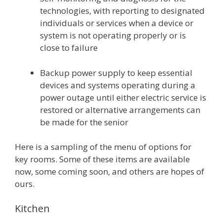
technologies, with reporting to designated
individuals or services when a device or
system is not operating properly or is
close to failure
Backup power supply to keep essential
devices and systems operating during a
power outage until either electric service is
restored or alternative arrangements can
be made for the senior
Here is a sampling of the menu of options for
key rooms. Some of these items are available
now, some coming soon, and others are hopes of
ours.
Kitchen