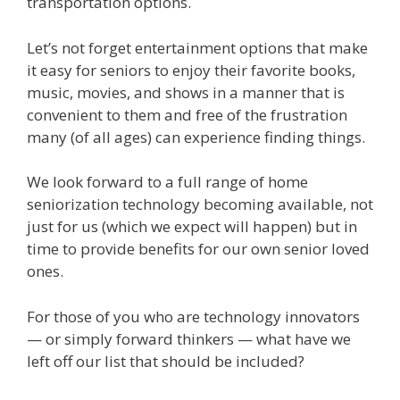
transportation options.
Let’s not forget entertainment options that make
it easy for seniors to enjoy their favorite books,
music, movies, and shows in a manner that is
convenient to them and free of the frustration
many (of all ages) can experience finding things.
We look forward to a full range of home
seniorization technology becoming available, not
just for us (which we expect will happen) but in
time to provide benefits for our own senior loved
ones.
For those of you who are technology innovators
— or simply forward thinkers — what have we
left off our list that should be included?