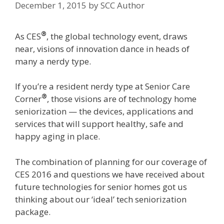
December 1, 2015
by
SCC Author
®
As CES
, the global technology event, draws
near, visions of innovation dance in heads of
many a nerdy type.
If you’re a resident nerdy type at Senior Care
®
Corner
, those visions are of technology home
seniorization — the devices, applications and
services that will support healthy, safe and
happy aging in place.
The combination of planning for our coverage of
CES 2016 and questions we have received about
future technologies for senior homes got us
thinking about our ‘ideal’ tech seniorization
package.