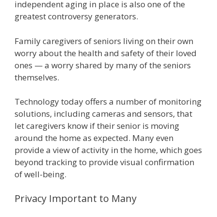
independent aging in place is also one of the
greatest controversy generators.
Family caregivers of seniors living on their own
worry about the health and safety of their loved
ones — a worry shared by many of the seniors
themselves.
Technology today offers a number of monitoring
solutions, including cameras and sensors, that
let caregivers know if their senior is moving
around the home as expected. Many even
provide a view of activity in the home, which goes
beyond tracking to provide visual confirmation
of well-being.
Privacy Important to Many