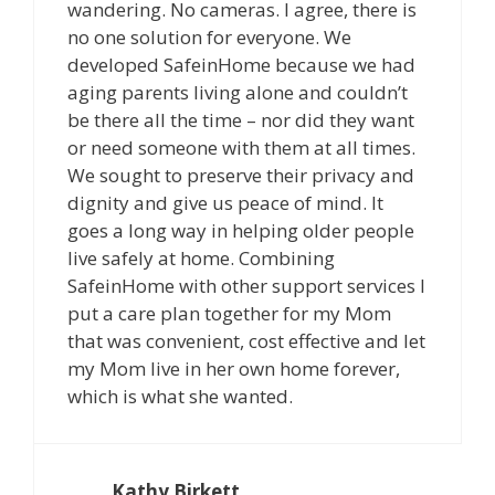
wandering. No cameras. I agree, there is
no one solution for everyone. We
developed SafeinHome because we had
aging parents living alone and couldn’t
be there all the time – nor did they want
or need someone with them at all times.
We sought to preserve their privacy and
dignity and give us peace of mind. It
goes a long way in helping older people
live safely at home. Combining
SafeinHome with other support services I
put a care plan together for my Mom
that was convenient, cost effective and let
my Mom live in her own home forever,
which is what she wanted.
Kathy Birkett