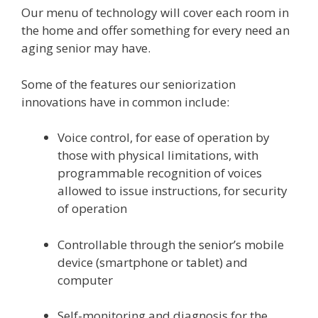
Our menu of technology will cover each room in
the home and offer something for every need an
aging senior may have.
Some of the features our seniorization
innovations have in common include:
Voice control, for ease of operation by
those with physical limitations, with
programmable recognition of voices
allowed to issue instructions, for security
of operation
Controllable through the senior’s mobile
device (smartphone or tablet) and
computer
Self-monitoring and diagnosis for the