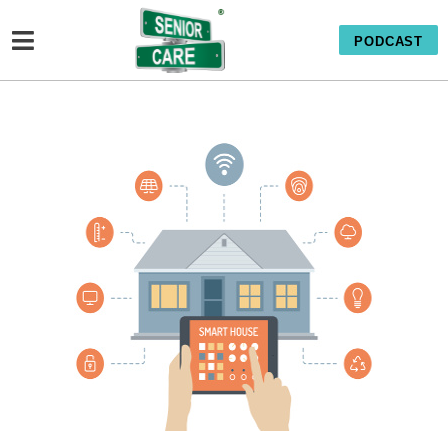
PODCAST