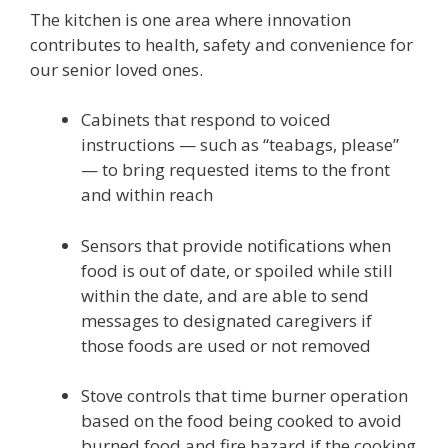
The kitchen is one area where innovation
contributes to health, safety and convenience for
our senior loved ones.
Cabinets that respond to voiced
instructions — such as “teabags, please”
— to bring requested items to the front
and within reach
Sensors that provide notifications when
food is out of date, or spoiled while still
within the date, and are able to send
messages to designated caregivers if
those foods are used or not removed
Stove controls that time burner operation
based on the food being cooked to avoid
burned food and fire hazard if the cooking