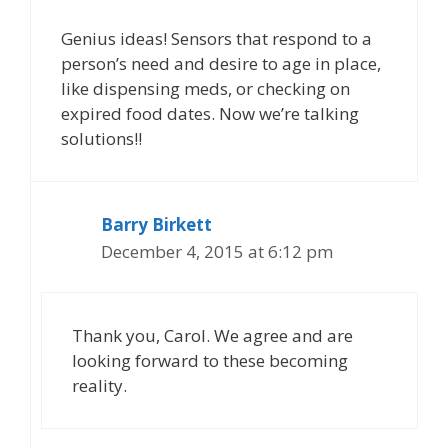
Genius ideas! Sensors that respond to a
person’s need and desire to age in place,
like dispensing meds, or checking on
expired food dates. Now we’re talking
solutions!!
Barry Birkett
December 4, 2015 at 6:12 pm
Thank you, Carol. We agree and are
looking forward to these becoming
reality.