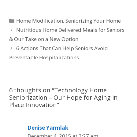
Home Modification
,
Seniorizing Your Home
Nutritious Home Delivered Meals for Seniors
& Our Take on a New Option
6 Actions That Can Help Seniors Avoid
Preventable Hospitalizations
6 thoughts on “Technology Home
Seniorization – Our Hope for Aging in
Place Innovation”
Denise Yarmlak
December 4, 2015 at 2:27 am