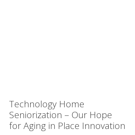
Technology Home
Seniorization – Our Hope
for Aging in Place Innovation