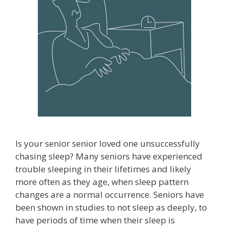
Is your senior senior loved one unsuccessfully
chasing sleep? Many seniors have experienced
trouble sleeping in their lifetimes and likely
more often as they age, when sleep pattern
changes are a normal occurrence. Seniors have
been shown in studies to not sleep as deeply, to
have periods of time when their sleep is