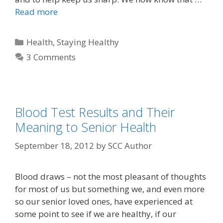
Read more
Health
,
Staying Healthy
3 Comments
Blood Test Results and Their
Meaning to Senior Health
September 18, 2012
by
SCC Author
Blood draws – not the most pleasant of thoughts
for most of us but something we, and even more
so our senior loved ones, have experienced at
some point to see if we are healthy, if our