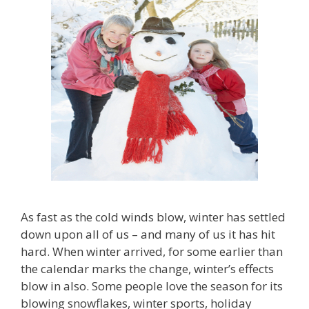
As fast as the cold winds blow, winter has settled
down upon all of us – and many of us it has hit
hard. When winter arrived, for some earlier than
the calendar marks the change, winter’s effects
blow in also. Some people love the season for its
blowing snowflakes, winter sports, holiday