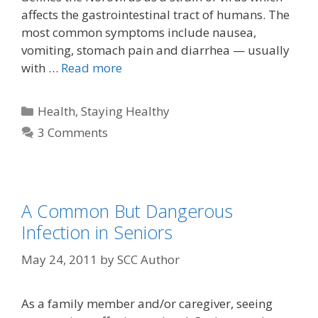
affects the gastrointestinal tract of humans. The
most common symptoms include nausea,
vomiting, stomach pain and diarrhea — usually
with …
Read more
Health
,
Staying Healthy
3 Comments
A Common But Dangerous
Infection in Seniors
May 24, 2011
by
SCC Author
As a family member and/or caregiver, seeing