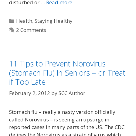
disturbed or …
Read more
Health
,
Staying Healthy
2 Comments
11 Tips to Prevent Norovirus
(Stomach Flu) in Seniors – or Treat
if Too Late
February 2, 2012
by
SCC Author
Stomach flu – really a nasty version officially
called Norovirus – is seeing an upsurge in
reported cases in many parts of the US. The CDC
defines the Norovirus as a strain of virus which