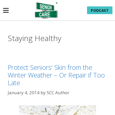
PODCAST
Staying Healthy
Protect Seniors’ Skin from the
Winter Weather – Or Repair if Too
Late
January 4, 2014
by
SCC Author