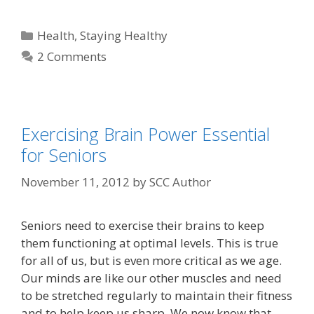
Health
,
Staying Healthy
2 Comments
Exercising Brain Power Essential
for Seniors
November 11, 2012
by
SCC Author
Seniors need to exercise their brains to keep
them functioning at optimal levels. This is true
for all of us, but is even more critical as we age.
Our minds are like our other muscles and need
to be stretched regularly to maintain their fitness
and to help keep us sharp. We now know that …