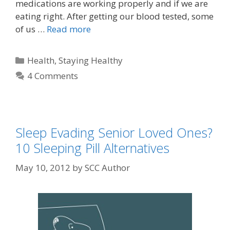
medications are working properly and if we are
eating right. After getting our blood tested, some
of us …
Read more
Health
,
Staying Healthy
4 Comments
Sleep Evading Senior Loved Ones?
10 Sleeping Pill Alternatives
May 10, 2012
by
SCC Author