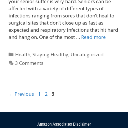
your senior suffer is very hard. Seniors can be
affected with a variety of different types of
infections ranging from sores that don’t heal to
surgical sites that don’t close up as fast as
expected and respiratory infections that hit hard
and hang on. One of the most …
Read more
Health
,
Staying Healthy
,
Uncategorized
3 Comments
←
Previous
1
2
3
Amazon Associates Disclaimer