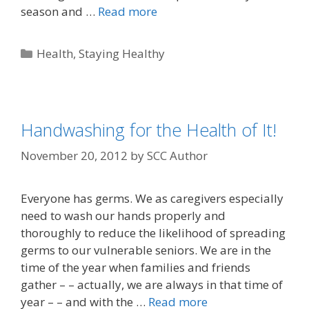
season and …
Read more
Health
,
Staying Healthy
Handwashing for the Health of It!
November 20, 2012
by
SCC Author
Everyone has germs. We as caregivers especially
need to wash our hands properly and
thoroughly to reduce the likelihood of spreading
germs to our vulnerable seniors. We are in the
time of the year when families and friends
gather – – actually, we are always in that time of
year – – and with the …
Read more