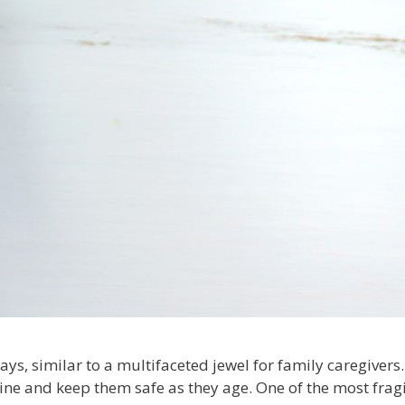
ays, similar to a multifaceted jewel for family caregiver
ine and keep them safe as they age. One of the most fragi