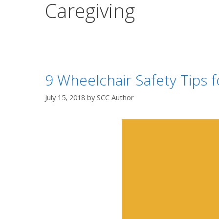
Caregiving
9 Wheelchair Safety Tips f
July 15, 2018
by
SCC Author