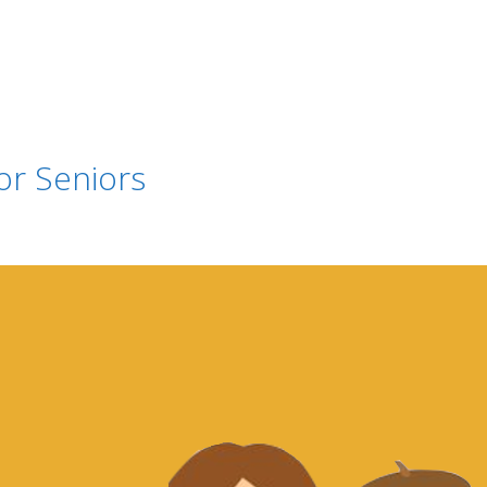
or Seniors