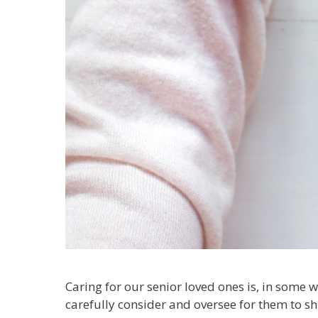
Caring for our senior loved ones is, in some w
carefully consider and oversee for them to sh