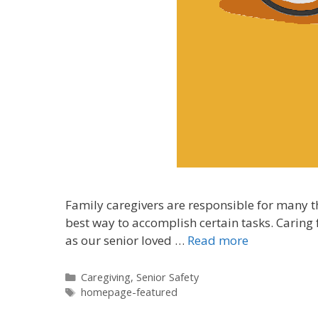
Family caregivers are responsible for many t
best way to accomplish certain tasks. Caring
as our senior loved …
Read more
Caregiving
,
Senior Safety
homepage-featured