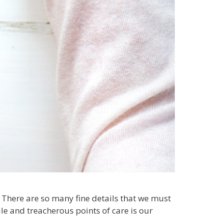
s. There are so many fine details that we must
le and treacherous points of care is our