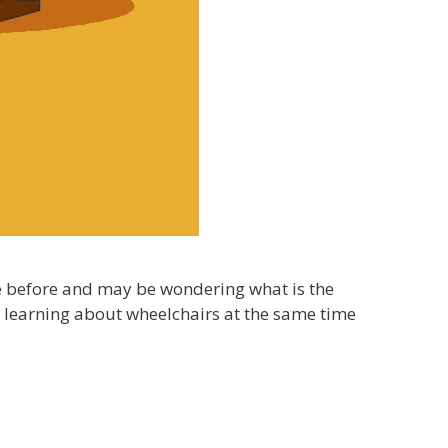
se before and may be wondering what is the
e learning about wheelchairs at the same time