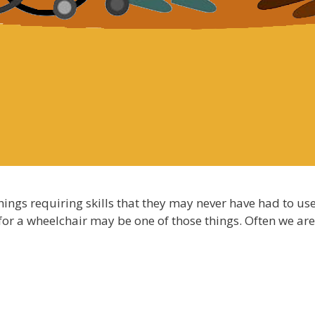
hings requiring skills that they may never have had to u
 for a wheelchair may be one of those things. Often we ar