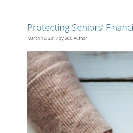
Protecting Seniors’ Financ
March 12, 2017
by
SCC Author