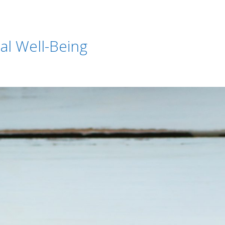
ial Well-Being